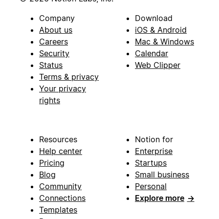
Company
Download
About us
iOS & Android
Careers
Mac & Windows
Security
Calendar
Status
Web Clipper
Terms & privacy
Your privacy
rights
Resources
Notion for
Help center
Enterprise
Pricing
Startups
Blog
Small business
Community
Personal
Connections
Explore more
→
Templates