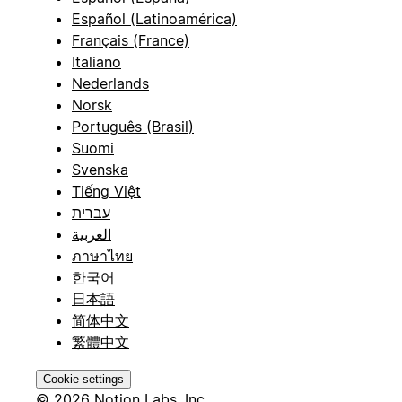
Español (Latinoamérica)
Français (France)
Italiano
Nederlands
Norsk
Português (Brasil)
Suomi
Svenska
Tiếng Việt
עברית
العربية
ภาษาไทย
한국어
日本語
简体中文
繁體中文
Cookie settings
© 2026 Notion Labs, Inc.