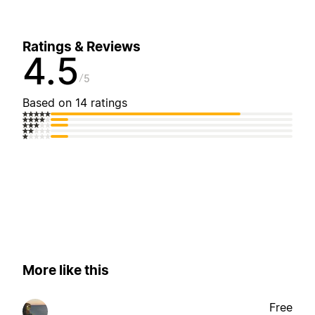
Ratings & Reviews
4.5
5
Based on 14 ratings
More like this
Free