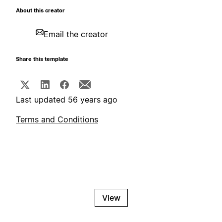
About this creator
Email the creator
Share this template
Last updated 56 years ago
Terms and Conditions
View