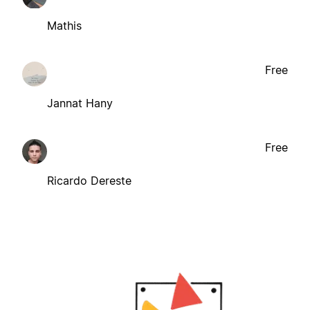
Mathis
Free
Jannat Hany
Free
Ricardo Dereste