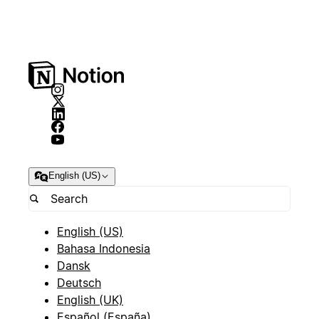
English (US)
English (US)
Bahasa Indonesia
Dansk
Deutsch
English (UK)
Español (España)