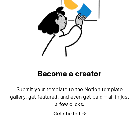
Become a creator
Submit your template to the Notion template
gallery, get featured, and even get paid – all in just
a few clicks.
Get started
→