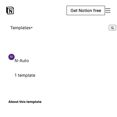
Get Notion free
Templates
N
N-Auto
1 template
About this template