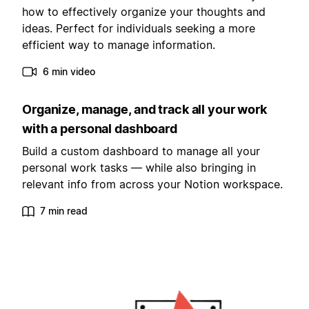
how to effectively organize your thoughts and
ideas. Perfect for individuals seeking a more
efficient way to manage information.
6 min video
Organize, manage, and track all your work
with a personal dashboard
Build a custom dashboard to manage all your
personal work tasks — while also bringing in
relevant info from across your Notion workspace.
7 min read