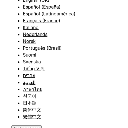
Español (España)
Español (Latinoamérica)
Français (France)
Italiano
Nederlands
Norsk
Português (Brasil)
Suomi
Svenska
Tiếng Việt
עברית
العربية
ภาษาไทย
한국어
日本語
简体中文
繁體中文