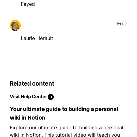
Fayed
Free
Laurie Hérault
Related content
Visit Help Center
Your ultimate guide to building a personal
wiki in Notion
Explore our ultimate guide to building a personal
wiki in Notion. This tutorial video will teach you