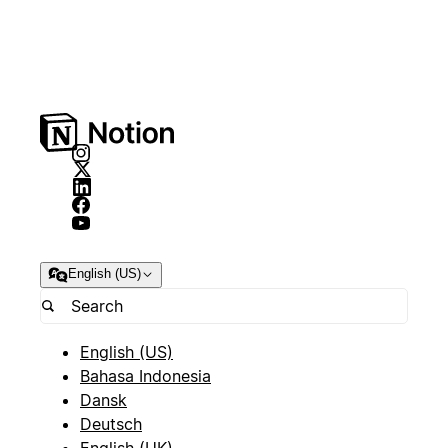
English (US)
English (US)
Bahasa Indonesia
Dansk
Deutsch
English (UK)