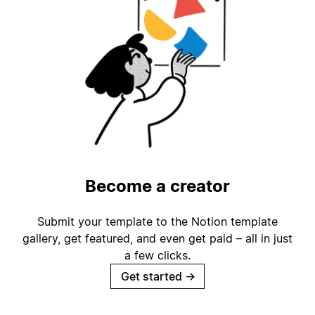
Become a creator
Submit your template to the Notion template
gallery, get featured, and even get paid – all in just
a few clicks.
Get started
→