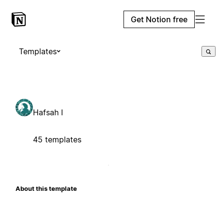
Get Notion free
Templates
Hafsah I
45 templates
About this template