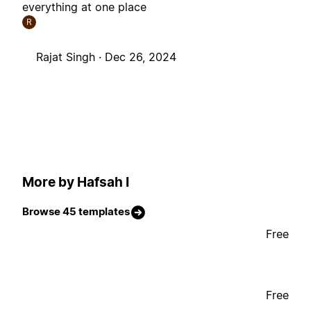
everything at one place
R
Rajat Singh ·
Dec 26, 2024
More by Hafsah I
Browse 45 templates
Free
Free