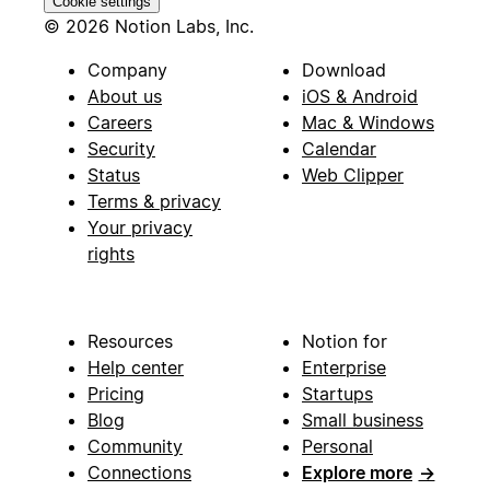
Cookie settings
© 2026 Notion Labs, Inc.
Company
Download
About us
iOS & Android
Careers
Mac & Windows
Security
Calendar
Status
Web Clipper
Terms & privacy
Your privacy
rights
Resources
Notion for
Help center
Enterprise
Pricing
Startups
Blog
Small business
Community
Personal
Connections
Explore more
→