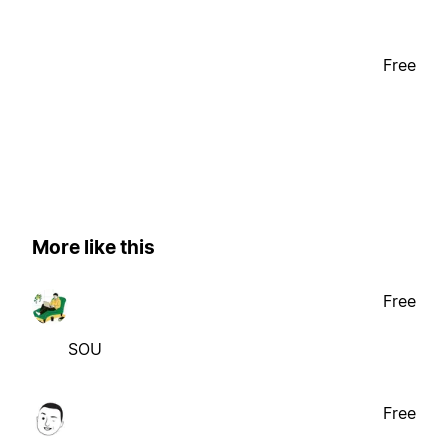
Free
More like this
Free
SOU
Free