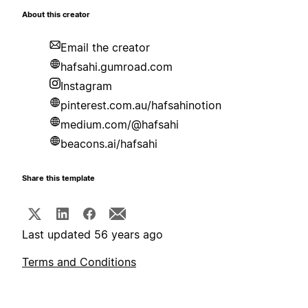
About this creator
Email the creator
hafsahi.gumroad.com
Instagram
pinterest.com.au/hafsahinotion
medium.com/@hafsahi
beacons.ai/hafsahi
Share this template
Last updated 56 years ago
Terms and Conditions