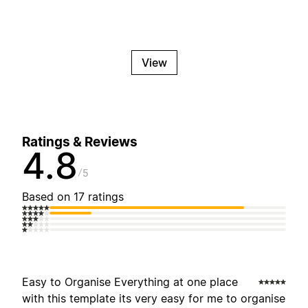
View
Ratings & Reviews
4.8
5
Based on 17 ratings
Easy to Organise Everything at one place
with this template its very easy for me to organise