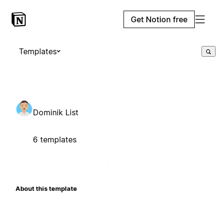
Get Notion free
Templates
Dominik List
6 templates
About this template