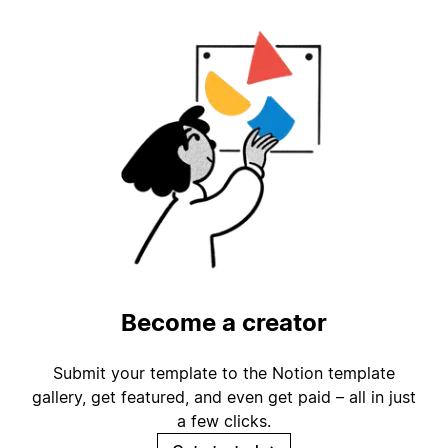
Become a creator
Submit your template to the Notion template
gallery, get featured, and even get paid – all in just
a few clicks.