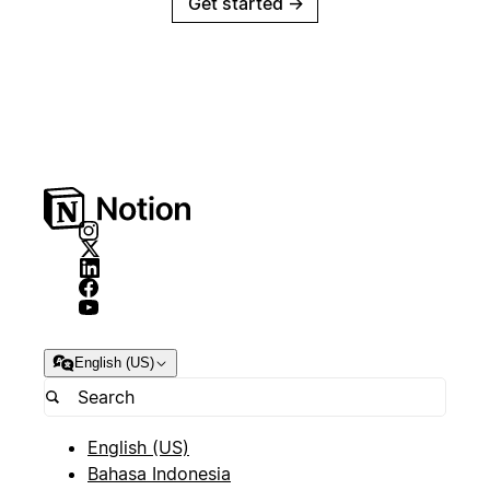
Get started
→
English (US)
English (US)
Bahasa Indonesia