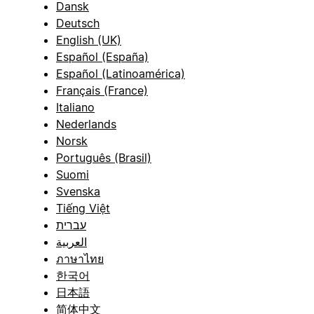
Dansk
Deutsch
English (UK)
Español (España)
Español (Latinoamérica)
Français (France)
Italiano
Nederlands
Norsk
Português (Brasil)
Suomi
Svenska
Tiếng Việt
עברית
العربية
ภาษาไทย
한국어
日本語
简体中文