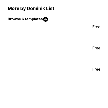
More by Dominik List
Browse 6 templates
Free
Free
Free