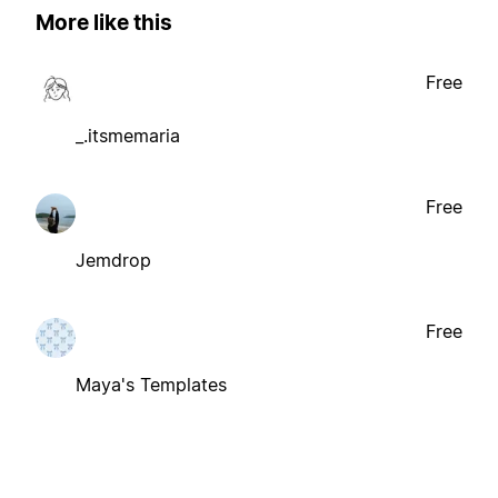
More like this
Free
_.itsmemaria
Free
Jemdrop
Free
Maya's Templates