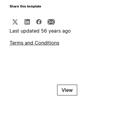
Share this template
Last updated 56 years ago
Terms and Conditions
View