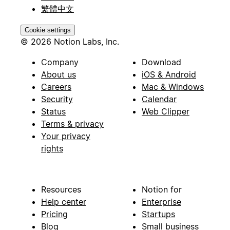
繁體中文
Cookie settings
© 2026 Notion Labs, Inc.
Company
Download
About us
iOS & Android
Careers
Mac & Windows
Security
Calendar
Status
Web Clipper
Terms & privacy
Your privacy
rights
Resources
Notion for
Help center
Enterprise
Pricing
Startups
Blog
Small business