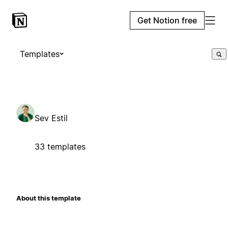
Get Notion free
Templates
Sev Estil
33 templates
About this template