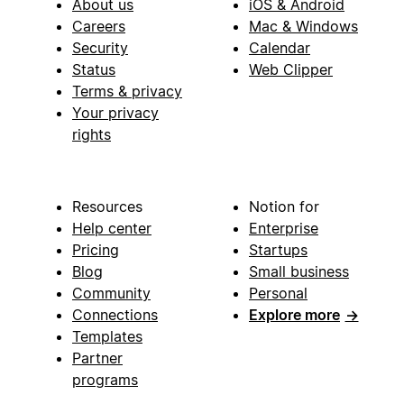
About us
iOS & Android
Careers
Mac & Windows
Security
Calendar
Status
Web Clipper
Terms & privacy
Your privacy
rights
Resources
Notion for
Help center
Enterprise
Pricing
Startups
Blog
Small business
Community
Personal
Connections
Explore more
→
Templates
Partner
programs