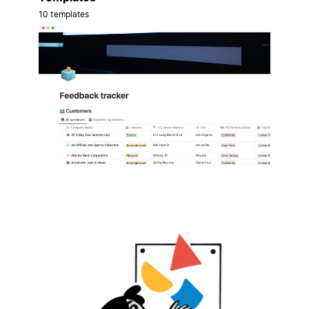
10 templates