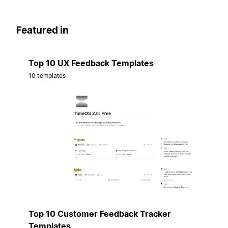
Featured in
Top 10 UX Feedback Templates
10 templates
Top 10 Customer Feedback Tracker
Templates