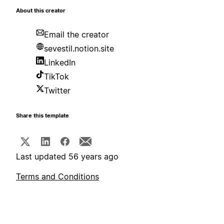
About this creator
Email the creator
sevestil.notion.site
LinkedIn
TikTok
Twitter
Share this template
Last updated 56 years ago
Terms and Conditions