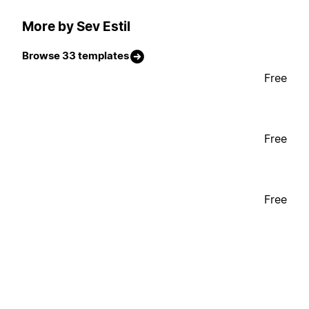
More by Sev Estil
Browse 33 templates
Free
Free
Free