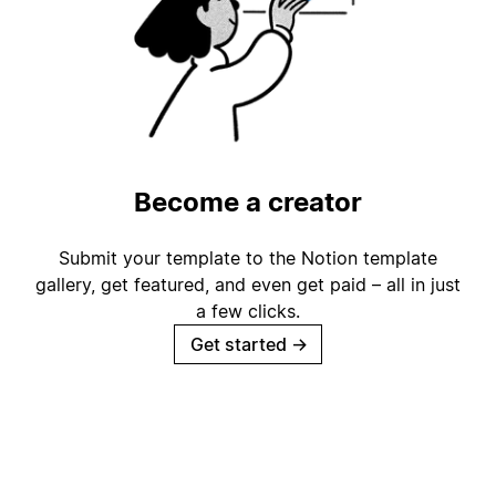
Become a creator
Submit your template to the Notion template
gallery, get featured, and even get paid – all in just
a few clicks.
Get started
→