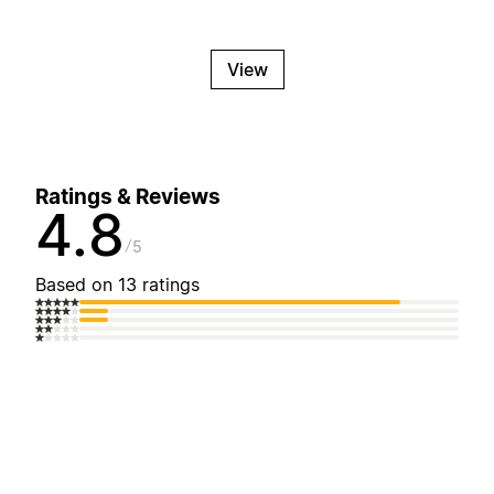
View
Ratings & Reviews
4.8
5
Based on 13 ratings