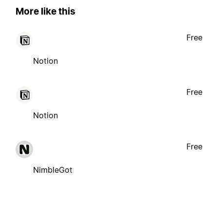
More like this
Free
Notion
Free
Notion
Free
NimbleGot