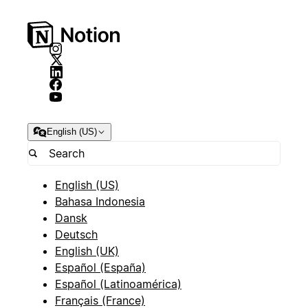
English (US)
English (US)
Bahasa Indonesia
Dansk
Deutsch
English (UK)
Español (España)
Español (Latinoamérica)
Français (France)