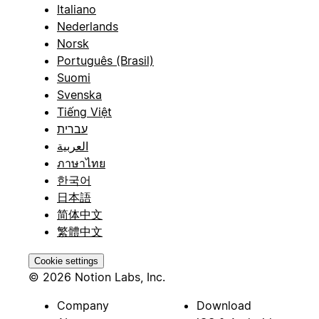
Italiano
Nederlands
Norsk
Português (Brasil)
Suomi
Svenska
Tiếng Việt
עברית
العربية
ภาษาไทย
한국어
日本語
简体中文
繁體中文
Cookie settings
© 2026 Notion Labs, Inc.
Company
Download