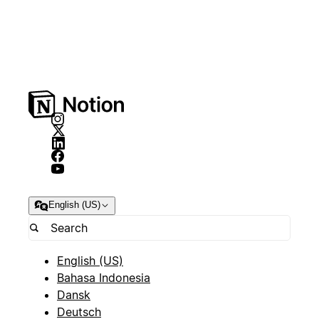
English (US)
English (US)
Bahasa Indonesia
Dansk
Deutsch