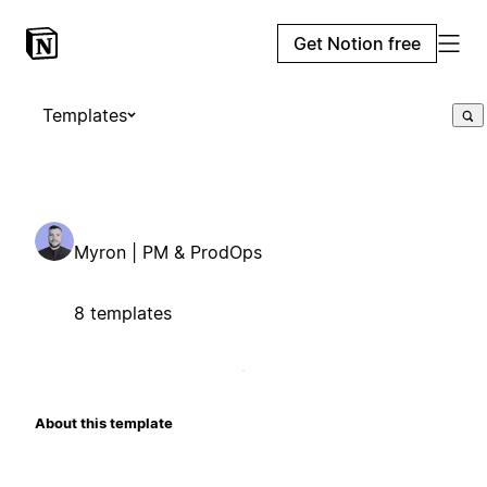
Get Notion free
Templates
Myron | PM & ProdOps
8 templates
About this template