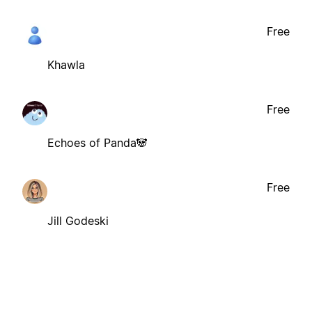
Free
Khawla
Free
Echoes of Panda🐼
Free
Jill Godeski