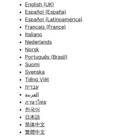
English (UK)
Español (España)
Español (Latinoamérica)
Français (France)
Italiano
Nederlands
Norsk
Português (Brasil)
Suomi
Svenska
Tiếng Việt
עברית
العربية
ภาษาไทย
한국어
日本語
简体中文
繁體中文