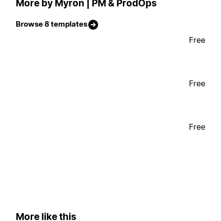
More by Myron | PM & ProdOps
Browse 8 templates
Free
Free
Free
More like this