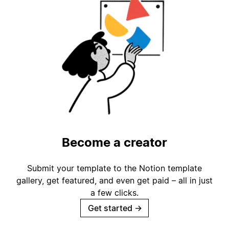
Become a creator
Submit your template to the Notion template
gallery, get featured, and even get paid – all in just
a few clicks.
Get started
→