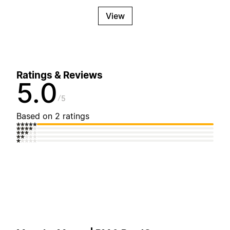
View
Ratings & Reviews
5.0
5
Based on 2 ratings