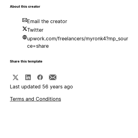
About this creator
Email the creator
Twitter
upwork.com/freelancers/myronk4?mp_sour
ce=share
Share this template
Last updated 56 years ago
Terms and Conditions