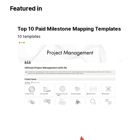
Featured in
Top 10 Paid Milestone Mapping Templates
10 templates