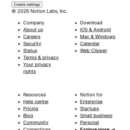
Cookie settings
© 2026 Notion Labs, Inc.
Company
Download
About us
iOS & Android
Careers
Mac & Windows
Security
Calendar
Status
Web Clipper
Terms & privacy
Your privacy
rights
Resources
Notion for
Help center
Enterprise
Pricing
Startups
Blog
Small business
Community
Personal
Connections
Explore more
→