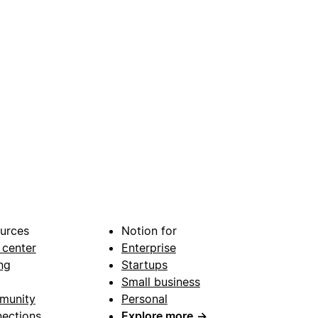
urces
Notion for
 center
Enterprise
ng
Startups
Small business
munity
Personal
ections
Explore more
→