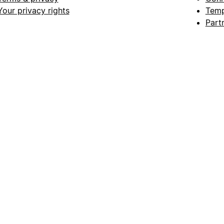
Your privacy rights
Temp
Part