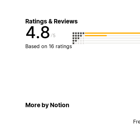
Ratings & Reviews
4.8
5
Based on 16 ratings
More by Notion
Fr