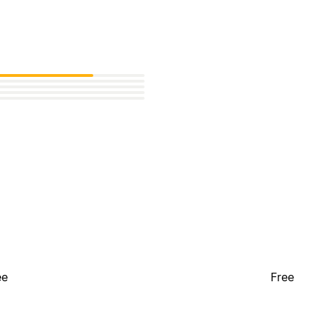
ee
Free