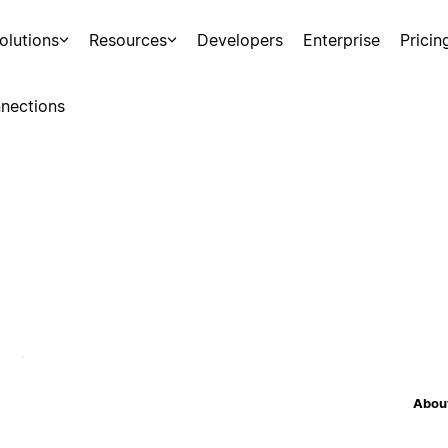
olutions
Resources
Developers
Enterprise
Pricin
nections
About