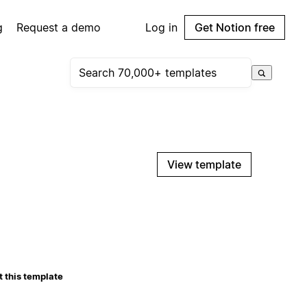
g
Request a demo
Log in
Get Notion free
View template
 this template