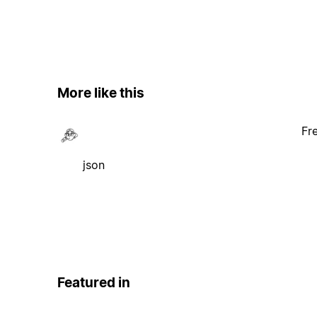
More like this
Fr
json
Featured in