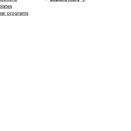
lates
ner programs