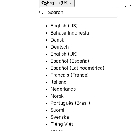
English (US)
English (US)
Bahasa Indonesia
Dansk
Deutsch
English (UK)
Español (España)
Español (Latinoamérica)
Français (France)
Italiano
Nederlands
Norsk
Português (Brasil)
Suomi
Svenska
Tiếng Việt
עברית