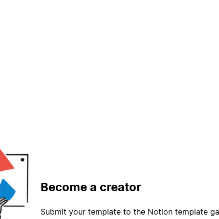
Become a creator
Submit your template to the Notion template gal