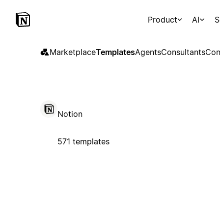
Product
AI
S
Marketplace
Templates
Agents
Consultants
Con
Notion
571 templates