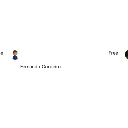
ee
Free
Fernando Cordeiro