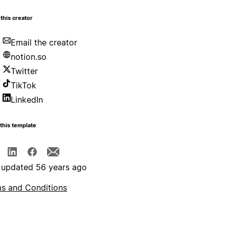
this creator
Email the creator
notion.so
Twitter
TikTok
LinkedIn
this template
 updated 56 years ago
s and Conditions