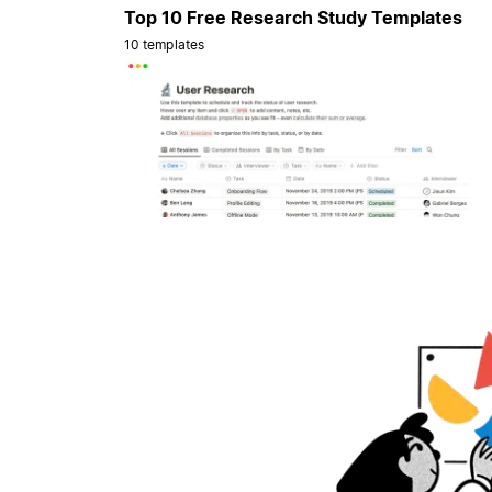
Top 10 Free Research Study Templates
10 templates