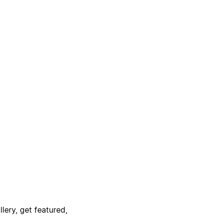
lery, get featured,