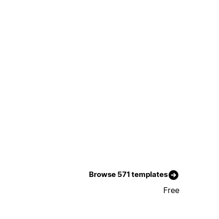
Browse 571 templates
Free