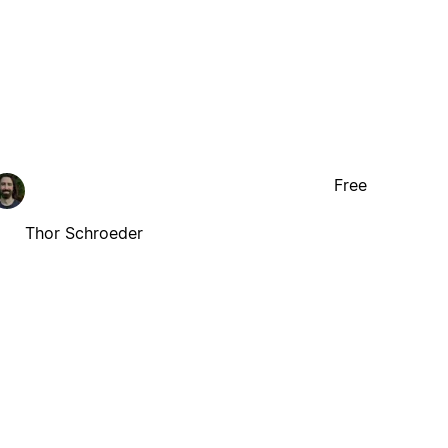
Free
Thor Schroeder