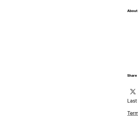
About 
Share 
Last
Term