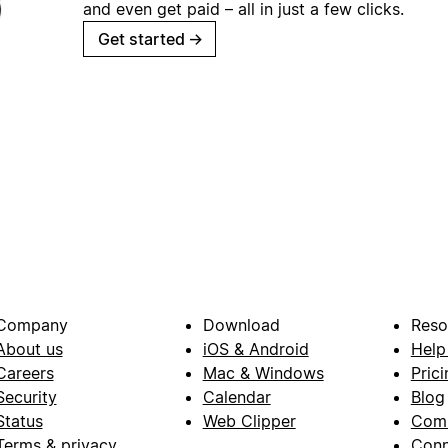
and even get paid – all in just a few clicks.
Get started
→
Company
Download
Reso
About us
iOS & Android
Help
Careers
Mac & Windows
Prici
Security
Calendar
Blog
Status
Web Clipper
Com
Terms & privacy
Conn