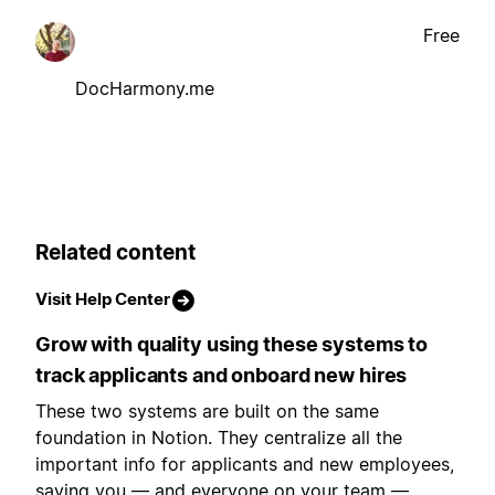
Free
DocHarmony.me
Related content
Visit Help Center
Grow with quality using these systems to
track applicants and onboard new hires
These two systems are built on the same
foundation in Notion. They centralize all the
important info for applicants and new employees,
saving you — and everyone on your team —