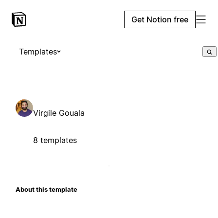
Get Notion free
Templates
Virgile Gouala
8 templates
About this template