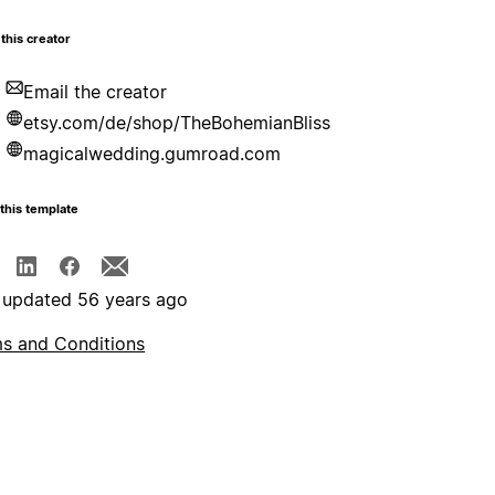
this creator
Email the creator
etsy.com/de/shop/TheBohemianBliss
magicalwedding.gumroad.com
this template
 updated 56 years ago
s and Conditions