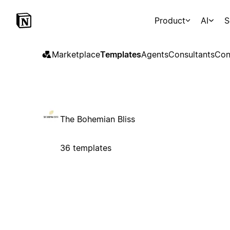
Product
AI
S
Marketplace
Templates
Agents
Consultants
Con
The Bohemian Bliss
36 templates