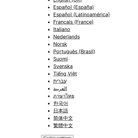
Español (España)
Español (Latinoamérica)
Français (France)
Italiano
Nederlands
Norsk
Português (Brasil)
Suomi
Svenska
Tiếng Việt
עברית
العربية
ภาษาไทย
한국어
日本語
简体中文
繁體中文