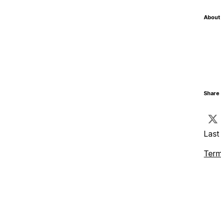
About 
Share 
Last
Term