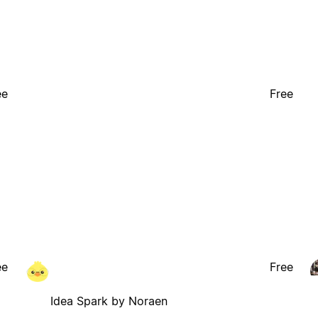
ee
Free
ee
Free
Idea Spark by Noraen