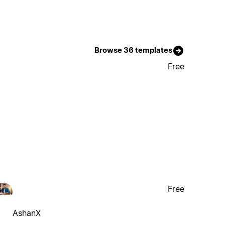
Browse 36 templates
Free
Free
AshanX