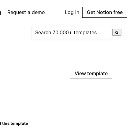
g
Request a demo
Log in
Get Notion free
View template
 this template