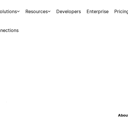
olutions
Resources
Developers
Enterprise
Pricin
nections
About