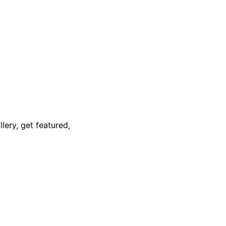
lery, get featured,