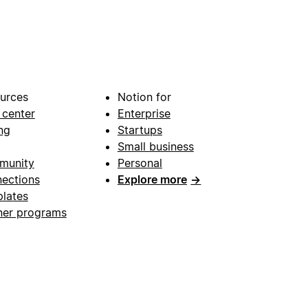
urces
Notion for
 center
Enterprise
ng
Startups
Small business
munity
Personal
ections
Explore more
→
lates
ner programs