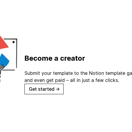
Become a creator
Submit your template to the Notion template gal
and even get paid – all in just a few clicks.
Get started
→