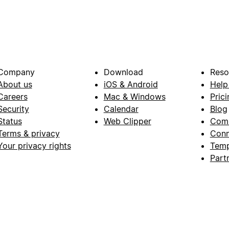
Company
Download
Reso
About us
iOS & Android
Help
Careers
Mac & Windows
Prici
Security
Calendar
Blog
Status
Web Clipper
Com
Terms & privacy
Conn
Your privacy rights
Temp
Part