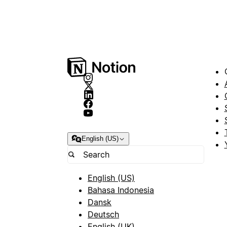
English (US)
English (US)
Bahasa Indonesia
Dansk
Deutsch
English (UK)