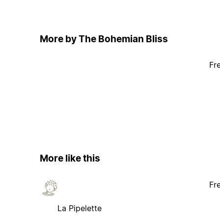
More by The Bohemian Bliss
Fr
More like this
Fr
La Pipelette