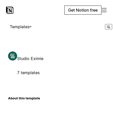
Get Notion free
Templates
Studio Eximie
7 templates
About this template