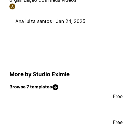
organização dos meus vídeos
A
Ana luiza santos ·
Jan 24, 2025
More by Studio Eximie
Browse 7 templates
Free
Free