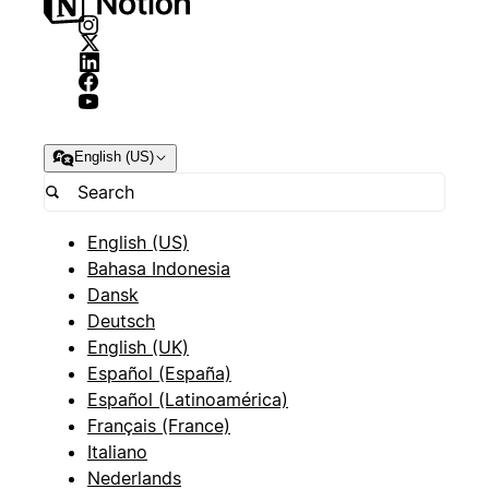
English (US)
English (US)
Bahasa Indonesia
Dansk
Deutsch
English (UK)
Español (España)
Español (Latinoamérica)
Français (France)
Italiano
Nederlands