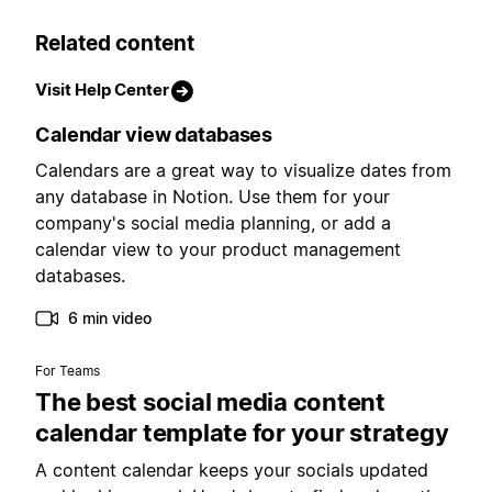
Related content
Visit Help Center
Calendar view databases
Calendars are a great way to visualize dates from
any database in Notion. Use them for your
company's social media planning, or add a
calendar view to your product management
databases.
6 min video
For Teams
The best social media content
calendar template for your strategy
A content calendar keeps your socials updated