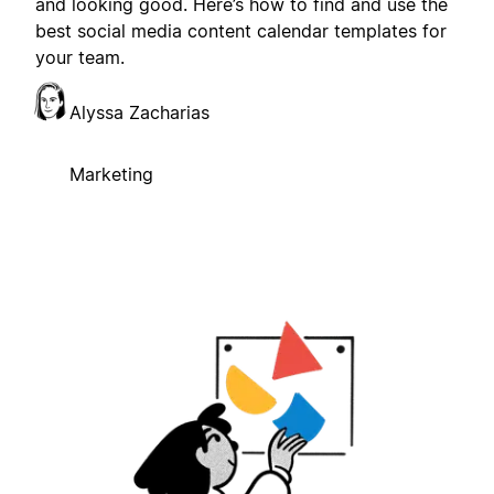
and looking good. Here’s how to find and use the
best social media content calendar templates for
your team.
Alyssa Zacharias
Marketing