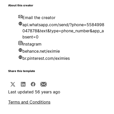
About this creator
Email the creator
api.whatsapp.com/send/?phone=5584998
047878&text&type=phone_number&app_a
bsent=0
Instagram
behance.net/eximie
br.pinterest.com/eximies
Share this template
Last updated 56 years ago
Terms and Conditions