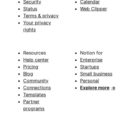
Security
Calendar
Status
Web Clipper
Terms & privacy
Your privacy
rights
Resources
Notion for
Help center
Enterprise
Pricing
Startups
Blog
Small business
Community
Personal
Connections
Explore more
→
Templates
Partner
programs