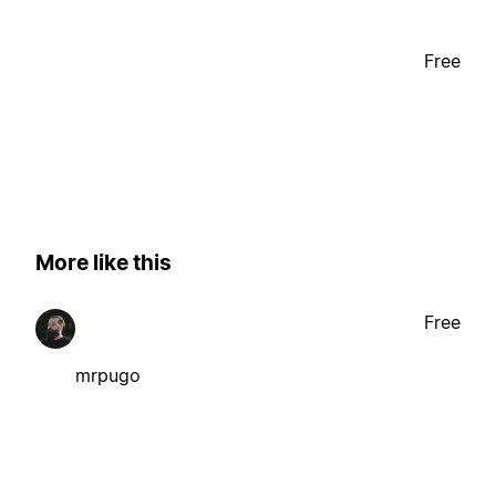
Free
More like this
Free
mrpugo