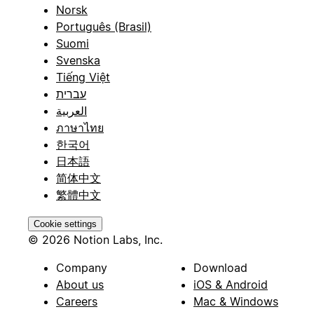
Norsk
Português (Brasil)
Suomi
Svenska
Tiếng Việt
עברית
العربية
ภาษาไทย
한국어
日本語
简体中文
繁體中文
Cookie settings
© 2026 Notion Labs, Inc.
Company
Download
About us
iOS & Android
Careers
Mac & Windows