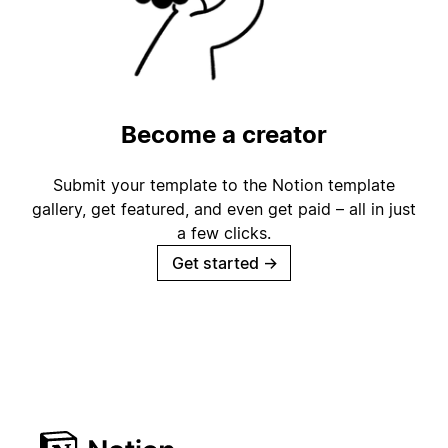
Become a creator
Submit your template to the Notion template
gallery, get featured, and even get paid – all in just
a few clicks.
Get started
→