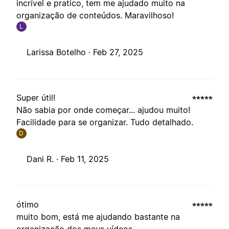
incrível e pratico, tem me ajudado muito na
organização de conteúdos. Maravilhoso!
L
Larissa Botelho ·
Feb 27, 2025
Super útil!
Não sabia por onde começar... ajudou muito!
Facilidade para se organizar. Tudo detalhado.
D
Dani R. ·
Feb 11, 2025
ótimo
muito bom, está me ajudando bastante na