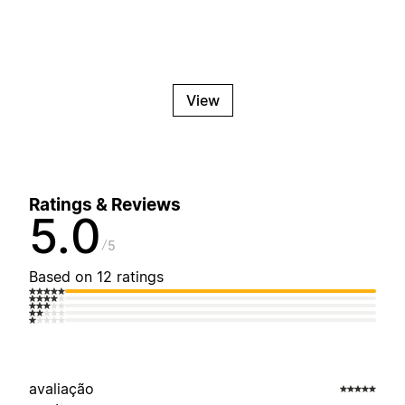
View
Ratings & Reviews
5.0
5
Based on 12 ratings
avaliação