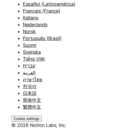
Español (Latinoamérica)
Français (France)
Italiano
Nederlands
Norsk
Português (Brasil)
Suomi
Svenska
Tiếng Việt
עברית
العربية
ภาษาไทย
한국어
日本語
简体中文
繁體中文
Cookie settings
© 2026 Notion Labs, Inc.