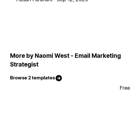
More by Naomi West - Email Marketing
Strategist
Browse 2 templates
Free