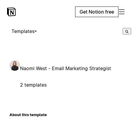
Get Notion free
Templates
Naomi West - Email Marketing Strategist
2 templates
About this template