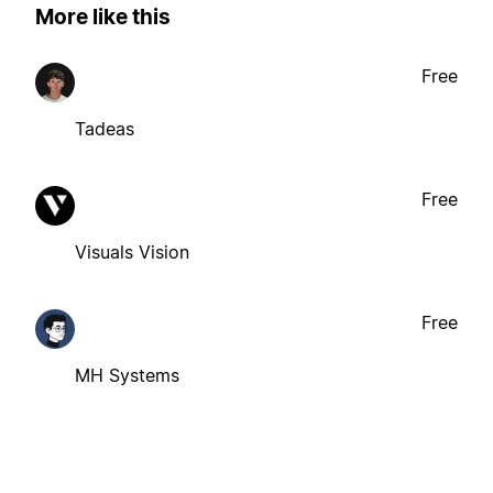
More like this
Free
Tadeas
Free
Visuals Vision
Free
MH Systems