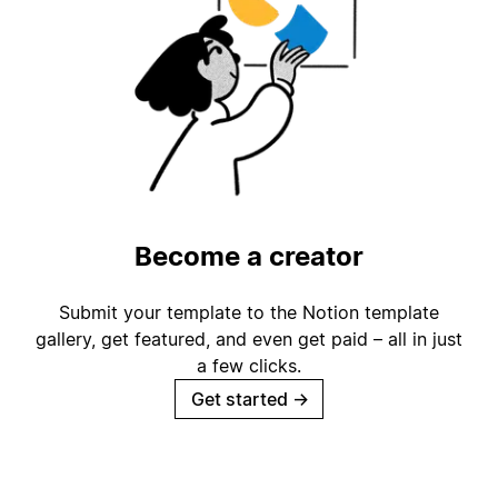
Become a creator
Submit your template to the Notion template
gallery, get featured, and even get paid – all in just
a few clicks.
Get started
→