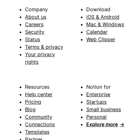
Company
Download
About us
iOS & Android
Careers
Mac & Windows
Security
Calendar
Status
Web Clipper
Terms & privacy
Your privacy
rights
Resources
Notion for
Help center
Enterprise
Pricing
Startups
Blog
Small business
Community
Personal
Connections
Explore more
→
Templates
Partner