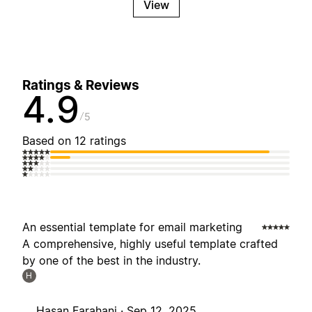
View
Ratings & Reviews
4.9
5
Based on 12 ratings
An essential template for email marketing
A comprehensive, highly useful template crafted
by one of the best in the industry.
H
Hasan Farahani ·
Sep 12, 2025