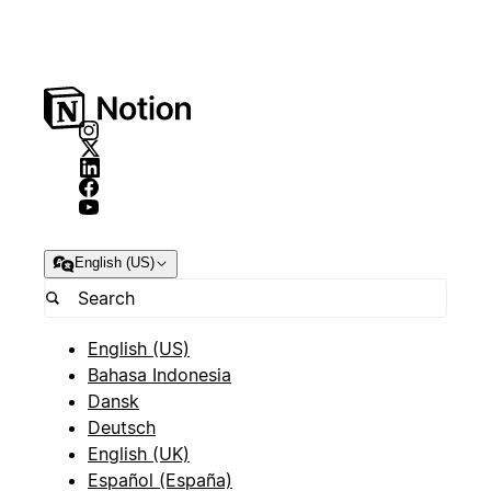
English (US)
English (US)
Bahasa Indonesia
Dansk
Deutsch
English (UK)
Español (España)