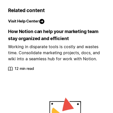
Related content
Visit Help Center
How Notion can help your marketing team
stay organized and efficient
Working in disparate tools is costly and wastes
time. Consolidate marketing projects, docs, and
wiki into a seamless hub for work with Notion.
12 min read