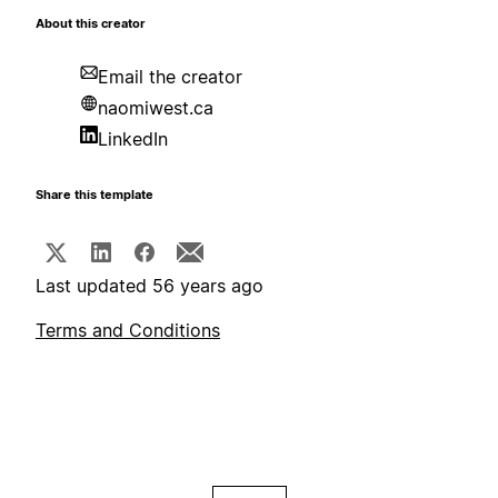
About this creator
Email the creator
naomiwest.ca
LinkedIn
Share this template
Last updated 56 years ago
Terms and Conditions