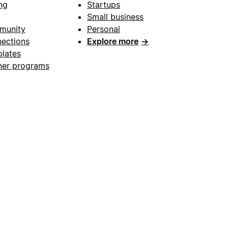
ng
Startups
Small business
munity
Personal
ections
Explore more
→
lates
ner programs