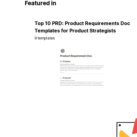
Featured in
Top 10 PRD: Product Requirements Doc
Templates for Product Strategists
9 templates