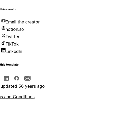
this creator
Email the creator
notion.so
Twitter
TikTok
LinkedIn
this template
 updated 56 years ago
s and Conditions