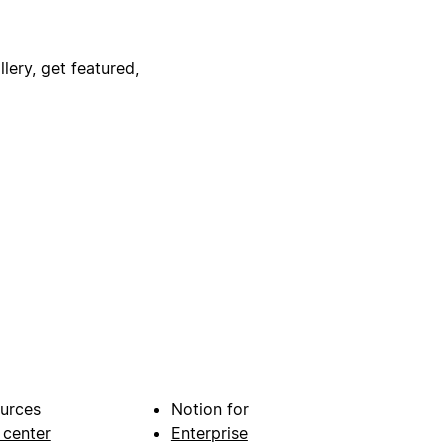
lery, get featured,
urces
Notion for
 center
Enterprise