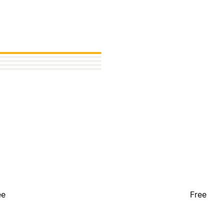
ee
Free