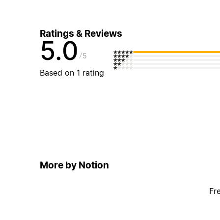
Ratings & Reviews
5.0
5
Based on 1 rating
More by Notion
Fr