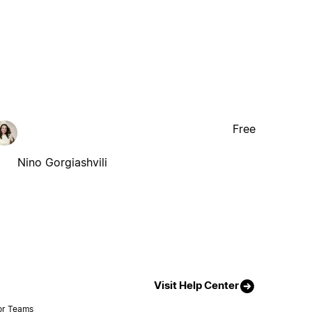
Free
Nino Gorgiashvili
Visit Help Center
or Teams