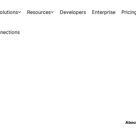
olutions
Resources
Developers
Enterprise
Pricin
nections
About