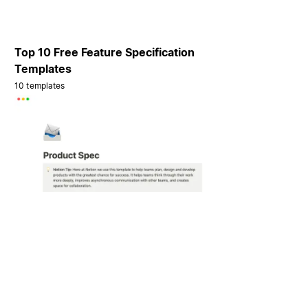
Top 10 Free Feature Specification
Templates
10 templates