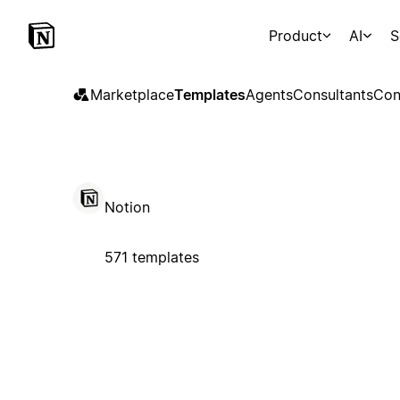
Product
AI
S
Marketplace
Templates
Agents
Consultants
Con
Notion
571 templates