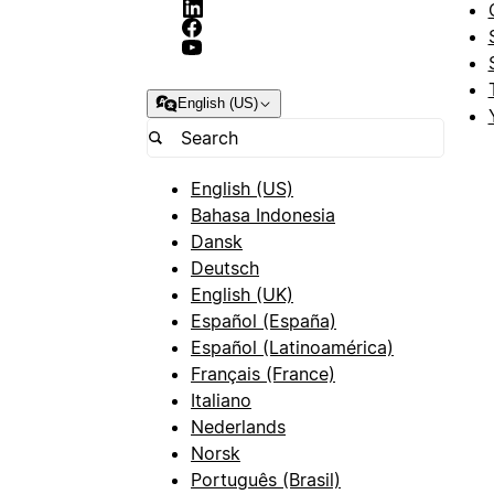
English (US)
English (US)
Bahasa Indonesia
Dansk
Deutsch
English (UK)
Español (España)
Español (Latinoamérica)
Français (France)
Italiano
Nederlands
Norsk
Português (Brasil)