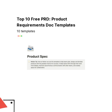
Top 10 Free PRD: Product
Requirements Doc Templates
10 templates