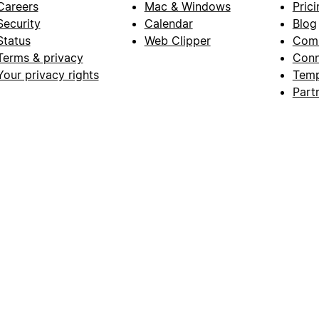
Careers
Mac & Windows
Prici
Security
Calendar
Blog
Status
Web Clipper
Com
Terms & privacy
Conn
Your privacy rights
Temp
Part