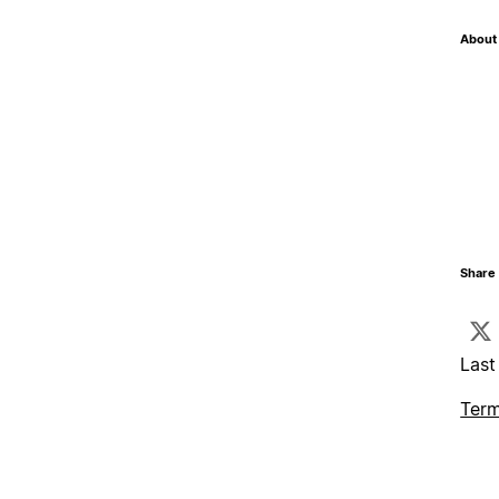
About 
Share 
Last
Term