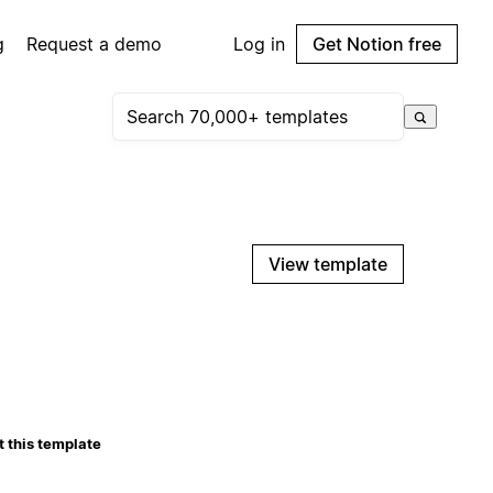
g
Request a demo
Log in
Get Notion free
View template
 this template