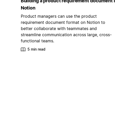
Building a product requirement document 
Notion
Product managers can use the product
requirement document format on Notion to
better collaborate with teammates and
streamline communication across large, cross-
functional teams.
5 min read