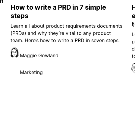
in
How to write a PRD in 7 simple
steps
e
Learn all about product requirements documents
(PRDs) and why they’re vital to any product
L
team. Here’s how to write a PRD in seven steps.
p
d
Maggie Gowland
t
Marketing