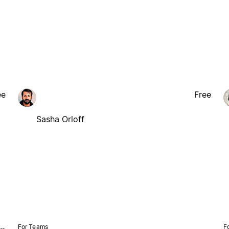
ee
Free
Sasha Orloff
For Teams
F