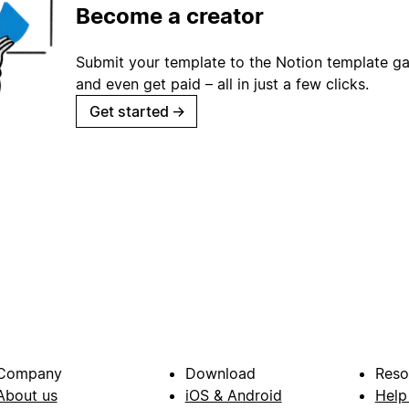
Become a creator
Submit your template to the Notion template gal
and even get paid – all in just a few clicks.
Get started
→
Company
Download
Reso
About us
iOS & Android
Help