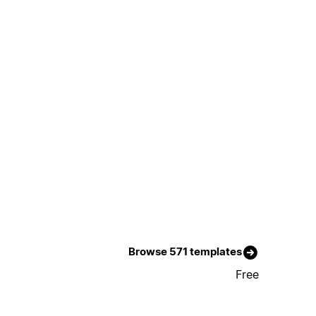
Browse 571 templates
Free