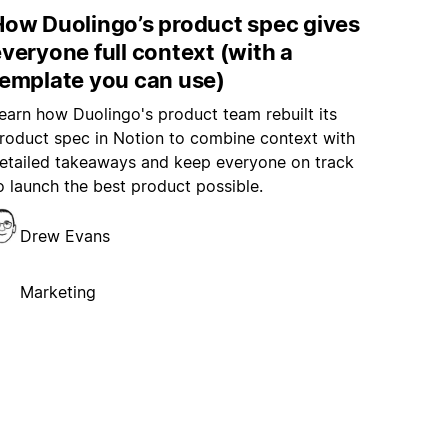
How Duolingo’s product spec gives
veryone full context (with a
template you can use)
earn how Duolingo's product team rebuilt its
roduct spec in Notion to combine context with
etailed takeaways and keep everyone on track
o launch the best product possible.
Drew Evans
Marketing