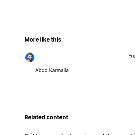
More like this
Fr
Abdo Karmalla
Related content