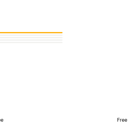
ee
Free