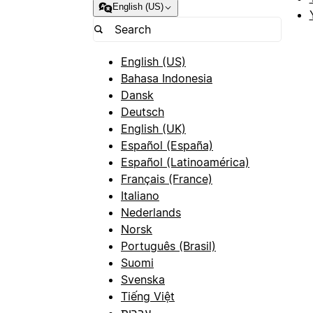
English (US)
English (US)
Bahasa Indonesia
Dansk
Deutsch
English (UK)
Español (España)
Español (Latinoamérica)
Français (France)
Italiano
Nederlands
Norsk
Português (Brasil)
Suomi
Svenska
Tiếng Việt
עברית