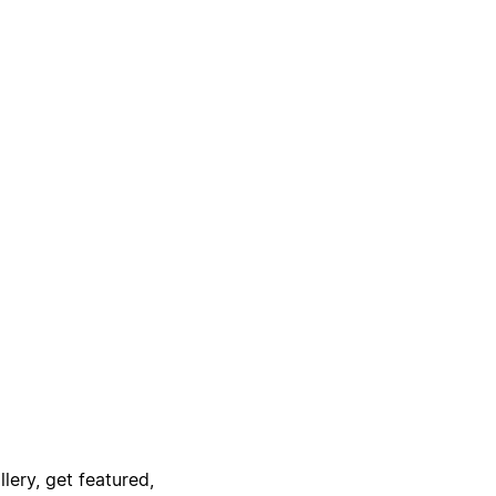
lery, get featured,