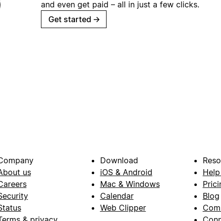
and even get paid – all in just a few clicks.
Get started
→
Company
Download
Reso
About us
iOS & Android
Help
Careers
Mac & Windows
Prici
Security
Calendar
Blog
Status
Web Clipper
Com
Terms & privacy
Conn