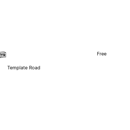
Free
Template Road