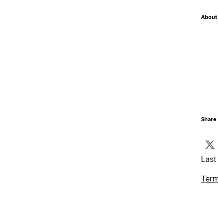
About 
Share 
Last
Term