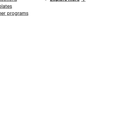
lates
ner programs