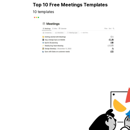
Top 10 Free Meetings Templates
10 templates