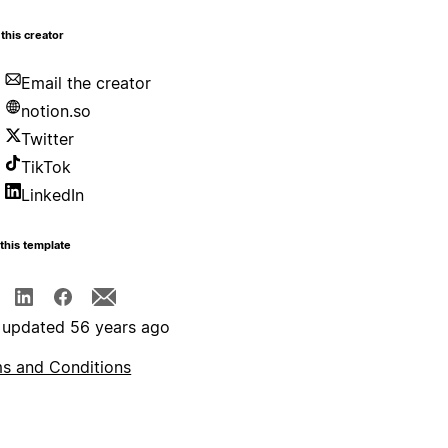
this creator
Email the creator
notion.so
Twitter
TikTok
LinkedIn
this template
 updated 56 years ago
s and Conditions