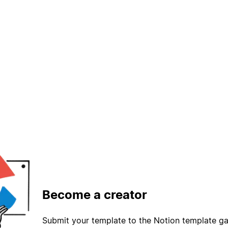
Become a creator
Submit your template to the Notion template gal