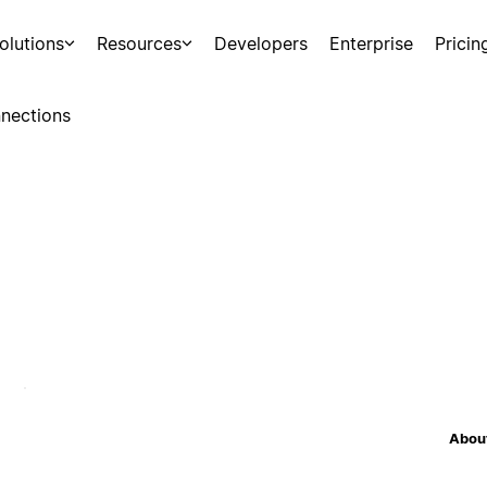
olutions
Resources
Developers
Enterprise
Pricin
nections
About