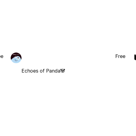
ee
Free
Echoes of Panda🐼