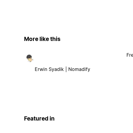
More like this
Fr
Erwin Syadik | Nomadify
Featured in