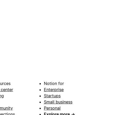
urces
Notion for
 center
Enterprise
ng
Startups
Small business
munity
Personal
ections
Explore more
→