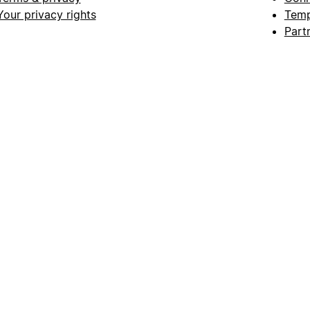
Your privacy rights
Temp
Part