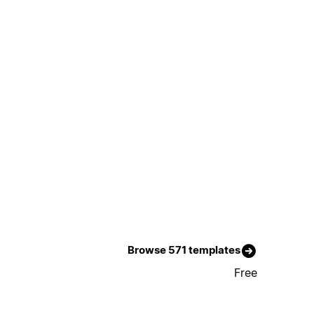
Browse 571 templates
Free