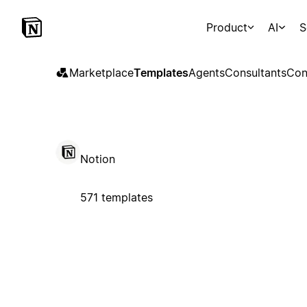
Product
AI
S
Marketplace
Templates
Agents
Consultants
Con
Notion
571 templates