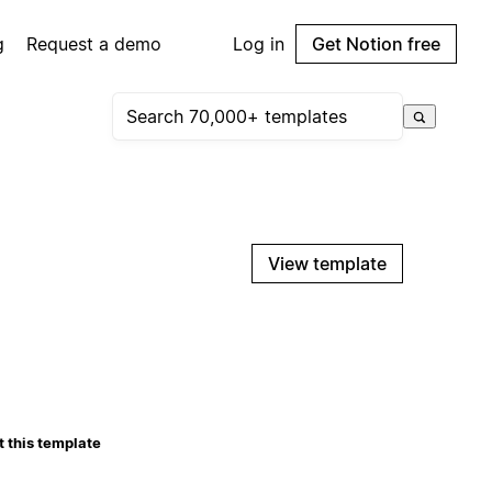
g
Request a demo
Log in
Get Notion free
View template
 this template