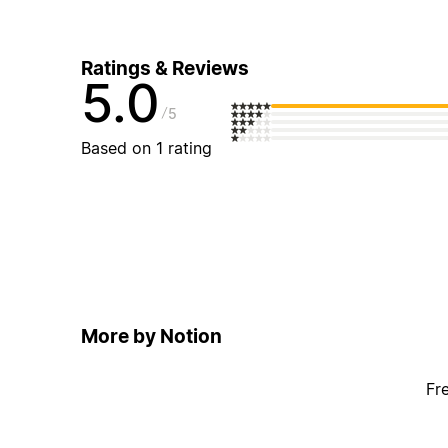
Ratings & Reviews
5.0
5
Based on 1 rating
More by Notion
Fr