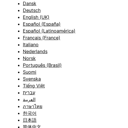
Dansk
Deutsch
English (UK)
Español (España)
Español (Latinoamérica)
Français (France)
Italiano
Nederlands
Norsk
Português (Brasil)
Suomi
Svenska
Tiếng Việt
עברית
العربية
ภาษาไทย
한국어
日本語
简体中文