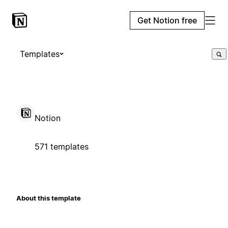
Get Notion free
Templates
Notion
571 templates
About this template