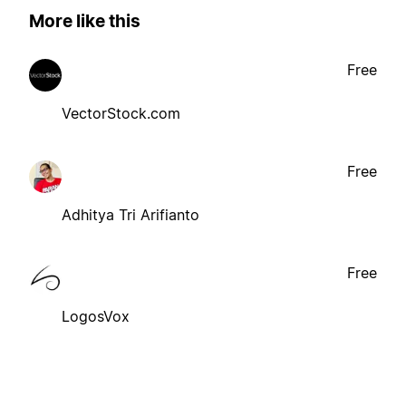
More like this
Free
VectorStock.com
Free
Adhitya Tri Arifianto
Free
LogosVox