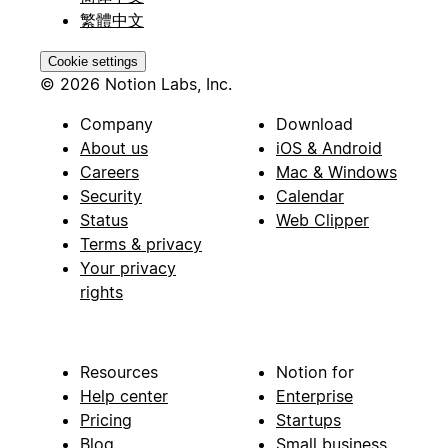
繁體中文
Cookie settings
© 2026 Notion Labs, Inc.
Company
Download
About us
iOS & Android
Careers
Mac & Windows
Security
Calendar
Status
Web Clipper
Terms & privacy
Your privacy
rights
Resources
Notion for
Help center
Enterprise
Pricing
Startups
Blog
Small business