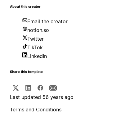
About this creator
Email the creator
notion.so
Twitter
TikTok
LinkedIn
Share this template
Last updated 56 years ago
Terms and Conditions