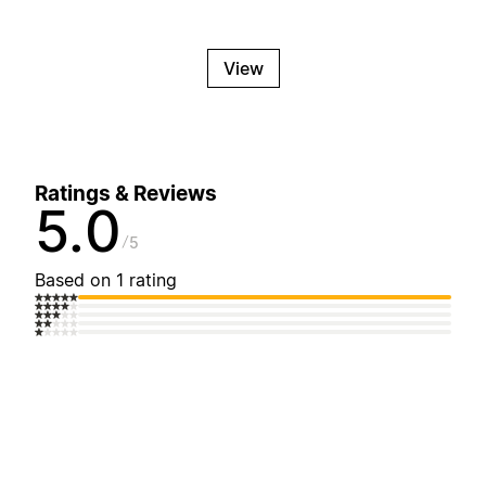
View
Ratings & Reviews
5.0
5
Based on 1 rating