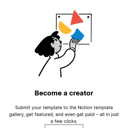
Become a creator
Submit your template to the Notion template
gallery, get featured, and even get paid – all in just
a few clicks.