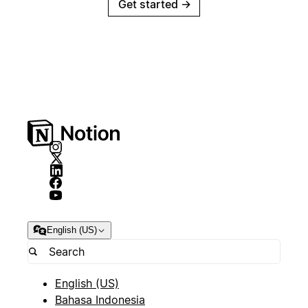
Get started
→
English (US)
English (US)
Bahasa Indonesia