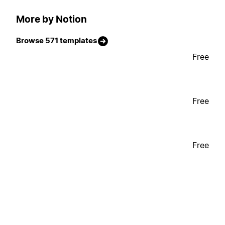
More by Notion
Browse 571 templates
Free
Free
Free