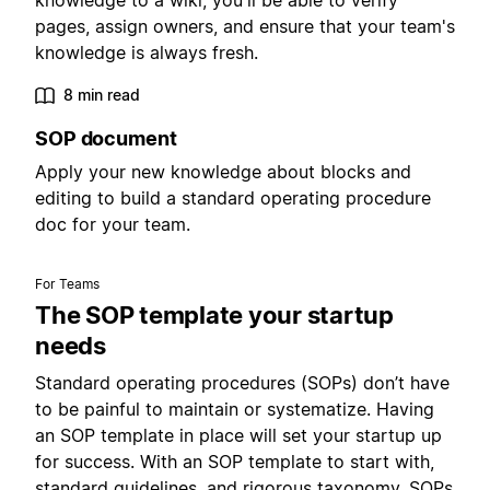
knowledge to a wiki, you'll be able to verify
pages, assign owners, and ensure that your team's
knowledge is always fresh.
8 min read
SOP document
Apply your new knowledge about blocks and
editing to build a standard operating procedure
doc for your team.
For Teams
The SOP template your startup
needs
Standard operating procedures (SOPs) don’t have
to be painful to maintain or systematize. Having
an SOP template in place will set your startup up
for success. With an SOP template to start with,
standard guidelines, and rigorous taxonomy, SOPs