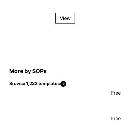
View
More by SOPs
Browse 1,232 templates
Free
Free