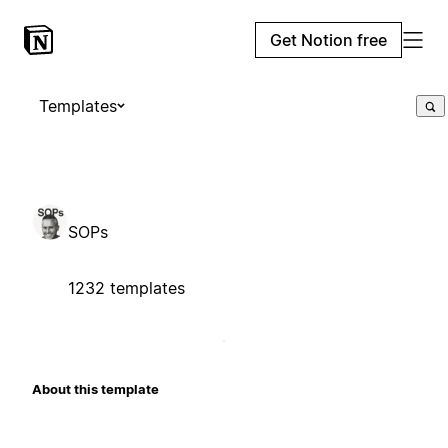
Get Notion free
Templates
SOPs
1232 templates
About this template