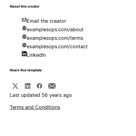
About this creator
Email the creator
examplesops.com/about
examplesops.com/terms
examplesops.com/contact
LinkedIn
Share this template
Last updated 56 years ago
Terms and Conditions