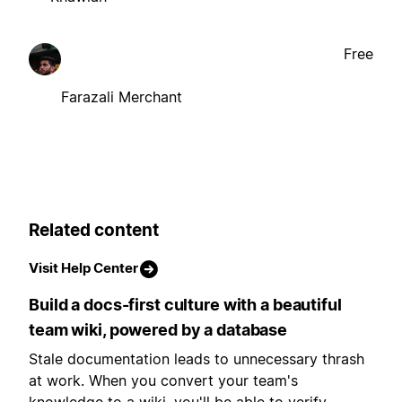
Free
Farazali Merchant
Related content
Visit Help Center
Build a docs-first culture with a beautiful
team wiki, powered by a database
Stale documentation leads to unnecessary thrash
at work. When you convert your team's