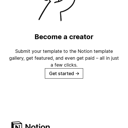
Become a creator
Submit your template to the Notion template
gallery, get featured, and even get paid – all in just
a few clicks.
Get started
→