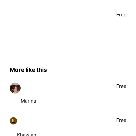
Free
More like this
Free
Marina
Free
K
Khawlah