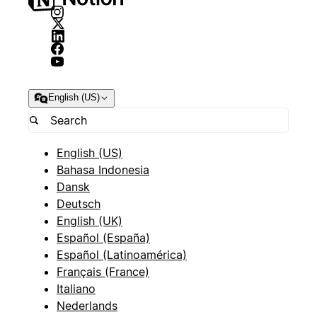
English (US)
English (US)
Bahasa Indonesia
Dansk
Deutsch
English (UK)
Español (España)
Español (Latinoamérica)
Français (France)
Italiano
Nederlands