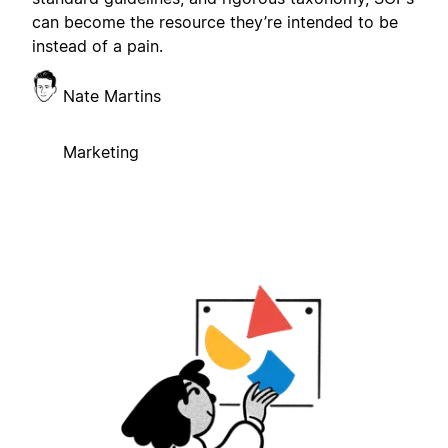
can become the resource they’re intended to be
instead of a pain.
Nate Martins
Marketing