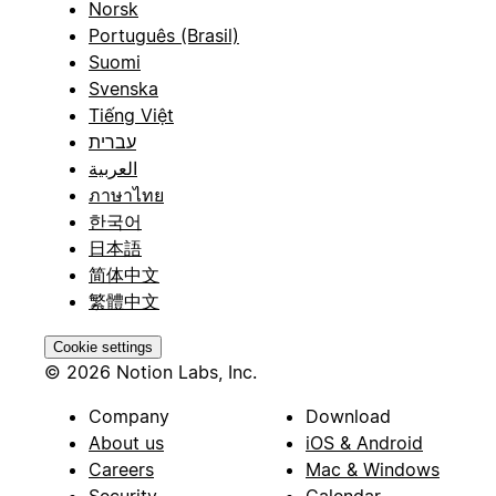
Norsk
Português (Brasil)
Suomi
Svenska
Tiếng Việt
עברית
العربية
ภาษาไทย
한국어
日本語
简体中文
繁體中文
Cookie settings
© 2026 Notion Labs, Inc.
Company
Download
About us
iOS & Android
Careers
Mac & Windows
Security
Calendar