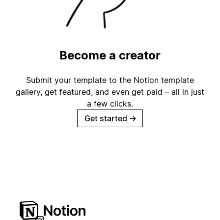
Become a creator
Submit your template to the Notion template
gallery, get featured, and even get paid – all in just
a few clicks.
Get started
→