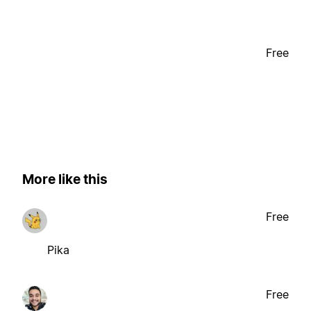
Free
More like this
Free
Pika
Free