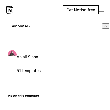
Get Notion free
Templates
Anjali Sinha
51 templates
About this template