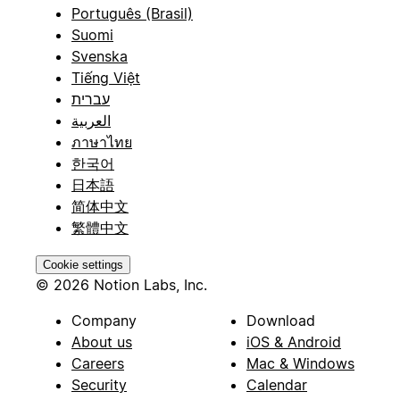
Português (Brasil)
Suomi
Svenska
Tiếng Việt
עברית
العربية
ภาษาไทย
한국어
日本語
简体中文
繁體中文
Cookie settings
© 2026 Notion Labs, Inc.
Company
Download
About us
iOS & Android
Careers
Mac & Windows
Security
Calendar