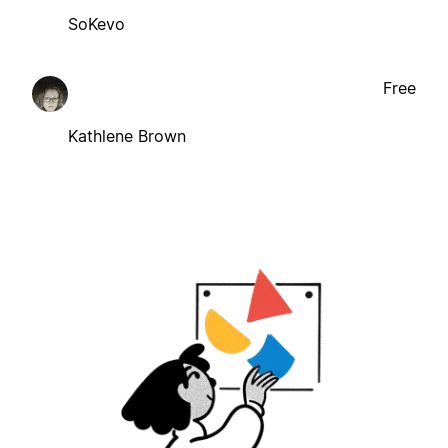
SoKevo
Free
Kathlene Brown