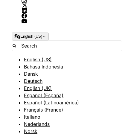
English (US)
English (US)
Bahasa Indonesia
Dansk
Deutsch
English (UK)
Español (España)
Español (Latinoamérica)
Français (France)
Italiano
Nederlands
Norsk