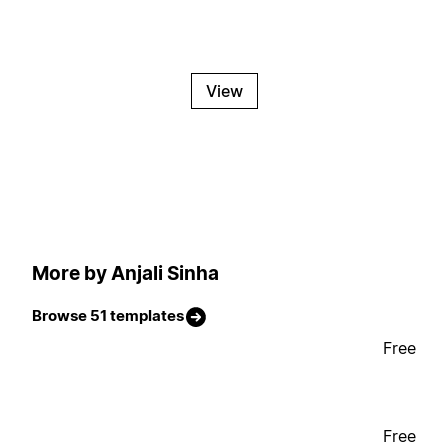
View
More by Anjali Sinha
Browse 51 templates
Free
Free