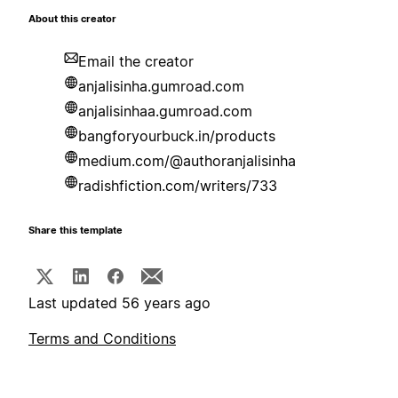
About this creator
Email the creator
anjalisinha.gumroad.com
anjalisinhaa.gumroad.com
bangforyourbuck.in/products
medium.com/@authoranjalisinha
radishfiction.com/writers/733
Share this template
Last updated 56 years ago
Terms and Conditions