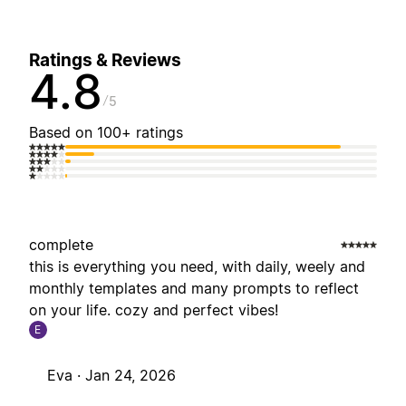
Ratings & Reviews
4.8
5
Based on 100+ ratings
complete
this is everything you need, with daily, weely and
monthly templates and many prompts to reflect
on your life. cozy and perfect vibes!
E
Eva ·
Jan 24, 2026