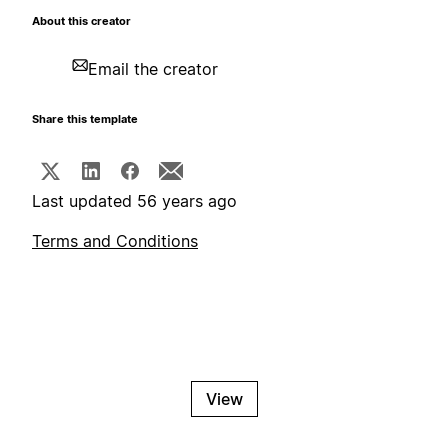
About this creator
Email the creator
Share this template
Last updated 56 years ago
Terms and Conditions
View