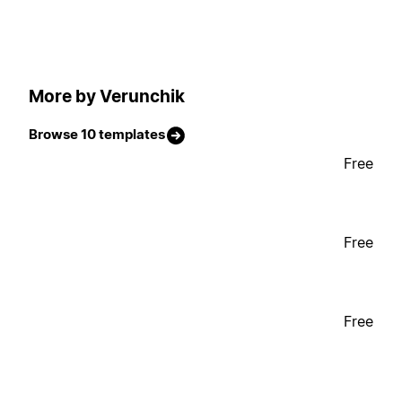
More by Verunchik
Browse 10 templates
Free
Free
Free