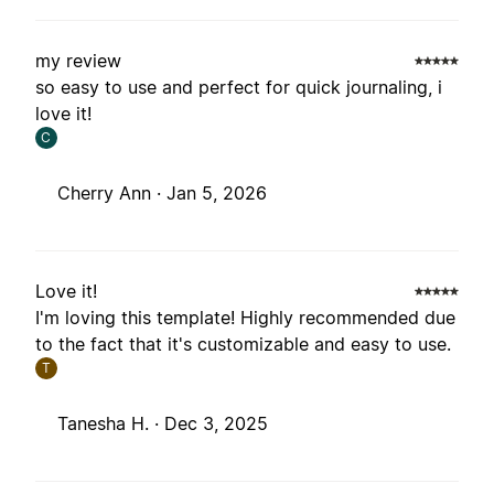
my review
so easy to use and perfect for quick journaling, i
love it!
C
Cherry Ann ·
Jan 5, 2026
Love it!
I'm loving this template! Highly recommended due
to the fact that it's customizable and easy to use.
T
Tanesha H. ·
Dec 3, 2025