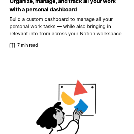
Organize, manage, and track all your work
with a personal dashboard
Build a custom dashboard to manage all your
personal work tasks — while also bringing in
relevant info from across your Notion workspace.
7 min read