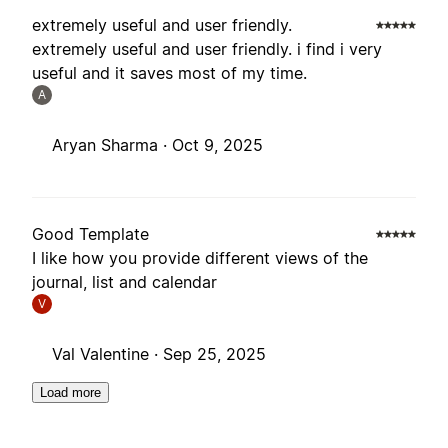
extremely useful and user friendly.
extremely useful and user friendly. i find i very
useful and it saves most of my time.
A
Aryan Sharma ·
Oct 9, 2025
Good Template
I like how you provide different views of the
journal, list and calendar
V
Val Valentine ·
Sep 25, 2025
Load more