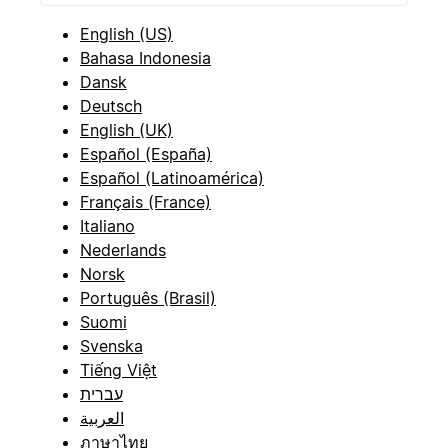
English (US)
Bahasa Indonesia
Dansk
Deutsch
English (UK)
Español (España)
Español (Latinoamérica)
Français (France)
Italiano
Nederlands
Norsk
Português (Brasil)
Suomi
Svenska
Tiếng Việt
עברית
العربية
ภาษาไทย