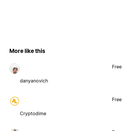
More like this
Free
danyanovich
Free
Cryptodime