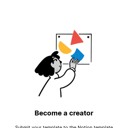
Become a creator
Submit your template to the Notion template