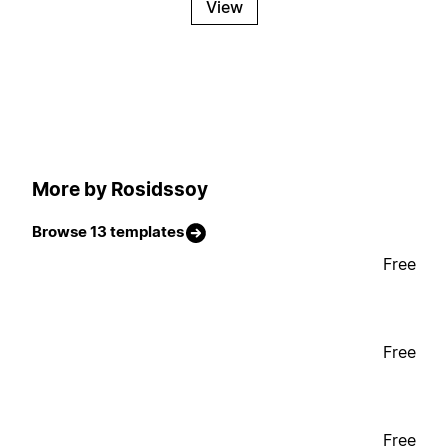
View
More by Rosidssoy
Browse 13 templates
Free
Free
Free