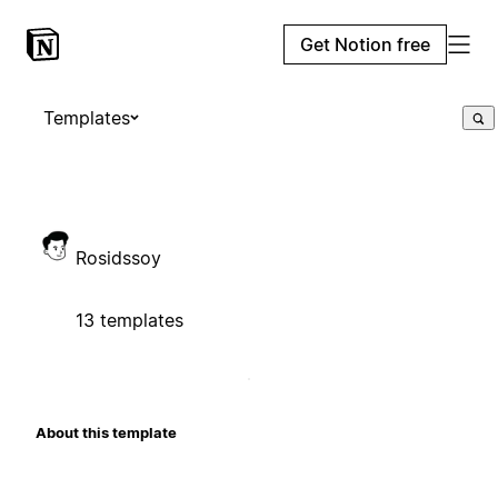
Get Notion free
Templates
Rosidssoy
13 templates
About this template