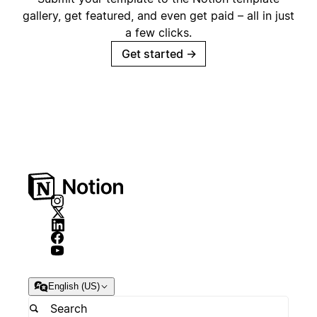
gallery, get featured, and even get paid – all in just
a few clicks.
Get started
→
English (US)