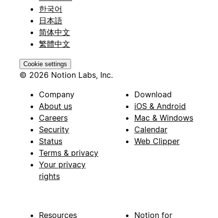
한국어
日本語
简体中文
繁體中文
Cookie settings
© 2026 Notion Labs, Inc.
Company
Download
About us
iOS & Android
Careers
Mac & Windows
Security
Calendar
Status
Web Clipper
Terms & privacy
Your privacy
rights
Resources
Notion for