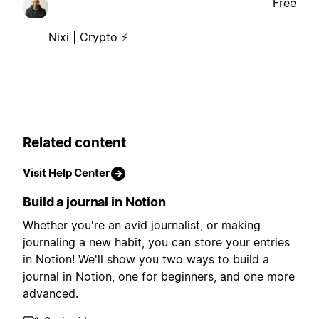
Free
Nixi | Crypto ⚡
Related content
Visit Help Center
Build a journal in Notion
Whether you're an avid journalist, or making
journaling a new habit, you can store your entries
in Notion! We'll show you two ways to build a
journal in Notion, one for beginners, and one more
advanced.