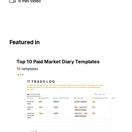
6 min video
Featured in
Top 10 Paid Market Diary Templates
10 templates