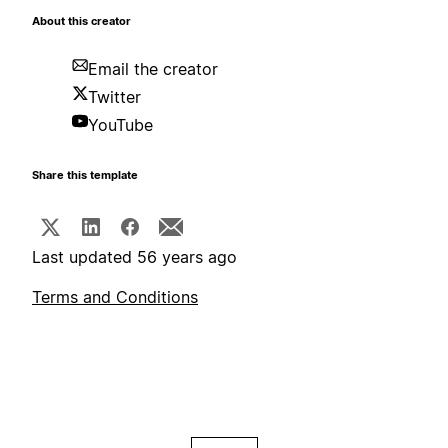
About this creator
Email the creator
Twitter
YouTube
Share this template
Last updated 56 years ago
Terms and Conditions