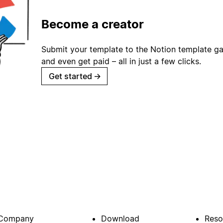
Become a creator
Submit your template to the Notion template gal
and even get paid – all in just a few clicks.
Get started
→
Company
Download
Reso