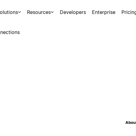
olutions
Resources
Developers
Enterprise
Pricin
nections
About