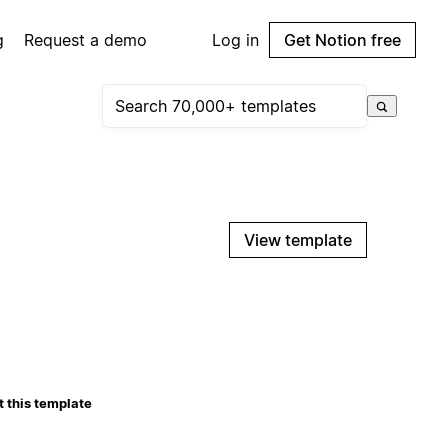
g
Request a demo
Log in
Get Notion free
View template
 this template