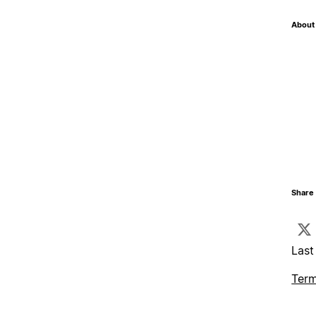
About 
Share 
Last
Term