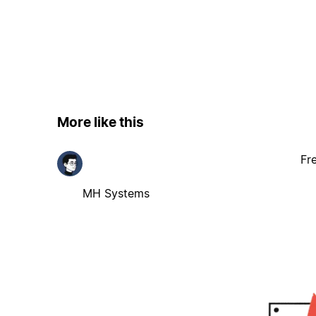
More like this
Fr
MH Systems