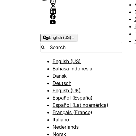
English (US)
English (US)
Bahasa Indonesia
Dansk
Deutsch
English (UK)
Español (España)
Español (Latinoamérica)
Français (France)
Italiano
Nederlands
Norsk