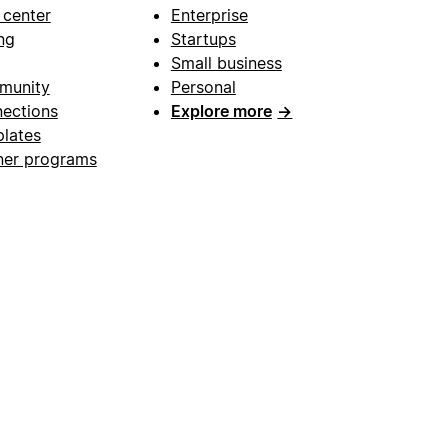
 center
Enterprise
ng
Startups
Small business
munity
Personal
ections
Explore more
→
lates
ner programs