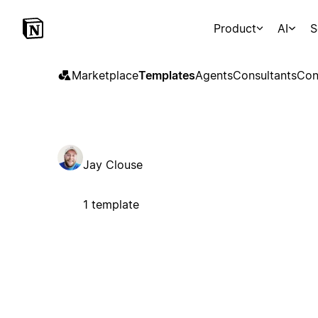
Product
AI
S
Marketplace
Templates
Agents
Consultants
Con
Jay Clouse
1 template