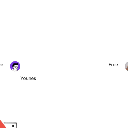
ee
Free
Younes