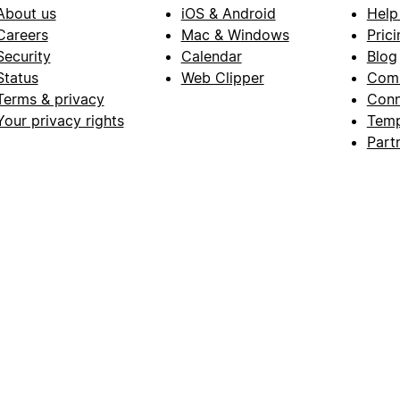
About us
iOS & Android
Help
Careers
Mac & Windows
Prici
Security
Calendar
Blog
Status
Web Clipper
Com
Terms & privacy
Conn
Your privacy rights
Temp
Part