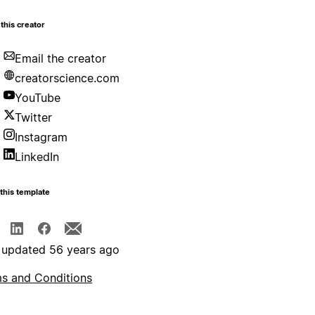
this creator
Email the creator
creatorscience.com
YouTube
Twitter
Instagram
LinkedIn
this template
 updated 56 years ago
s and Conditions