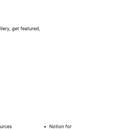
lery, get featured,
urces
Notion for