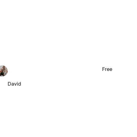
Free
David