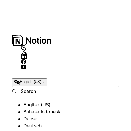
English (US)
English (US)
Bahasa Indonesia
Dansk
Deutsch