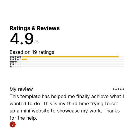
Ratings & Reviews
4.9
5
Based on 19 ratings
My review
This template has helped me finally achieve what I
wanted to do. This is my third time trying to set
up a mini website to showcase my work. Thanks
for the help.
S