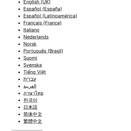
English (UK)
Español (España)
Español (Latinoamérica)
Français (France)
Italiano
Nederlands
Norsk
Português (Brasil)
Suomi
Svenska
Tiếng Việt
עברית
العربية
ภาษาไทย
한국어
日本語
简体中文
繁體中文