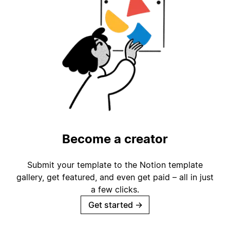
Become a creator
Submit your template to the Notion template
gallery, get featured, and even get paid – all in just
a few clicks.
Get started
→