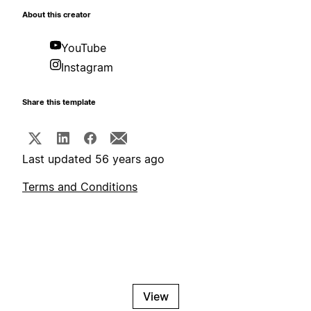
About this creator
YouTube
Instagram
Share this template
Last updated 56 years ago
Terms and Conditions
View