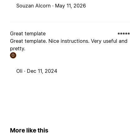
Souzan Alcorn ·
May 11, 2026
Great template
Great template. Nice instructions. Very useful and
pretty.
O
Oli ·
Dec 11, 2024
More like this