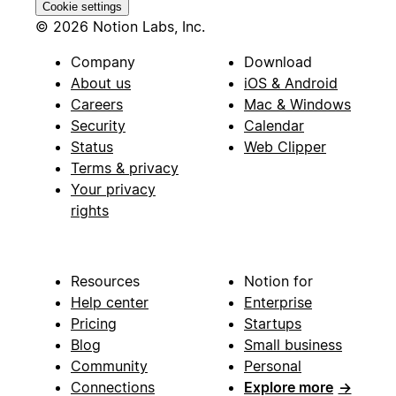
Cookie settings
© 2026 Notion Labs, Inc.
Company
Download
About us
iOS & Android
Careers
Mac & Windows
Security
Calendar
Status
Web Clipper
Terms & privacy
Your privacy
rights
Resources
Notion for
Help center
Enterprise
Pricing
Startups
Blog
Small business
Community
Personal
Connections
Explore more
→