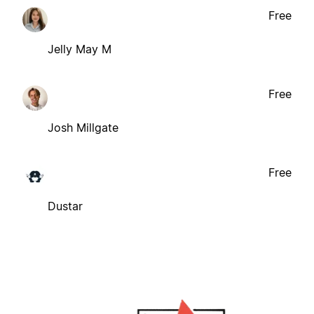
Free
Jelly May M
Free
Josh Millgate
Free
Dustar