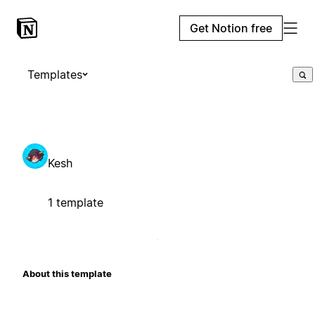
Get Notion free
Templates
Kesh
1 template
About this template