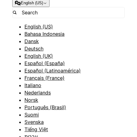
English (US)
English (US)
Bahasa Indonesia
Dansk
Deutsch
English (UK)
Español (España)
Español (Latinoamérica)
Français (France)
Italiano
Nederlands
Norsk
Português (Brasil)
Suomi
Svenska
Tiếng Việt
עברית