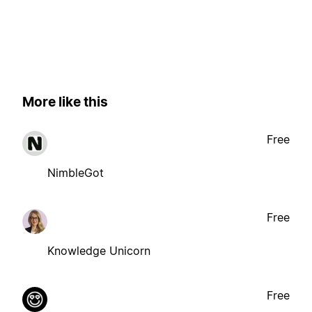
More like this
Free
NimbleGot
Free
Knowledge Unicorn
Free