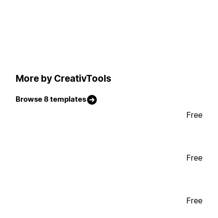
More by CreativTools
Browse 8 templates
Free
Free
Free