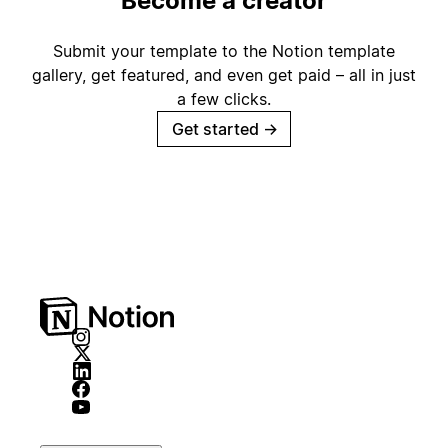
Become a creator
Submit your template to the Notion template
gallery, get featured, and even get paid – all in just
a few clicks.
Get started
→