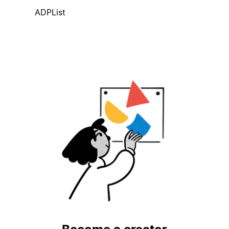
ADPList