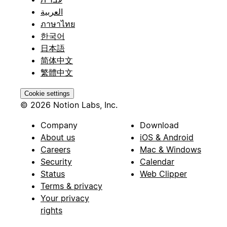
العربية
ภาษาไทย
한국어
日本語
简体中文
繁體中文
Cookie settings
© 2026 Notion Labs, Inc.
Company
Download
About us
iOS & Android
Careers
Mac & Windows
Security
Calendar
Status
Web Clipper
Terms & privacy
Your privacy
rights