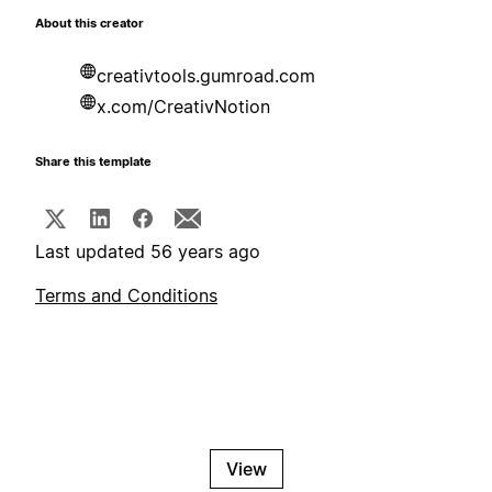
About this creator
creativtools.gumroad.com
x.com/CreativNotion
Share this template
Last updated 56 years ago
Terms and Conditions
View