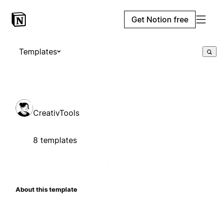
Get Notion free
Templates
CreativTools
8 templates
About this template