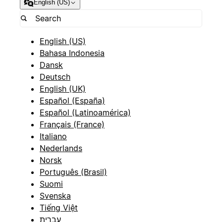
English (US)
English (US)
Bahasa Indonesia
Dansk
Deutsch
English (UK)
Español (España)
Español (Latinoamérica)
Français (France)
Italiano
Nederlands
Norsk
Português (Brasil)
Suomi
Svenska
Tiếng Việt
עברית