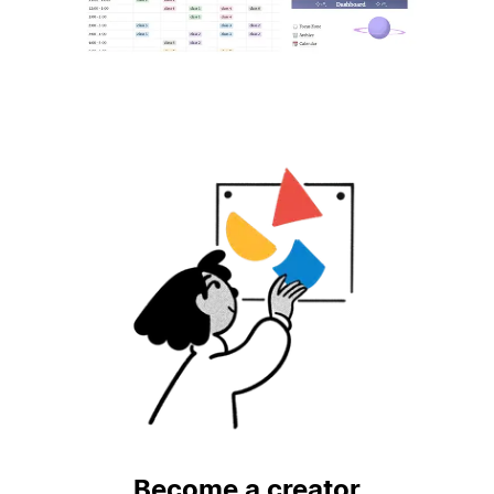
Become a creator