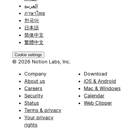
العربية
ภาษาไทย
한국어
日本語
简体中文
繁體中文
Cookie settings
© 2026 Notion Labs, Inc.
Company
Download
About us
iOS & Android
Careers
Mac & Windows
Security
Calendar
Status
Web Clipper
Terms & privacy
Your privacy
rights