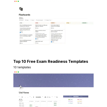
Top 10 Free Exam Readiness Templates
10 templates