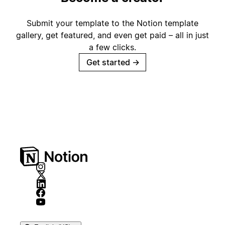
Submit your template to the Notion template
gallery, get featured, and even get paid – all in just
a few clicks.
Get started
→