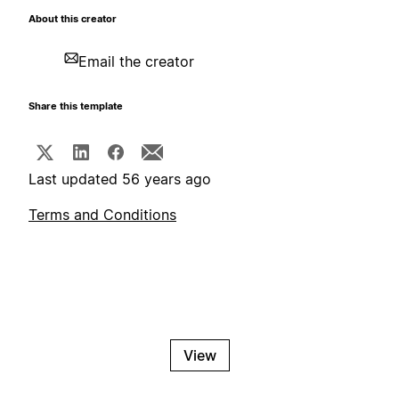
About this creator
Email the creator
Share this template
Last updated 56 years ago
Terms and Conditions
View