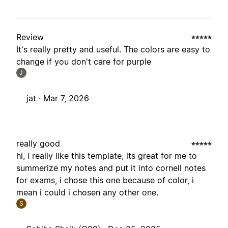
Review
It's really pretty and useful. The colors are easy to
change if you don't care for purple
J
jat ·
Mar 7, 2026
really good
hi, i really like this template, its great for me to
summerize my notes and put it into cornell notes
for exams, i chose this one because of color, i
mean i could i chosen any other one.
S