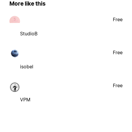
More like this
Free
StudioB
Free
isobel
Free
VPM