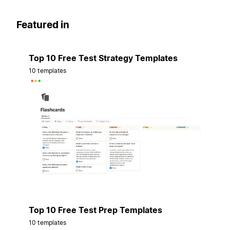
Featured in
Top 10 Free Test Strategy Templates
10 templates
Top 10 Free Test Prep Templates
10 templates