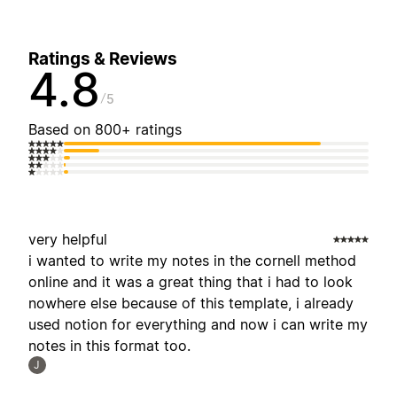
Ratings & Reviews
4.8
5
Based on 800+ ratings
very helpful
i wanted to write my notes in the cornell method
online and it was a great thing that i had to look
nowhere else because of this template, i already
used notion for everything and now i can write my
notes in this format too.
J