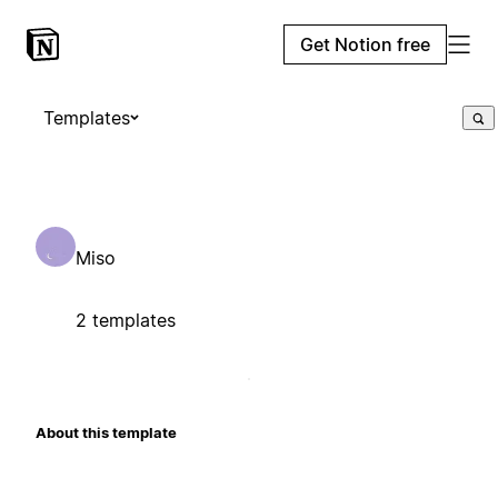
Get Notion free
Templates
Miso
2 templates
About this template