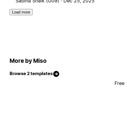
Sabiha Shaik (G09) ·
Dec 25, 2025
Load more
More by Miso
Browse 2 templates
Free