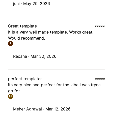
juhi ·
May 29, 2026
Great template
It is a very well made template. Works great.
Would recommend.
R
Recane ·
Mar 30, 2026
perfect templates
its very nice and perfect for the vibe i was tryna
go for
M
Meher Agrawal ·
Mar 12, 2026