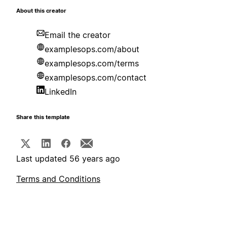
About this creator
Email the creator
examplesops.com/about
examplesops.com/terms
examplesops.com/contact
LinkedIn
Share this template
Last updated 56 years ago
Terms and Conditions