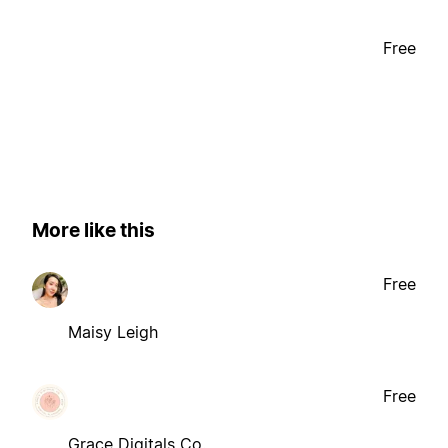
Free
More like this
Free
Maisy Leigh
Free
Grace Digitals Co.