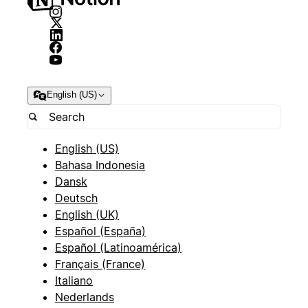
English (US)
English (US)
Bahasa Indonesia
Dansk
Deutsch
English (UK)
Español (España)
Español (Latinoamérica)
Français (France)
Italiano
Nederlands