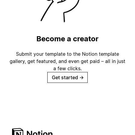
Become a creator
Submit your template to the Notion template
gallery, get featured, and even get paid – all in just
a few clicks.
Get started
→