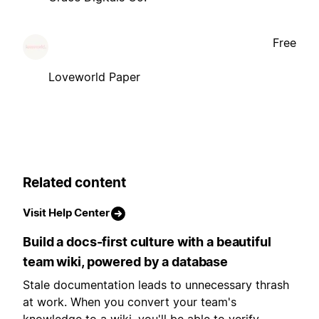
Free
Loveworld Paper
Related content
Visit Help Center
Build a docs-first culture with a beautiful
team wiki, powered by a database
Stale documentation leads to unnecessary thrash
at work. When you convert your team's