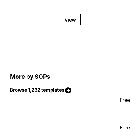
View
More by SOPs
Browse 1,232 templates
Free
Free