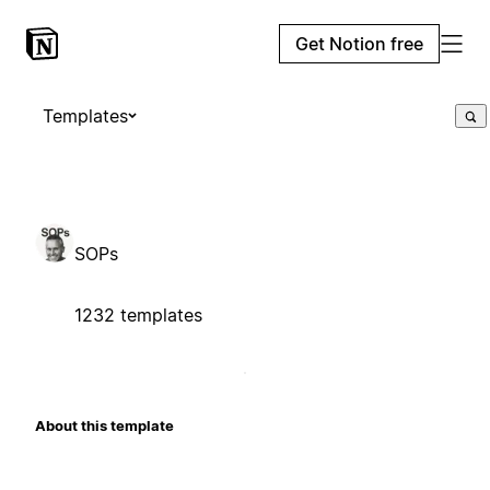
Get Notion free
Templates
SOPs
1232 templates
About this template