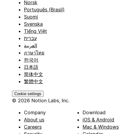
Norsk
Português (Brasil)
Suomi
Svenska
Tiếng Việt
עברית
العربية
ภาษาไทย
한국어
日本語
简体中文
繁體中文
Cookie settings
© 2026 Notion Labs, Inc.
Company
Download
About us
iOS & Android
Careers
Mac & Windows
Security
Calendar