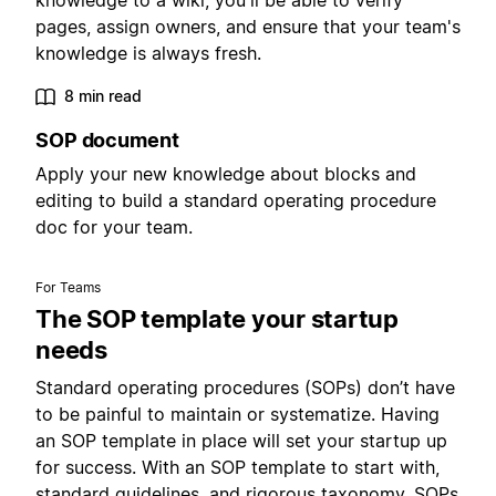
knowledge to a wiki, you'll be able to verify
pages, assign owners, and ensure that your team's
knowledge is always fresh.
8 min read
SOP document
Apply your new knowledge about blocks and
editing to build a standard operating procedure
doc for your team.
For Teams
The SOP template your startup
needs
Standard operating procedures (SOPs) don’t have
to be painful to maintain or systematize. Having
an SOP template in place will set your startup up
for success. With an SOP template to start with,
standard guidelines, and rigorous taxonomy, SOPs