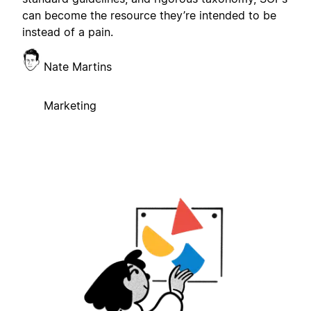
can become the resource they’re intended to be
instead of a pain.
Nate Martins
Marketing