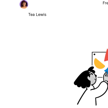
Fr
Tea Lewis