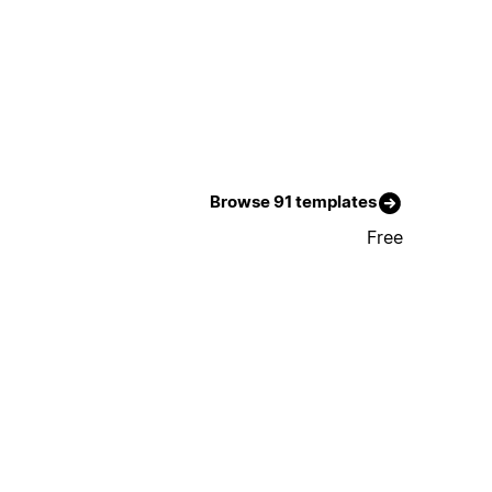
Browse 91 templates
Free