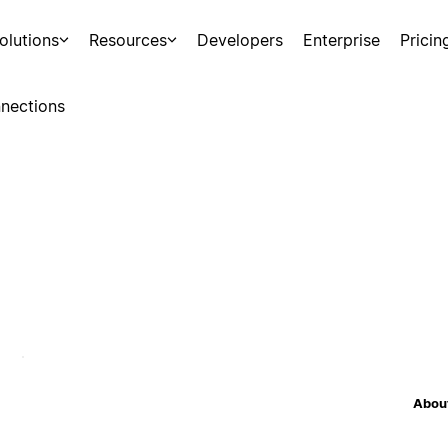
olutions
Resources
Developers
Enterprise
Pricin
nections
About