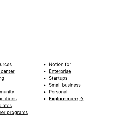
urces
Notion for
 center
Enterprise
ng
Startups
Small business
munity
Personal
ections
Explore more
→
lates
ner programs