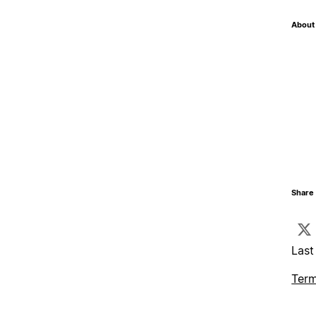
About 
Share 
Last
Term