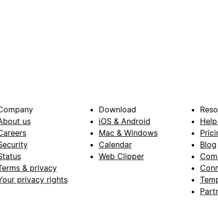
Company
Download
Reso
About us
iOS & Android
Help
Careers
Mac & Windows
Prici
Security
Calendar
Blog
Status
Web Clipper
Com
Terms & privacy
Conn
Your privacy rights
Temp
Part