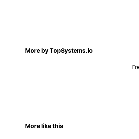
More by TopSystems.io
Fr
More like this