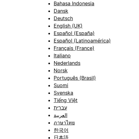
Bahasa Indonesia
Dansk
Deutsch
English (UK)
Español (España)
Español (Latinoamérica)
Français (France)
Italiano
Nederlands
Norsk
Português (Brasil)
Suomi
Svenska
Tiếng Việt
עברית
العربية
ภาษาไทย
한국어
日本語