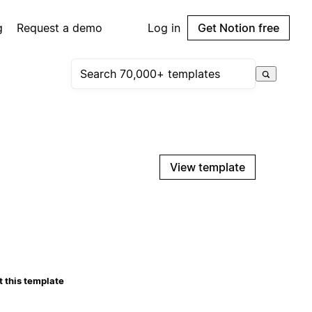
g
Request a demo
Log in
Get Notion free
View template
 this template