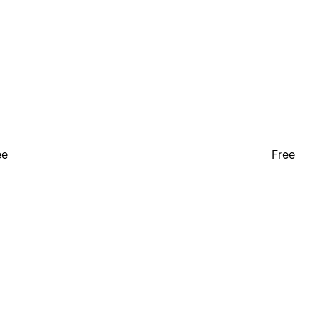
ee
Free