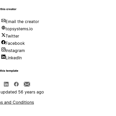
this creator
Email the creator
topsystems.io
Twitter
Facebook
Instagram
LinkedIn
this template
 updated 56 years ago
s and Conditions