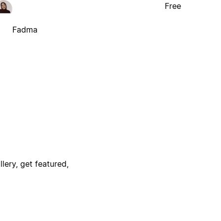
Free
Fadma
lery, get featured,