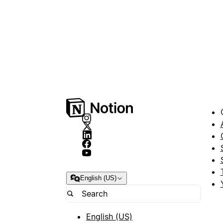
English (US)
English (US)