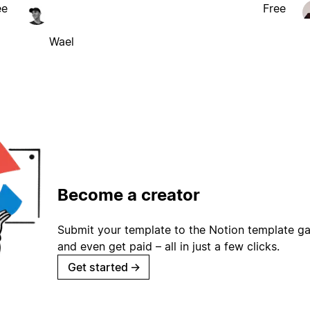
ee
Free
Wael
Become a creator
Submit your template to the Notion template gal
and even get paid – all in just a few clicks.
Get started
→