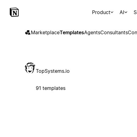
Product
AI
S
Marketplace
Templates
Agents
Consultants
Con
TopSystems.io
91 templates