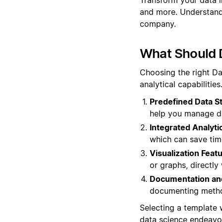
and more. Understand 
company.
What Should 
Choosing the right Da
analytical capabilitie
Predefined Data S
help you manage dat
Integrated Analytic
which can save tim
Visualization Feat
or graphs, directly
Documentation and
documenting method
Selecting a template
data science endeavo