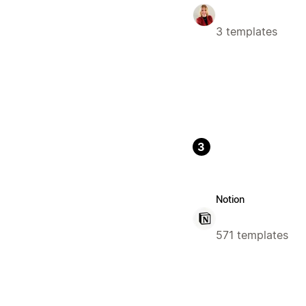
3 templates
3
Notion
571 templates