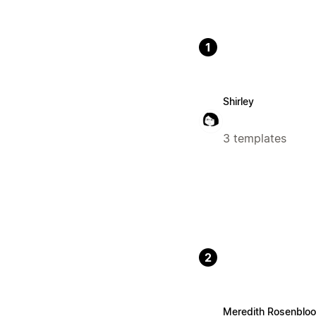
1
Shirley
3 templates
2
Meredith Rosenblo