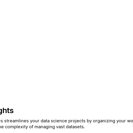
ghts
es streamlines your data science projects by organizing your wor
he complexity of managing vast datasets.