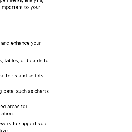
 important to your
s and enhance your
 tables, or boards to
al tools and scripts,
g data, such as charts
ed areas for
ation.
ework to support your
ive.