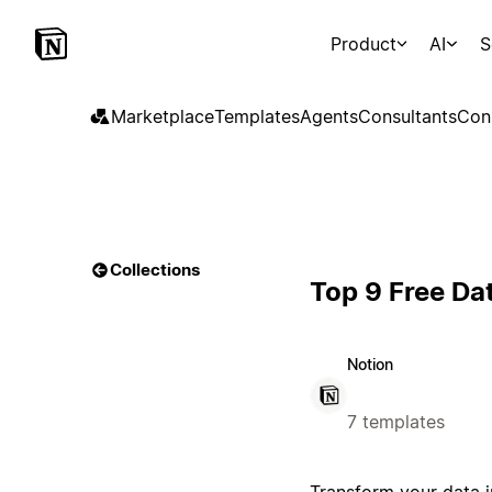
Product
AI
S
Marketplace
Templates
Agents
Consultants
Con
Collections
Top 9 Free Da
Notion
7 templates
Transform your data i