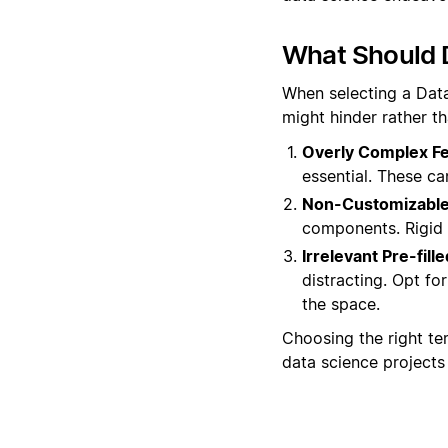
What Should 
When selecting a Data
might hinder rather t
Overly Complex Fe
essential. These ca
Non-Customizable
components. Rigid s
Irrelevant Pre-fill
distracting. Opt fo
the space.
Choosing the right tem
data science projects 