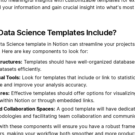
your information and gain crucial insight into what's most
Data Science Templates Include?
ta Science template in Notion can streamline your project
s. Here are key components to look for:
tructures:
Templates should have well-organized databases,
asets efficiently.
al Tools:
Look for templates that include or link to statistic
e and improve your analysis accuracy.
ures:
Effective templates should offer options for visualizin
 within Notion or through embedded links.
 Collaboration Spaces:
A good template will have dedicat
ologies and facilitating team collaboration and communic
 with these components will ensure you have a robust fram
rs, making your workflow both smoother and more product