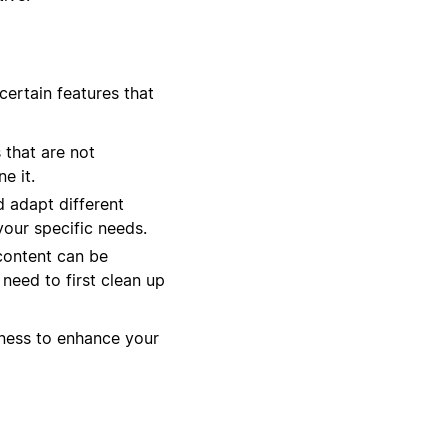
certain features that
 that are not
e it.
 adapt different
your specific needs.
 content can be
 need to first clean up
liness to enhance your