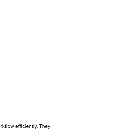
kflow efficiently. They