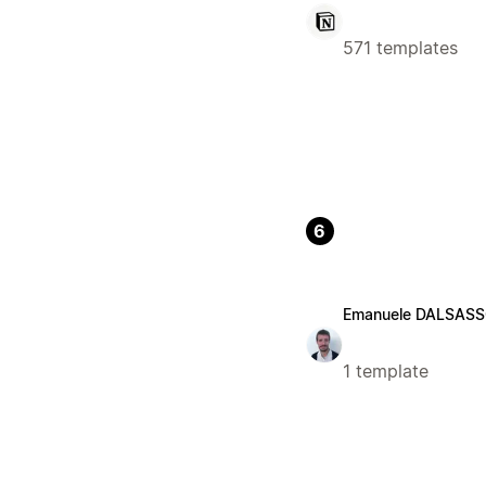
571 templates
6
Emanuele DALSAS
1 template