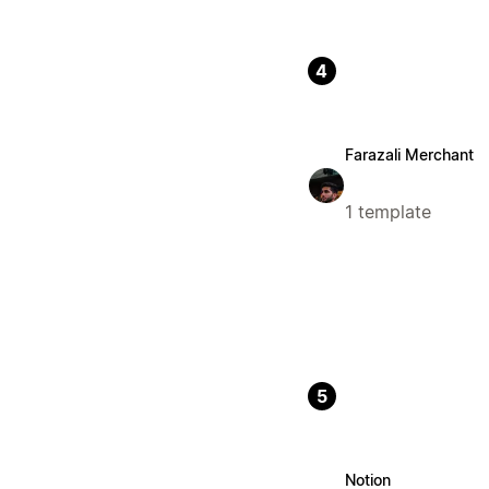
4
Farazali Merchant
1 template
5
Notion