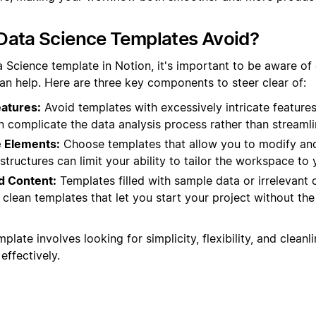
Data Science Templates Avoid?
 Science template in Notion, it's important to be aware of 
han help. Here are three key components to steer clear of:
atures:
Avoid templates with excessively intricate features
n complicate the data analysis process rather than streamlin
 Elements:
Choose templates that allow you to modify and
tructures can limit your ability to tailor the workspace to 
ed Content:
Templates filled with sample data or irrelevant
r clean templates that let you start your project without the
plate involves looking for simplicity, flexibility, and clean
effectively.