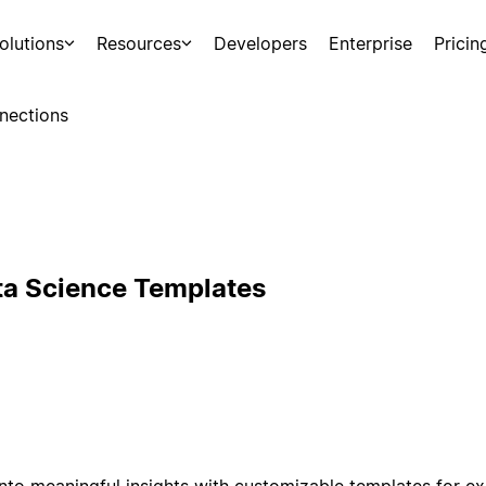
olutions
Resources
Developers
Enterprise
Pricin
nections
ta Science Templates
nto meaningful insights with customizable templates for ex