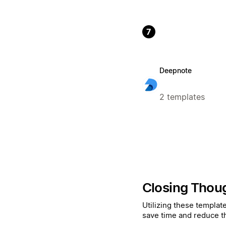
7
Deepnote
2 templates
Closing Thou
Utilizing these templat
save time and reduce t