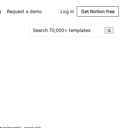
g
Request a demo
Log in
Get Notion free
periments, analysis,