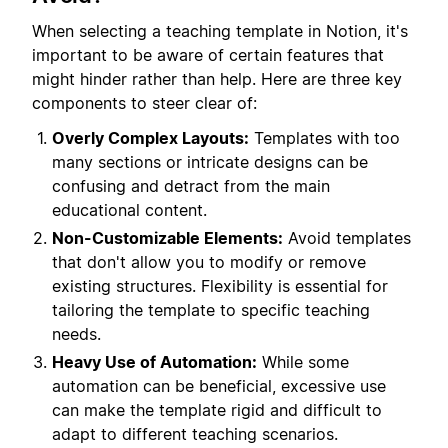
When selecting a teaching template in Notion, it's
important to be aware of certain features that
might hinder rather than help. Here are three key
components to steer clear of:
Overly Complex Layouts:
Templates with too
many sections or intricate designs can be
confusing and detract from the main
educational content.
Non-Customizable Elements:
Avoid templates
that don't allow you to modify or remove
existing structures. Flexibility is essential for
tailoring the template to specific teaching
needs.
Heavy Use of Automation:
While some
automation can be beneficial, excessive use
can make the template rigid and difficult to
adapt to different teaching scenarios.