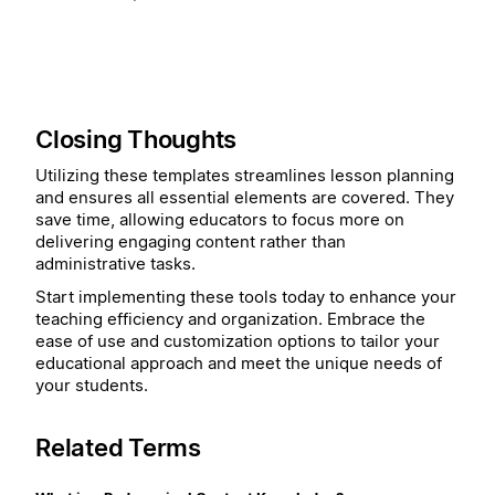
Closing Thoughts
Utilizing these templates streamlines lesson planning
and ensures all essential elements are covered. They
save time, allowing educators to focus more on
delivering engaging content rather than
administrative tasks.
Start implementing these tools today to enhance your
teaching efficiency and organization. Embrace the
ease of use and customization options to tailor your
educational approach and meet the unique needs of
your students.
Related Terms