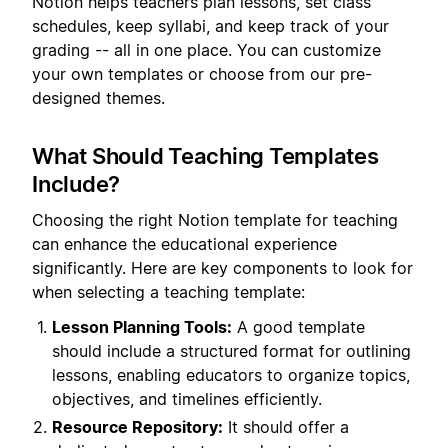
Notion helps teachers plan lessons, set class
schedules, keep syllabi, and keep track of your
grading -- all in one place. You can customize
your own templates or choose from our pre-
designed themes.
What Should Teaching Templates
Include?
Choosing the right Notion template for teaching
can enhance the educational experience
significantly. Here are key components to look for
when selecting a teaching template:
Lesson Planning Tools:
A good template
should include a structured format for outlining
lessons, enabling educators to organize topics,
objectives, and timelines efficiently.
Resource Repository:
It should offer a