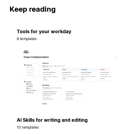
Keep reading
Tools for your workday
8 templates
AI Skills for writing and editing
10 templates