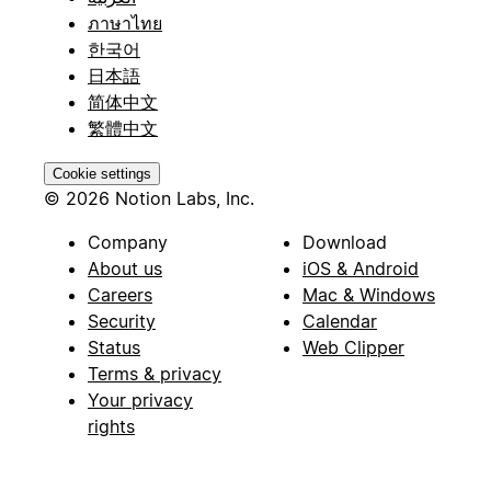
ภาษาไทย
한국어
日本語
简体中文
繁體中文
Cookie settings
© 2026 Notion Labs, Inc.
Company
Download
About us
iOS & Android
Careers
Mac & Windows
Security
Calendar
Status
Web Clipper
Terms & privacy
Your privacy
rights