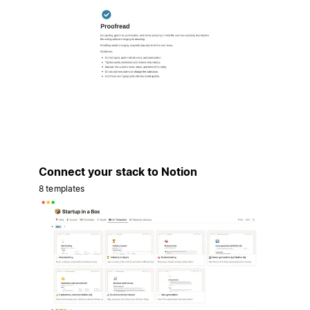
Connect your stack to Notion
8 templates