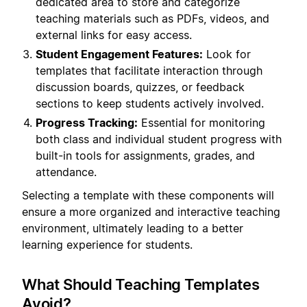
dedicated area to store and categorize
teaching materials such as PDFs, videos, and
external links for easy access.
Student Engagement Features:
Look for
templates that facilitate interaction through
discussion boards, quizzes, or feedback
sections to keep students actively involved.
Progress Tracking:
Essential for monitoring
both class and individual student progress with
built-in tools for assignments, grades, and
attendance.
Selecting a template with these components will
ensure a more organized and interactive teaching
environment, ultimately leading to a better
learning experience for students.
What Should Teaching Templates
Avoid?