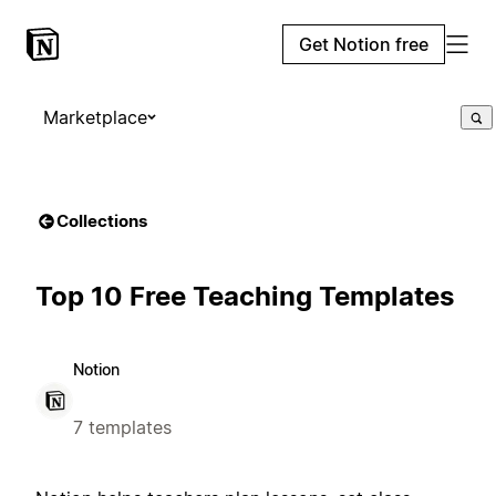
Get Notion free
Marketplace
Collections
Top 10 Free Teaching Templates
Notion
7 templates