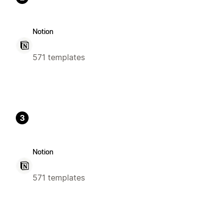
Notion
571 templates
3
Notion
571 templates