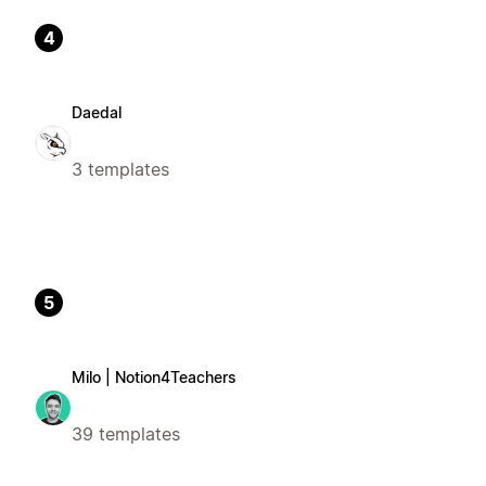
4
Daedal
3 templates
5
Milo | Notion4Teachers
39 templates