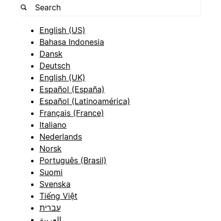
English (US)
Bahasa Indonesia
Dansk
Deutsch
English (UK)
Español (España)
Español (Latinoamérica)
Français (France)
Italiano
Nederlands
Norsk
Português (Brasil)
Suomi
Svenska
Tiếng Việt
עברית
العربية