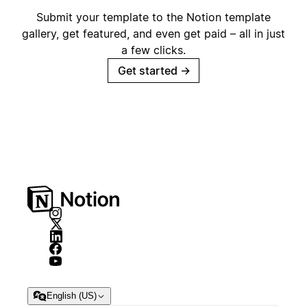
Submit your template to the Notion template
gallery, get featured, and even get paid – all in just
a few clicks.
Get started
→
English (US)