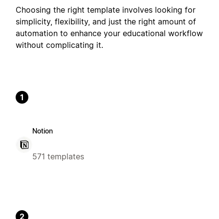
Choosing the right template involves looking for
simplicity, flexibility, and just the right amount of
automation to enhance your educational workflow
without complicating it.
1
Notion
571 templates
2