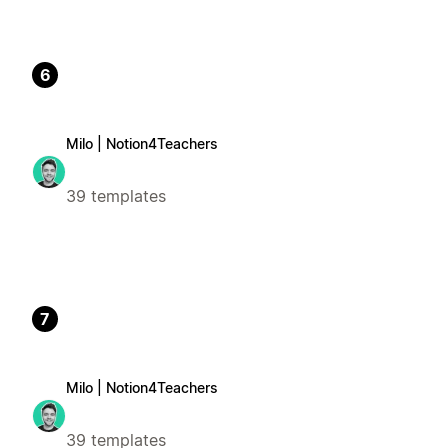
6
Milo | Notion4Teachers
39 templates
7
Milo | Notion4Teachers
39 templates