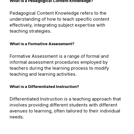
What is a Pedagogical Content Knowledge?
Pedagogical Content Knowledge refers to the
understanding of how to teach specific content
effectively, integrating subject expertise with
teaching strategies.
What is a Formative Assessment?
Formative Assessment is a range of formal and
informal assessment procedures employed by
teachers during the learning process to modify
teaching and learning activities.
What is a Differentiated Instruction?
Differentiated Instruction is a teaching approach that
involves providing different students with different
avenues to learning, often tailored to their individual
needs.