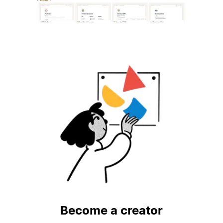
Become a creator