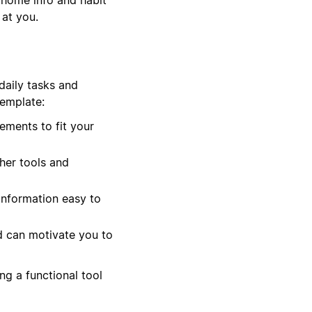
 at you.
daily tasks and
template:
ements to fit your
her tools and
information easy to
d can motivate you to
ng a functional tool