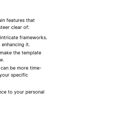
in features that
eer clear of:
intricate frameworks.
 enhancing it.
 make the template
w.
t can be more time-
your specific
ance to your personal