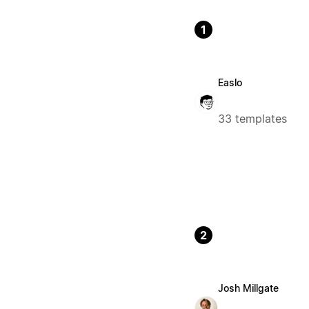
1
Easlo
33 templates
2
Josh Millgate