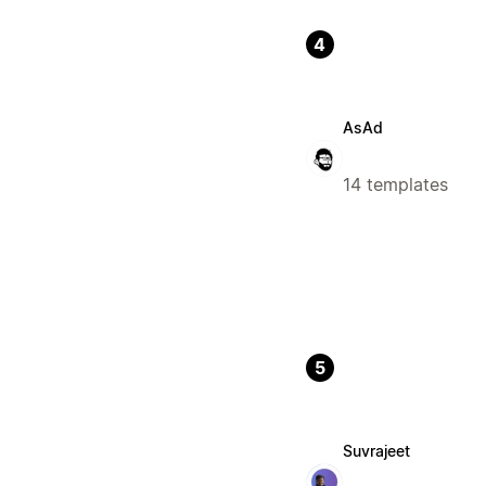
4
AsAd
14 templates
5
Suvrajeet