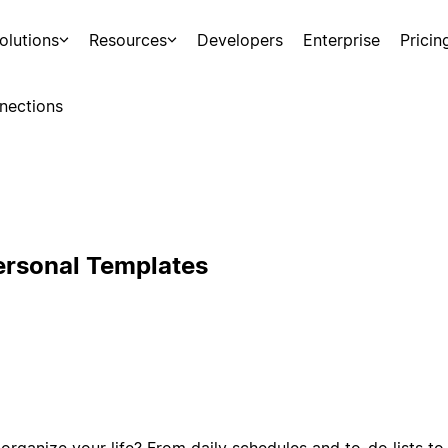
olutions
Resources
Developers
Enterprise
Pricin
nections
ersonal Templates
organize your life? From daily schedules and to-do lists to