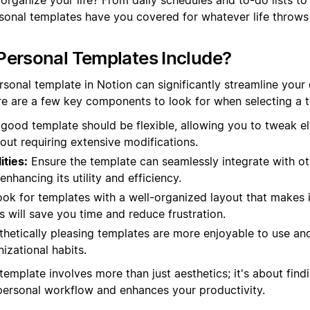
rsonal templates have you covered for whatever life throws
Personal Templates Include?
rsonal template in Notion can significantly streamline your 
re are a few key components to look for when selecting a 
good template should be flexible, allowing you to tweak el
out requiring extensive modifications.
ities:
Ensure the template can seamlessly integrate with ot
nhancing its utility and efficiency.
ok for templates with a well-organized layout that makes 
is will save you time and reduce frustration.
hetically pleasing templates are more enjoyable to use an
izational habits.
template involves more than just aesthetics; it's about findi
 personal workflow and enhances your productivity.