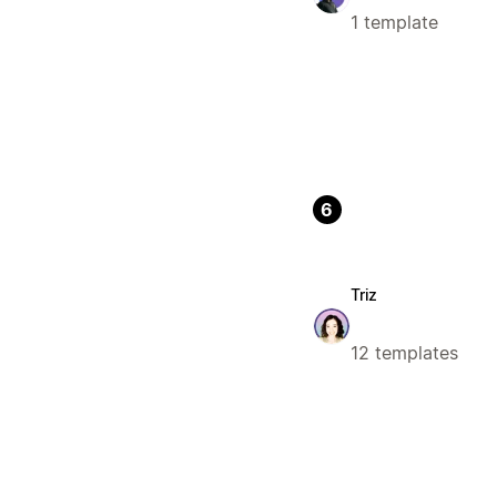
1 template
6
Triz
12 templates