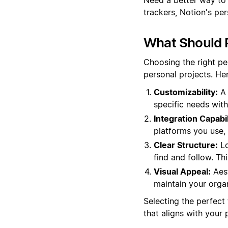
trackers, Notion's pe
What Should 
Choosing the right pe
personal projects. He
Customizability:
A 
specific needs with
Integration Capabil
platforms you use, e
Clear Structure:
Lo
find and follow. Th
Visual Appeal:
Aest
maintain your organ
Selecting the perfect 
that aligns with your