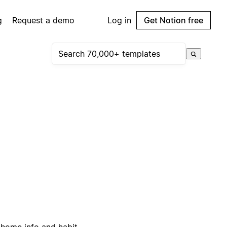
g
Request a demo
Log in
Get Notion free
 home info and habit