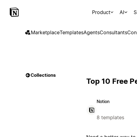
Product
AI
S
Marketplace
Templates
Agents
Consultants
Con
Collections
Top 10 Free P
Notion
8 templates
Need a better way to 