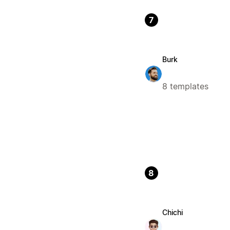
7
Burk
8 templates
8
Chichi