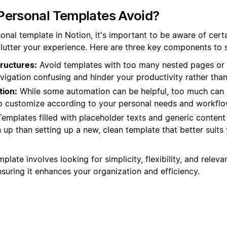
Personal Templates Avoid?
nal template in Notion, it's important to be aware of certa
lutter your experience. Here are three key components to st
ructures:
Avoid templates with too many nested pages or 
igation confusing and hinder your productivity rather than
ion:
While some automation can be helpful, too much can
 to customize according to your personal needs and workflo
emplates filled with placeholder texts and generic conten
up than setting up a new, clean template that better suits 
plate involves looking for simplicity, flexibility, and relev
ensuring it enhances your organization and efficiency.