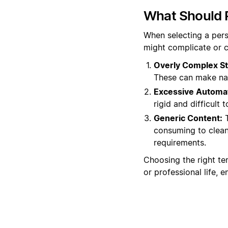
What Should 
When selecting a perso
might complicate or c
Overly Complex St
These can make nav
Excessive Automat
rigid and difficult
Generic Content:
T
consuming to clean 
requirements.
Choosing the right tem
or professional life, 