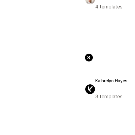
4 templates
3
Kaibrelyn Hayes
3 templates