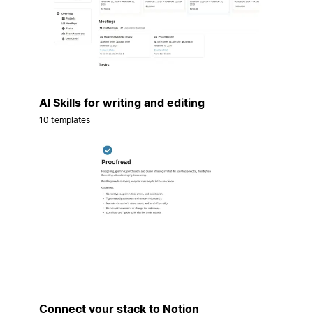
AI Skills for writing and editing
10 templates
Connect your stack to Notion