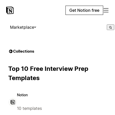
Get Notion free
Marketplace
Collections
Top 10 Free Interview Prep
Templates
Notion
10 templates