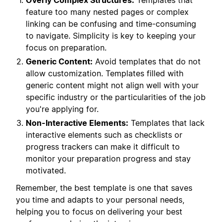
Overly Complex Structures:
Templates that
feature too many nested pages or complex
linking can be confusing and time-consuming
to navigate. Simplicity is key to keeping your
focus on preparation.
Generic Content:
Avoid templates that do not
allow customization. Templates filled with
generic content might not align well with your
specific industry or the particularities of the job
you're applying for.
Non-Interactive Elements:
Templates that lack
interactive elements such as checklists or
progress trackers can make it difficult to
monitor your preparation progress and stay
motivated.
Remember, the best template is one that saves
you time and adapts to your personal needs,
helping you to focus on delivering your best