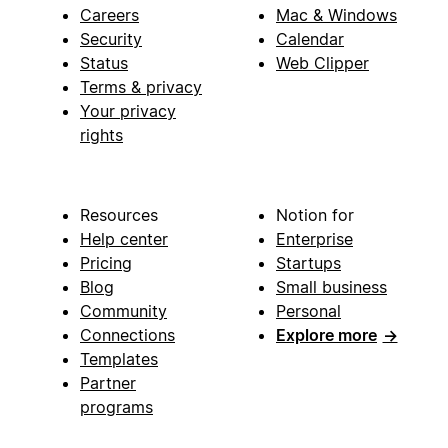
Careers
Mac & Windows
Security
Calendar
Status
Web Clipper
Terms & privacy
Your privacy
rights
Resources
Notion for
Help center
Enterprise
Pricing
Startups
Blog
Small business
Community
Personal
Connections
Explore more
→
Templates
Partner
programs