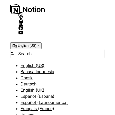
English (US)
English (US)
Bahasa Indonesia
Dansk
Deutsch
English (UK)
Español (España)
Español (Latinoamérica)
Français (France)
Italiano