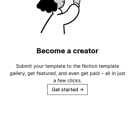
Become a creator
Submit your template to the Notion template
gallery, get featured, and even get paid – all in just
a few clicks.
Get started
→