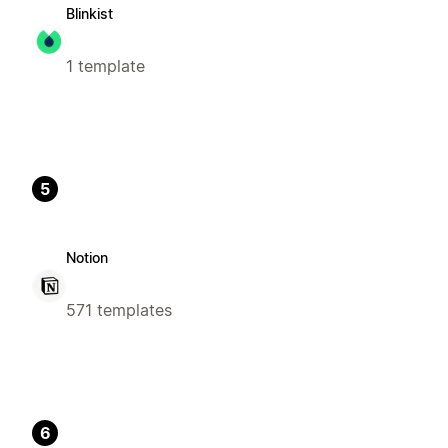
Blinkist
1 template
5
Notion
571 templates
6