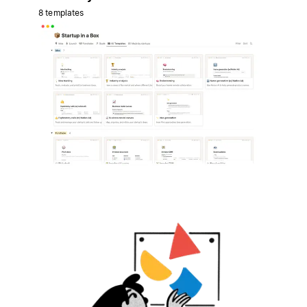
8 templates