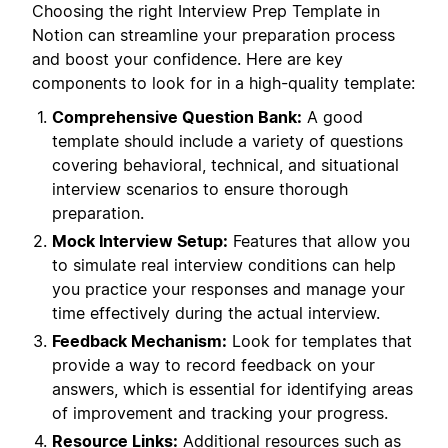
Choosing the right Interview Prep Template in
Notion can streamline your preparation process
and boost your confidence. Here are key
components to look for in a high-quality template:
Comprehensive Question Bank:
A good
template should include a variety of questions
covering behavioral, technical, and situational
interview scenarios to ensure thorough
preparation.
Mock Interview Setup:
Features that allow you
to simulate real interview conditions can help
you practice your responses and manage your
time effectively during the actual interview.
Feedback Mechanism:
Look for templates that
provide a way to record feedback on your
answers, which is essential for identifying areas
of improvement and tracking your progress.
Resource Links:
Additional resources such as