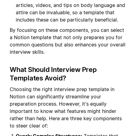
articles, videos, and tips on body language and
attire can be invaluable, so a template that
includes these can be particularly beneficial.
By focusing on these components, you can select
a Notion template that not only prepares you for
common questions but also enhances your overall
interview skills.
What Should Interview Prep
Templates Avoid?
Choosing the right interview prep template in
Notion can significantly streamline your
preparation process. However, it's equally
important to know what features might hinder
rather than help. Here are three key components
to steer clear of: