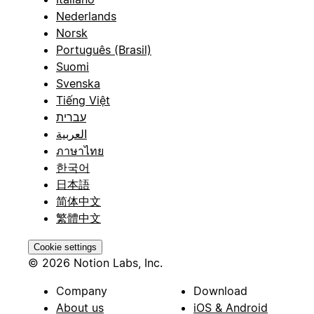
Nederlands
Norsk
Português (Brasil)
Suomi
Svenska
Tiếng Việt
עברית
العربية
ภาษาไทย
한국어
日本語
简体中文
繁體中文
Cookie settings
© 2026 Notion Labs, Inc.
Company
Download
About us
iOS & Android