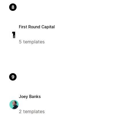
8
First Round Capital
5 templates
9
Joey Banks
2 templates