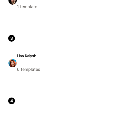
1 template
3
Lina Kalysh
6 templates
4