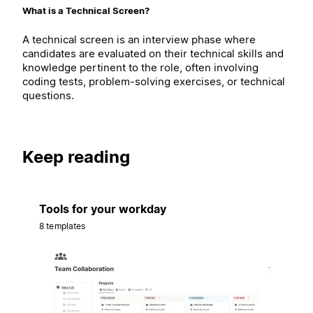
What is a Technical Screen?
A technical screen is an interview phase where
candidates are evaluated on their technical skills and
knowledge pertinent to the role, often involving
coding tests, problem-solving exercises, or technical
questions.
Keep reading
Tools for your workday
8 templates