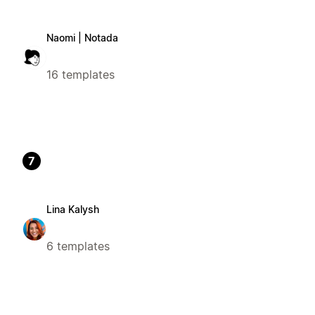
Naomi | Notada
16 templates
7
Lina Kalysh
6 templates