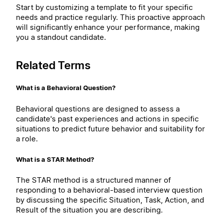
Start by customizing a template to fit your specific
needs and practice regularly. This proactive approach
will significantly enhance your performance, making
you a standout candidate.
Related Terms
What is a Behavioral Question?
Behavioral questions are designed to assess a
candidate's past experiences and actions in specific
situations to predict future behavior and suitability for
a role.
What is a STAR Method?
The STAR method is a structured manner of
responding to a behavioral-based interview question
by discussing the specific Situation, Task, Action, and
Result of the situation you are describing.