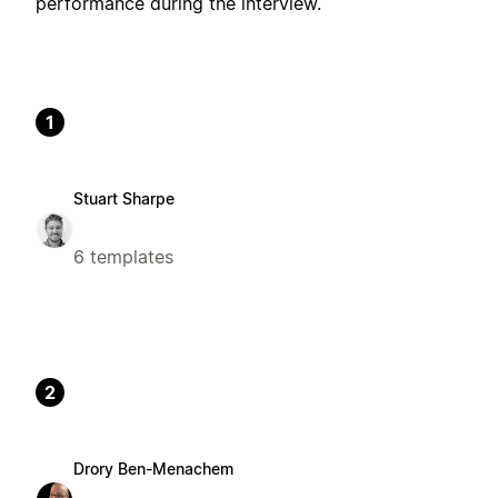
performance during the interview.
1
Stuart Sharpe
6 templates
2
Drory Ben-Menachem