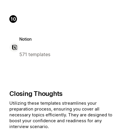
10
Notion
571 templates
Closing Thoughts
Utilizing these templates streamlines your
preparation process, ensuring you cover all
necessary topics efficiently. They are designed to
boost your confidence and readiness for any
interview scenario.