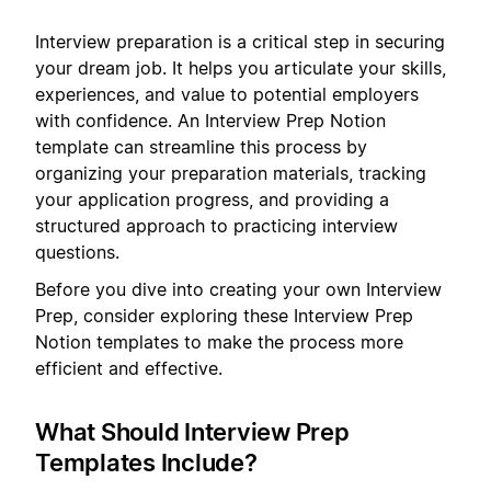
Interview preparation is a critical step in securing
your dream job. It helps you articulate your skills,
experiences, and value to potential employers
with confidence. An Interview Prep Notion
template can streamline this process by
organizing your preparation materials, tracking
your application progress, and providing a
structured approach to practicing interview
questions.
Before you dive into creating your own Interview
Prep, consider exploring these Interview Prep
Notion templates to make the process more
efficient and effective.
What Should Interview Prep
Templates Include?