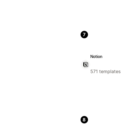
7
Notion
571 templates
8