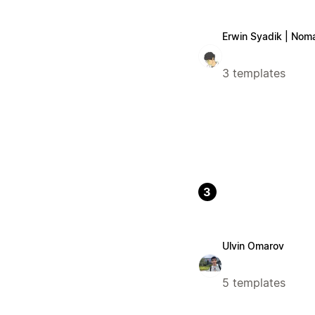
Erwin Syadik | Nom
3 templates
3
Ulvin Omarov
5 templates