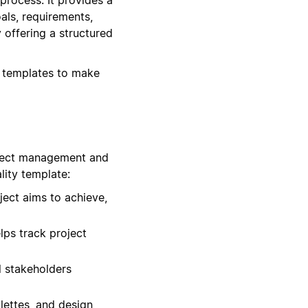
als, requirements,
 offering a structured
n templates to make
oject management and
lity template:
ject aims to achieve,
lps track project
ll stakeholders
lettes, and design