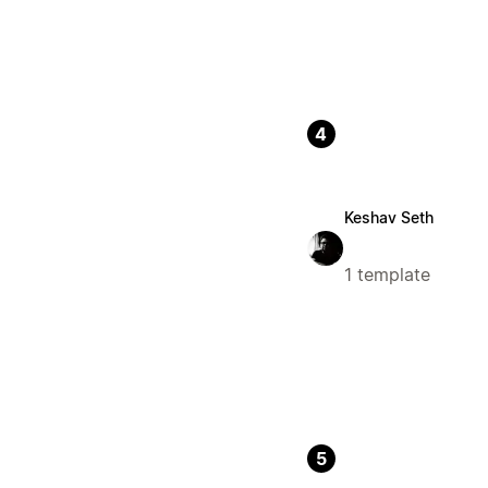
4
Keshav Seth
1 template
5