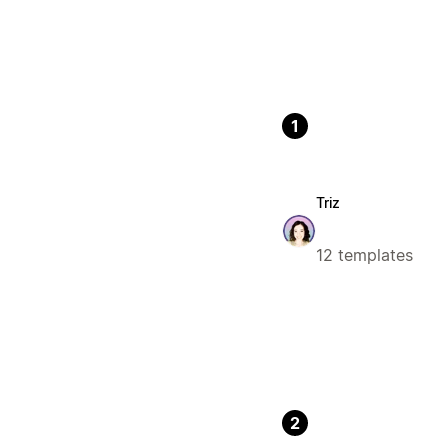
1
Triz
12 templates
2