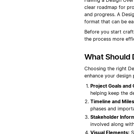
clear roadmap for proj
and progress. A Desig
format that can be e
Before you start craf
the process more effic
What Should 
Choosing the right D
enhance your design p
Project Goals and 
helping keep the de
Timeline and Mile
phases and importa
Stakeholder Inform
involved along with
Visual Elements:
S