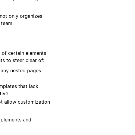
not only organizes
 team.
 of certain elements
s to steer clear of:
many nested pages
mplates that lack
tive.
not allow customization
omplements and