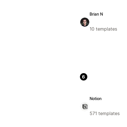
Brian N
10 templates
6
Notion
571 templates