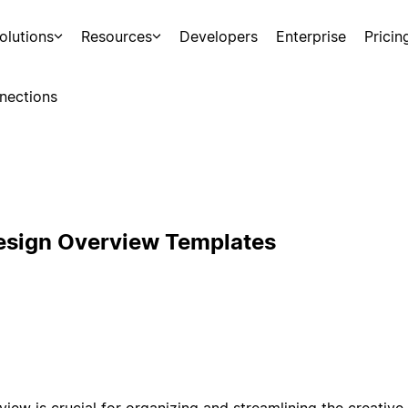
olutions
Resources
Developers
Enterprise
Pricin
nections
esign Overview Templates
ew is crucial for organizing and streamlining the creative 