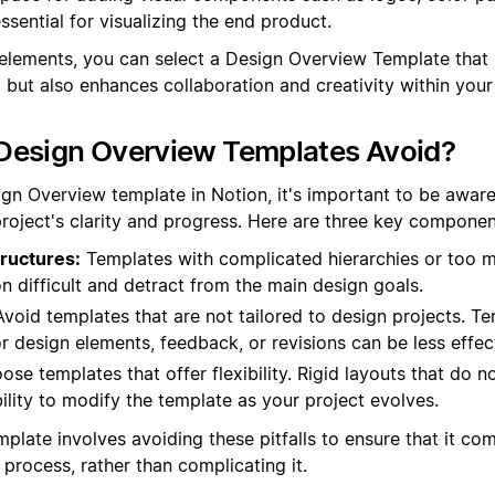
sential for visualizing the end product.
elements, you can select a Design Overview Template that 
y but also enhances collaboration and creativity within your
Design Overview Templates Avoid?
gn Overview template in Notion, it's important to be aware
roject's clarity and progress. Here are three key component
ructures:
Templates with complicated hierarchies or too 
 difficult and detract from the main design goals.
void templates that are not tailored to design projects. Te
or design elements, feedback, or revisions can be less effec
se templates that offer flexibility. Rigid layouts that do 
bility to modify the template as your project evolves.
mplate involves avoiding these pitfalls to ensure that it c
process, rather than complicating it.