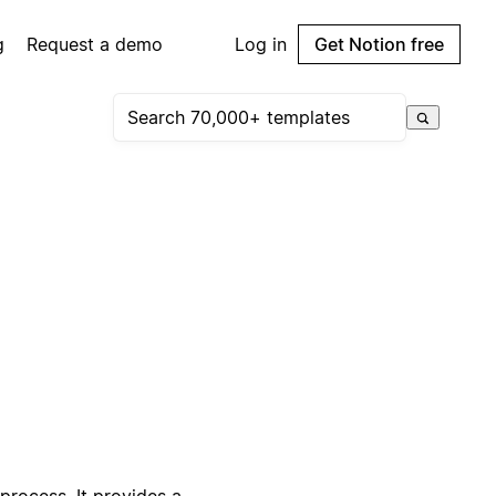
g
Request a demo
Log in
Get Notion free
process. It provides a