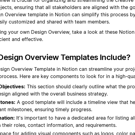
ects, ensuring that all stakeholders are aligned with the go
n Overview template in Notion can simplify this process by
asily customized and shared with team members.
ting your own Design Overview, take a look at these Notio
ient and effective.
Design Overview Templates Include?
esign Overview Template in Notion can streamline your pr
rocess. Here are key components to look for in a high-qua
Objectives:
This section should clearly outline what the pro
sign aligned with the overall business strategy.
stones:
A good template will include a timeline view that he
nt milestones, ensuring timely progress.
ation:
It's important to have a dedicated area for listing a
 their roles, contact information, and requirements.
pace for adding visual components such as logos, color pa