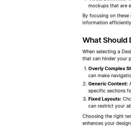
mockups that are es
By focusing on these 
information efficientl
What Should 
When selecting a Desi
that can hinder your p
Overly Complex St
can make navigation
Generic Content:
A
specific sections f
Fixed Layouts:
Choo
can restrict your a
Choosing the right te
enhances your design 