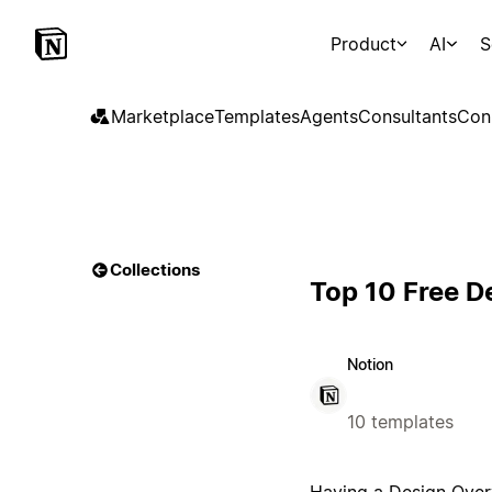
Product
AI
S
Marketplace
Templates
Agents
Consultants
Con
Collections
Top 10 Free D
Notion
10 templates
Having a Design Overvi