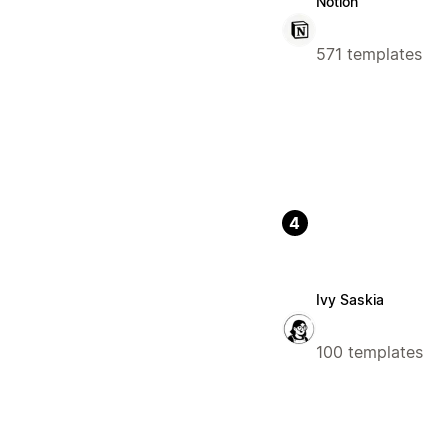
Notion
571 templates
4
Ivy Saskia
100 templates