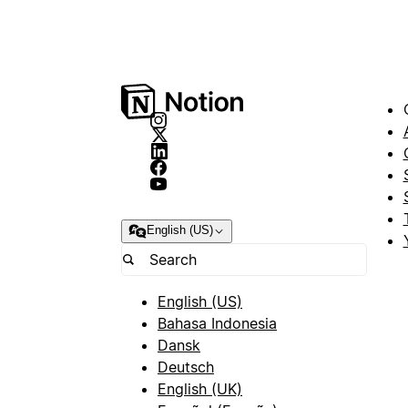
English (US)
English (US)
Bahasa Indonesia
Dansk
Deutsch
English (UK)