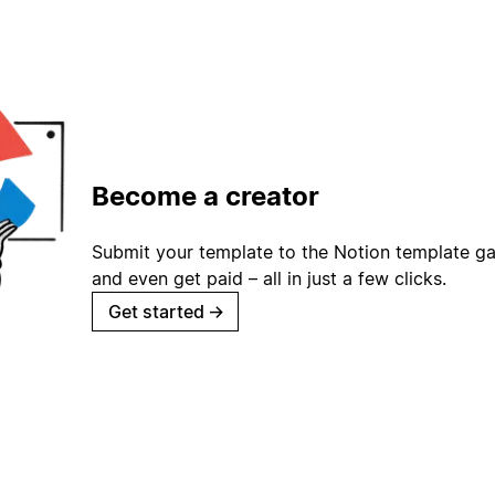
Become a creator
Submit your template to the Notion template gal
and even get paid – all in just a few clicks.
Get started
→