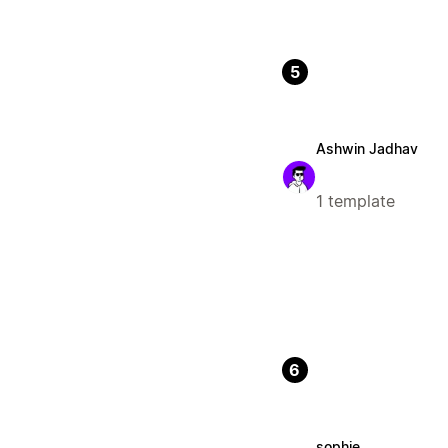
5
Ashwin Jadhav
1 template
6
sophie