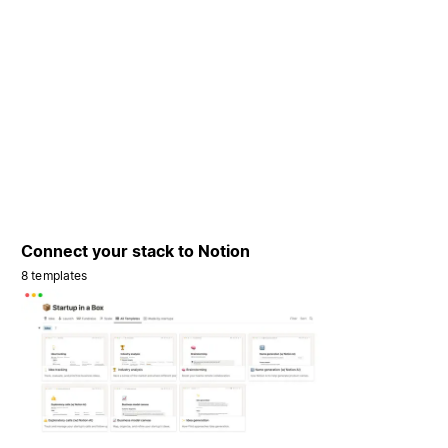
Connect your stack to Notion
8 templates