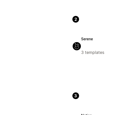
2
Serene
3 templates
3