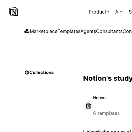
Product
AI
S
Marketplace
Templates
Agents
Consultants
Con
Collections
Notion's stud
Notion
6 templates
Unleash the power of 