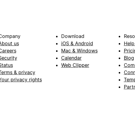
Company
Download
Reso
About us
iOS & Android
Help
Careers
Mac & Windows
Prici
Security
Calendar
Blog
Status
Web Clipper
Com
Terms & privacy
Conn
Your privacy rights
Temp
Part