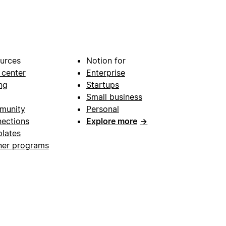
urces
Notion for
 center
Enterprise
ng
Startups
Small business
munity
Personal
ections
Explore more
→
lates
ner programs