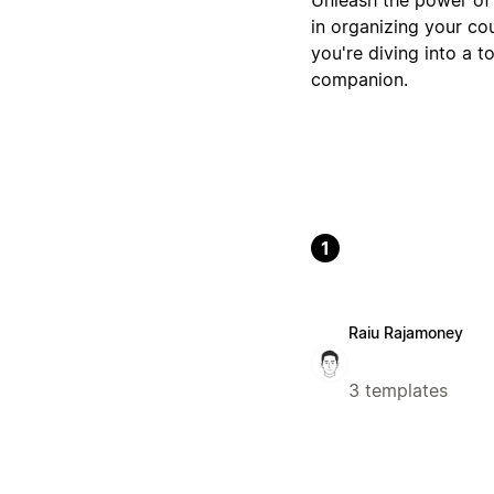
in organizing your co
you're diving into a t
companion.
1
Raiu Rajamoney
3 templates