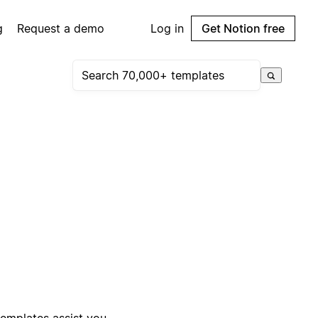
g
Request a demo
Log in
Get Notion free
templates assist you