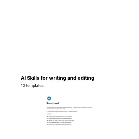
AI Skills for writing and editing
10 templates