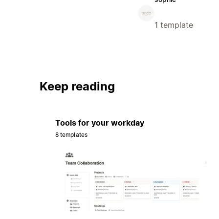
1 template
Keep reading
Tools for your workday
8 templates