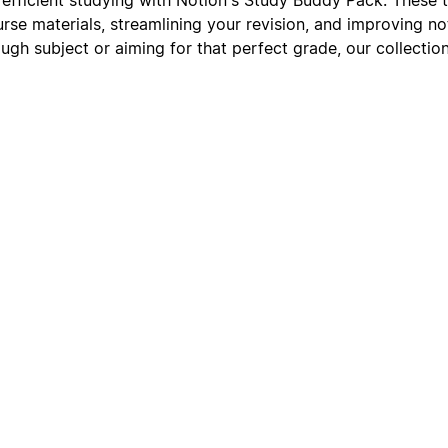
urse materials, streamlining your revision, and improving n
ough subject or aiming for that perfect grade, our collectio