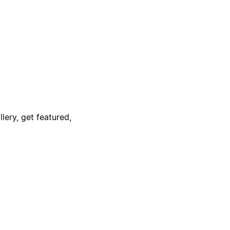
lery, get featured,