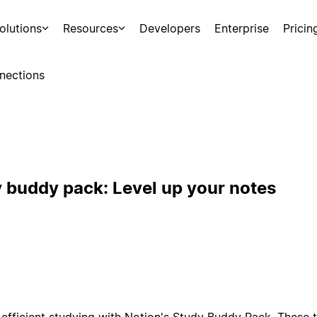
olutions
Resources
Developers
Enterprise
Pricin
nections
y buddy pack: Level up your notes
efficient studying with Notion's Study Buddy Pack. These 