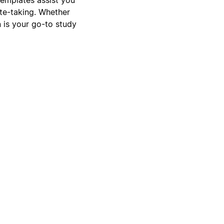
ote-taking. Whether
n is your go-to study