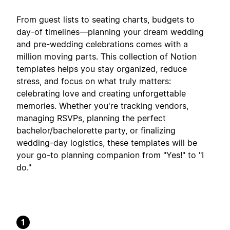
From guest lists to seating charts, budgets to
day-of timelines—planning your dream wedding
and pre-wedding celebrations comes with a
million moving parts. This collection of Notion
templates helps you stay organized, reduce
stress, and focus on what truly matters:
celebrating love and creating unforgettable
memories. Whether you're tracking vendors,
managing RSVPs, planning the perfect
bachelor/bachelorette party, or finalizing
wedding-day logistics, these templates will be
your go-to planning companion from "Yes!" to "I
do."
1