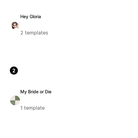
Hey Gloria
2 templates
2
My Bride or Die
1 template