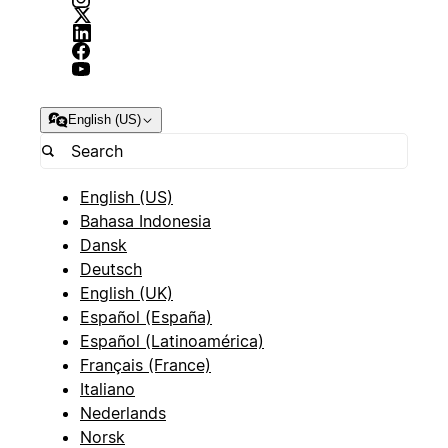
English (US)
English (US)
Bahasa Indonesia
Dansk
Deutsch
English (UK)
Español (España)
Español (Latinoamérica)
Français (France)
Italiano
Nederlands
Norsk