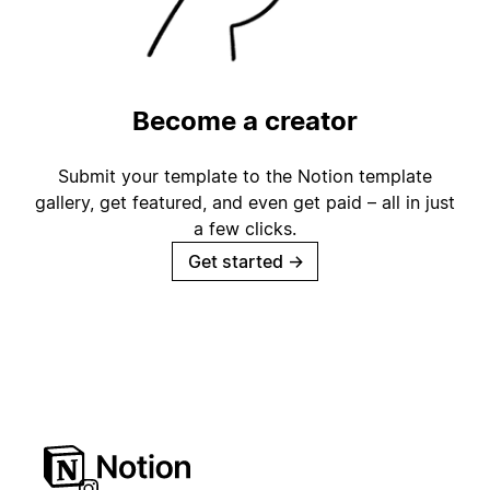
Become a creator
Submit your template to the Notion template
gallery, get featured, and even get paid – all in just
a few clicks.
Get started
→