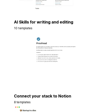
AI Skills for writing and editing
10 templates
Connect your stack to Notion
8 templates