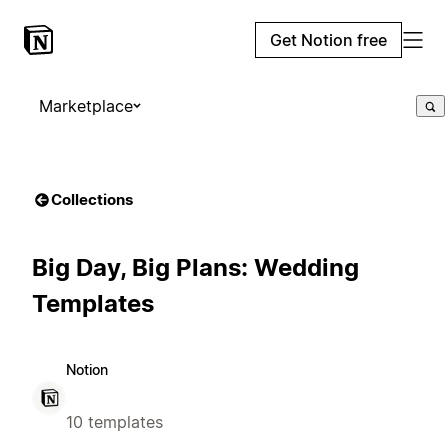
Get Notion free
Marketplace
Collections
Big Day, Big Plans: Wedding
Templates
Notion
10 templates