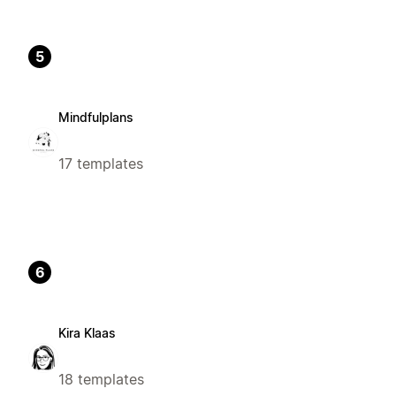
5
Mindfulplans
17 templates
6
Kira Klaas
18 templates