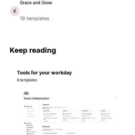
Grace and Grow
19 templates
Keep reading
Tools for your workday
8 templates