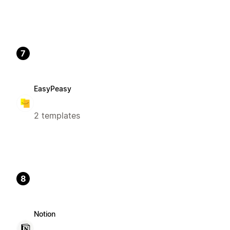
7
EasyPeasy
2 templates
8
Notion