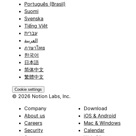
Português (Brasil)
Suomi
Svenska
Tiếng Việt
עברית
العربية
ภาษาไทย
한국어
日本語
简体中文
繁體中文
Cookie settings
© 2026 Notion Labs, Inc.
Company
Download
About us
iOS & Android
Careers
Mac & Windows
Security
Calendar