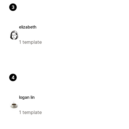
3
elizabeth
1 template
4
logan lin
1 template