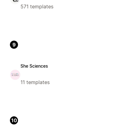
571 templates
9
She Sciences
11 templates
10