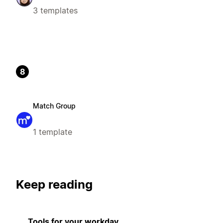
3 templates
8
Match Group
1 template
Keep reading
Tools for your workday