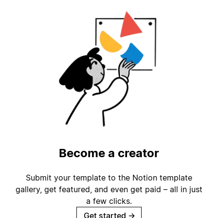
Become a creator
Submit your template to the Notion template
gallery, get featured, and even get paid – all in just
a few clicks.
Get started
→