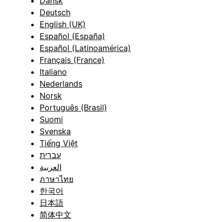
Dansk
Deutsch
English (UK)
Español (España)
Español (Latinoamérica)
Français (France)
Italiano
Nederlands
Norsk
Português (Brasil)
Suomi
Svenska
Tiếng Việt
עברית
العربية
ภาษาไทย
한국어
日本語
简体中文