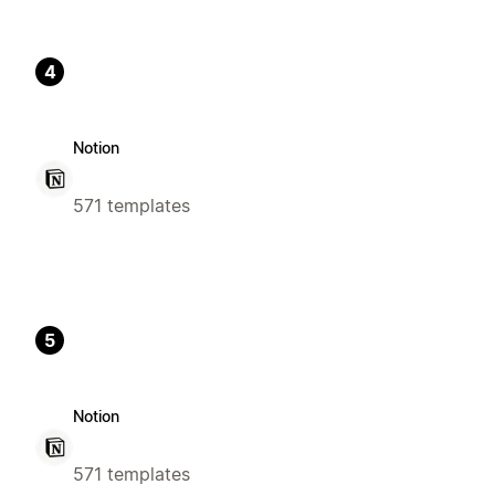
4
Notion
571 templates
5
Notion
571 templates