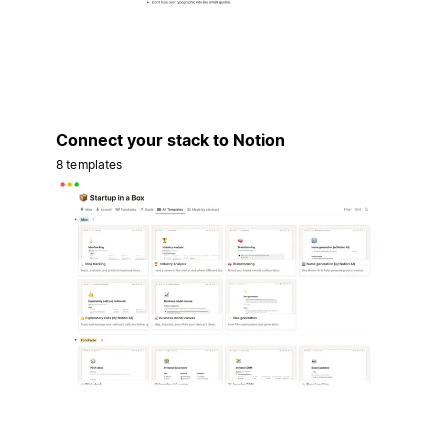
Connect your stack to Notion
8 templates