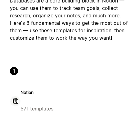
Databases are a core building block in Notion —
you can use them to track team goals, collect
research, organize your notes, and much more.
Here's 8 fundamental ways to get the most out of
them — use these templates for inspiration, then
customize them to work the way you want!
1
Notion
571 templates