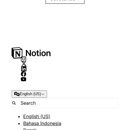
English (US)
English (US)
Bahasa Indonesia