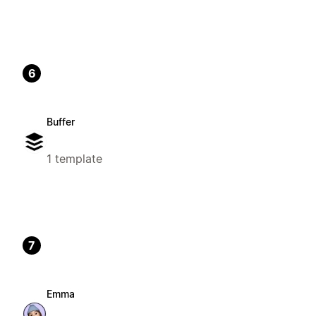
6
Buffer
1 template
7
Emma