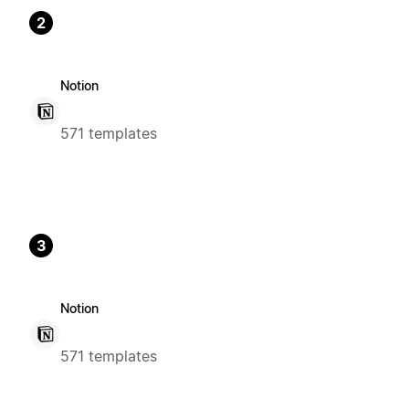
2
Notion
571 templates
3
Notion
571 templates