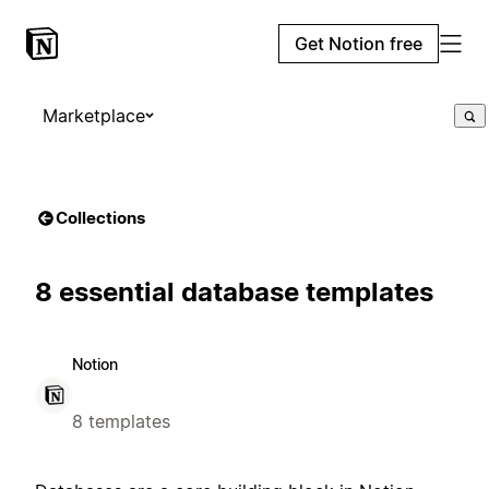
Get Notion free
Marketplace
Collections
8 essential database templates
Notion
8 templates