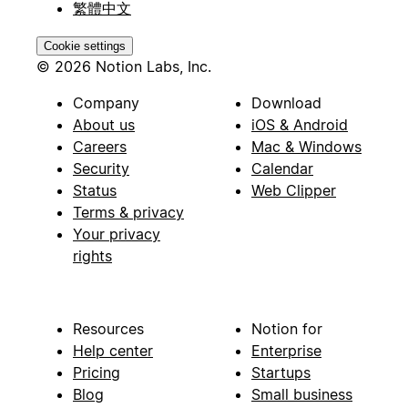
繁體中文
Cookie settings
© 2026 Notion Labs, Inc.
Company
Download
About us
iOS & Android
Careers
Mac & Windows
Security
Calendar
Status
Web Clipper
Terms & privacy
Your privacy
rights
Resources
Notion for
Help center
Enterprise
Pricing
Startups
Blog
Small business