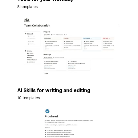
8 templates
AI Skills for writing and editing
10 templates