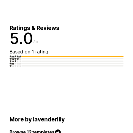
Ratings & Reviews
5.0
5
Based on 1 rating
More by lavenderlily
Browse 12 templates