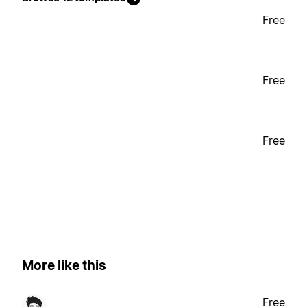
Free
Free
Free
More like this
Free