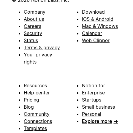
© 2026 Notion Labs, Inc.
Company
Download
About us
iOS & Android
Careers
Mac & Windows
Security
Calendar
Status
Web Clipper
Terms & privacy
Your privacy
rights
Resources
Notion for
Help center
Enterprise
Pricing
Startups
Blog
Small business
Community
Personal
Connections
Explore more
→
Templates