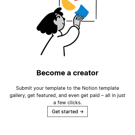
Become a creator
Submit your template to the Notion template
gallery, get featured, and even get paid – all in just
a few clicks.
Get started
→