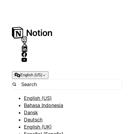
English (US)
English (US)
Bahasa Indonesia
Dansk
Deutsch
English (UK)