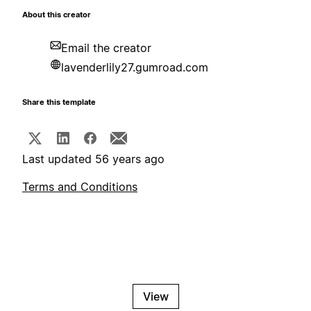
About this creator
Email the creator
lavenderlily27.gumroad.com
Share this template
Last updated 56 years ago
Terms and Conditions
View