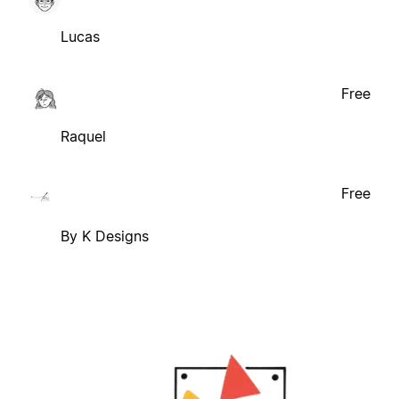
Lucas
Free
Raquel
Free
By K Designs