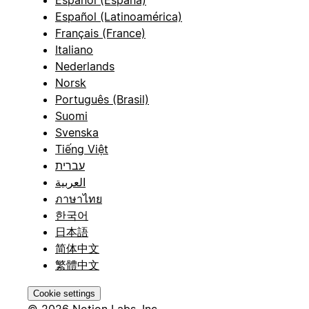
Español (España)
Español (Latinoamérica)
Français (France)
Italiano
Nederlands
Norsk
Português (Brasil)
Suomi
Svenska
Tiếng Việt
עברית
العربية
ภาษาไทย
한국어
日本語
简体中文
繁體中文
Cookie settings