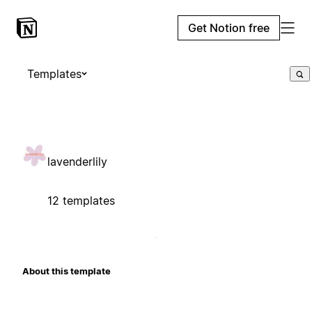
Get Notion free
Templates
lavenderlily
12 templates
About this template