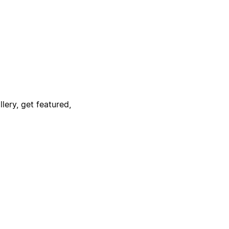
lery, get featured,