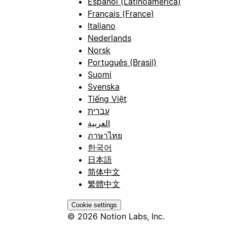
Español (Latinoamérica)
Français (France)
Italiano
Nederlands
Norsk
Português (Brasil)
Suomi
Svenska
Tiếng Việt
עברית
العربية
ภาษาไทย
한국어
日本語
简体中文
繁體中文
Cookie settings
© 2026 Notion Labs, Inc.