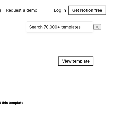
g
Request a demo
Log in
Get Notion free
View template
 this template