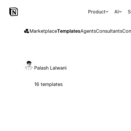
Product
AI
S
Marketplace
Templates
Agents
Consultants
Con
Palash Lalwani
16 templates