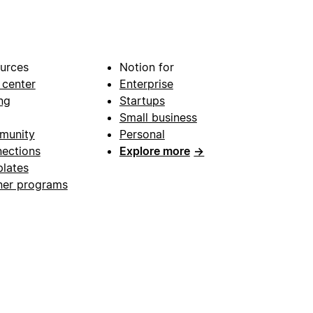
urces
Notion for
 center
Enterprise
ng
Startups
Small business
munity
Personal
ections
Explore more
→
lates
ner programs