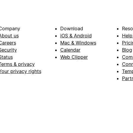
Company
Download
Reso
About us
iOS & Android
Help
Careers
Mac & Windows
Prici
Security
Calendar
Blog
Status
Web Clipper
Com
Terms & privacy
Conn
Your privacy rights
Temp
Part