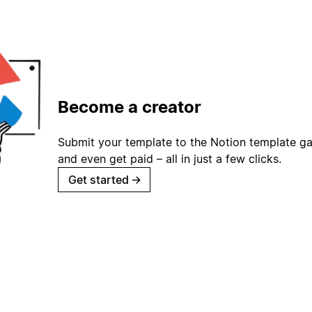
Become a creator
Submit your template to the Notion template gal
and even get paid – all in just a few clicks.
Get started
→