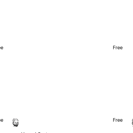
ee
Free
ee
Free