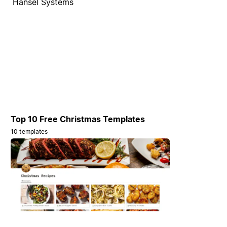
Hansel Systems
Top 10 Free Christmas Templates
10 templates