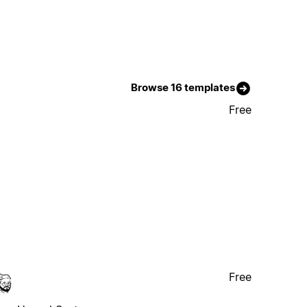
Browse 16 templates
Free
Free