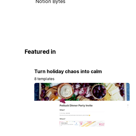
Notion Bytes
Featured in
Turn holiday chaos into calm
8 templates