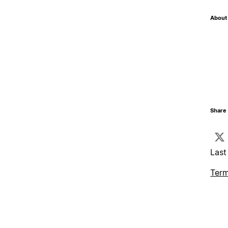
About 
Share 
Last
Term