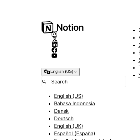
English (US)
English (US)
Bahasa Indonesia
Dansk
Deutsch
English (UK)
Español (España)