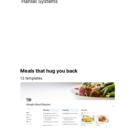
Hansel Systems
Meals that hug you back
13 templates