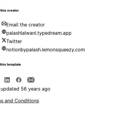
this creator
Email the creator
palashlalwani.typedream.app
Twitter
notionbypalash.lemonsqueezy.com
this template
 updated 56 years ago
s and Conditions