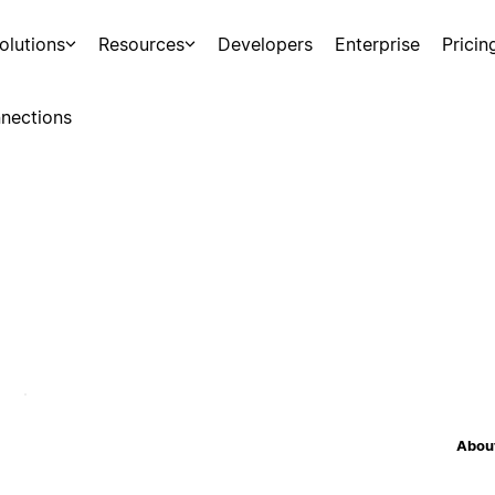
olutions
Resources
Developers
Enterprise
Pricin
nections
About