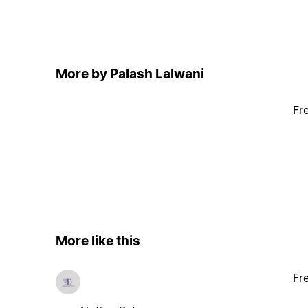
More by Palash Lalwani
Fr
More like this
Fr