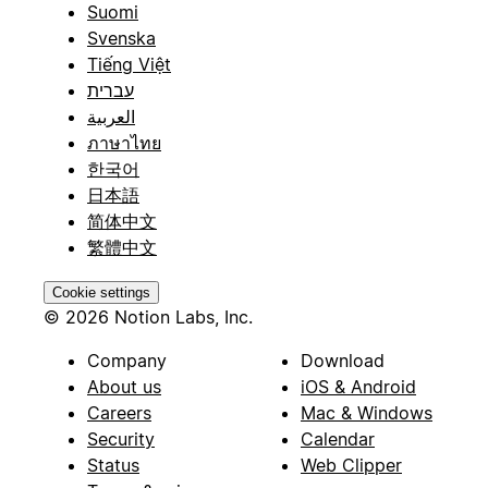
Suomi
Svenska
Tiếng Việt
עברית
العربية
ภาษาไทย
한국어
日本語
简体中文
繁體中文
Cookie settings
© 2026 Notion Labs, Inc.
Company
Download
About us
iOS & Android
Careers
Mac & Windows
Security
Calendar
Status
Web Clipper