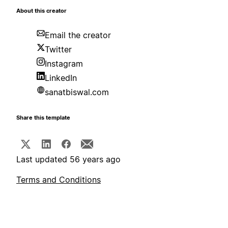
About this creator
Email the creator
Twitter
Instagram
LinkedIn
sanatbiswal.com
Share this template
Last updated 56 years ago
Terms and Conditions