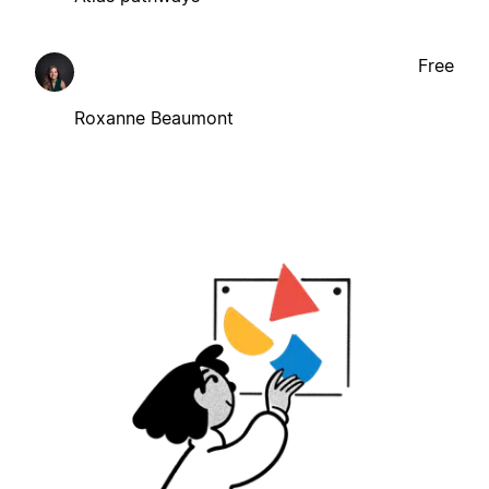
Free
Roxanne Beaumont