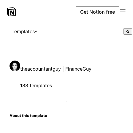
Get Notion free
Templates
theaccountantguy | FinanceGuy
188 templates
About this template