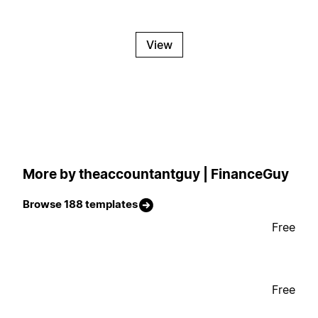
View
More by theaccountantguy | FinanceGuy
Browse 188 templates
Free
Free