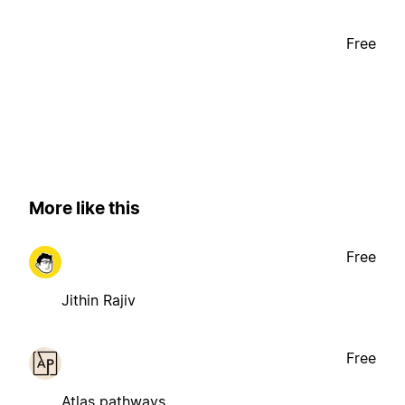
Free
More like this
Free
Jithin Rajiv
Free
Atlas pathways