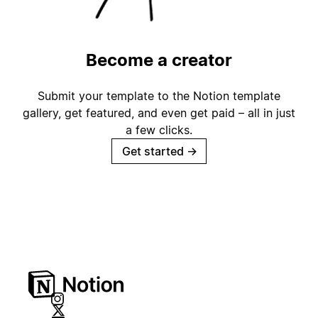
Become a creator
Submit your template to the Notion template
gallery, get featured, and even get paid – all in just
a few clicks.
Get started
→