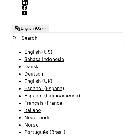
English (US)
English (US)
Bahasa Indonesia
Dansk
Deutsch
English (UK)
Español (España)
Español (Latinoamérica)
Français (France)
Italiano
Nederlands
Norsk
Português (Brasil)