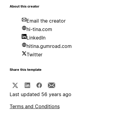
About this creator
Email the creator
hi-tina.com
LinkedIn
hitina.gumroad.com
Twitter
Share this template
Last updated 56 years ago
Terms and Conditions