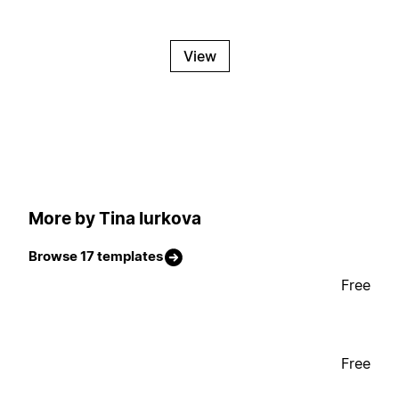
View
More by Tina Iurkova
Browse 17 templates
Free
Free