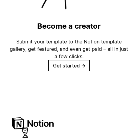
Become a creator
Submit your template to the Notion template
gallery, get featured, and even get paid – all in just
a few clicks.
Get started
→