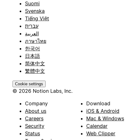
Suomi
Svenska
Tiếng Việt
עברית
العربية
ภาษาไทย
한국어
日本語
简体中文
繁體中文
Cookie settings
© 2026 Notion Labs, Inc.
Company
Download
About us
iOS & Android
Careers
Mac & Windows
Security
Calendar
Status
Web Clipper