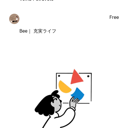
Free
Bee｜ 充実ライフ