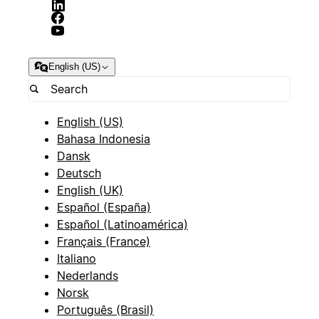
English (US)
English (US)
Bahasa Indonesia
Dansk
Deutsch
English (UK)
Español (España)
Español (Latinoamérica)
Français (France)
Italiano
Nederlands
Norsk
Português (Brasil)