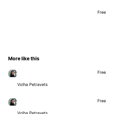
Free
More like this
Free
Volha Petravets
Free
Volha Petravets