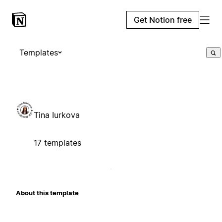
Get Notion free
Templates
Tina Iurkova
17 templates
About this template