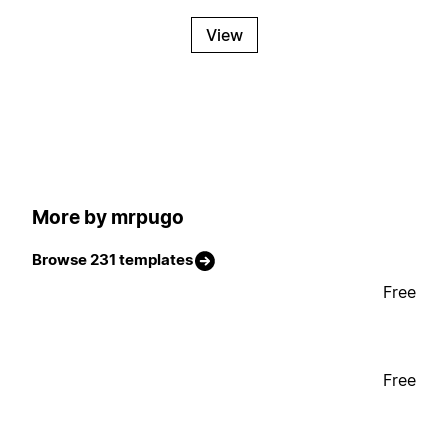
View
More by mrpugo
Browse 231 templates
Free
Free