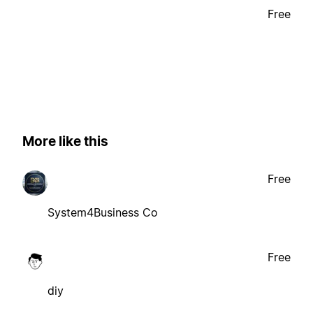
Free
More like this
Free
System4Business Co
Free
diy