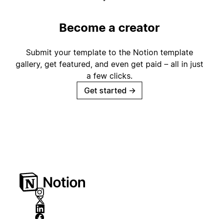
Become a creator
Submit your template to the Notion template
gallery, get featured, and even get paid – all in just
a few clicks.
Get started
→