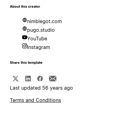
About this creator
nimblegot.com
pugo.studio
YouTube
Instagram
Share this template
Last updated 56 years ago
Terms and Conditions