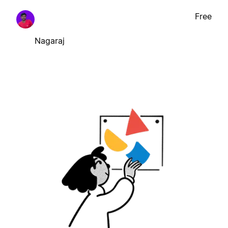
Free
Nagaraj