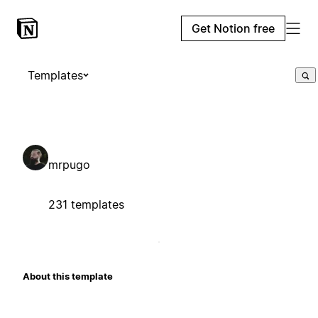
Get Notion free
Templates
mrpugo
231 templates
About this template