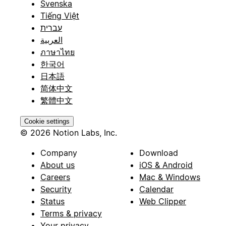
Svenska
Tiếng Việt
עברית
العربية
ภาษาไทย
한국어
日本語
简体中文
繁體中文
Cookie settings
© 2026 Notion Labs, Inc.
Company
Download
About us
iOS & Android
Careers
Mac & Windows
Security
Calendar
Status
Web Clipper
Terms & privacy
Your privacy