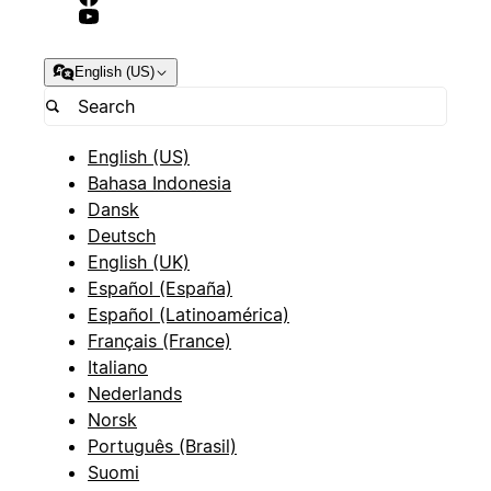
English (US)
English (US)
Bahasa Indonesia
Dansk
Deutsch
English (UK)
Español (España)
Español (Latinoamérica)
Français (France)
Italiano
Nederlands
Norsk
Português (Brasil)
Suomi