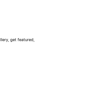
lery, get featured,