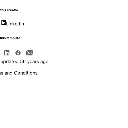
this creator
LinkedIn
this template
 updated 56 years ago
s and Conditions