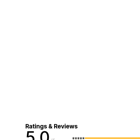
Ratings & Reviews
5.0