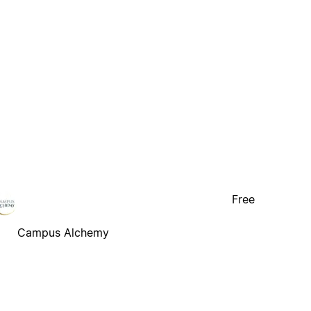
Free
Campus Alchemy