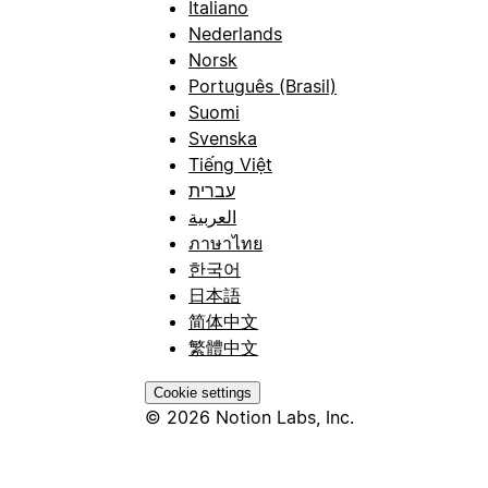
Italiano
Nederlands
Norsk
Português (Brasil)
Suomi
Svenska
Tiếng Việt
עברית
العربية
ภาษาไทย
한국어
日本語
简体中文
繁體中文
Cookie settings
© 2026 Notion Labs, Inc.