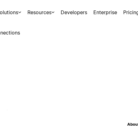
olutions
Resources
Developers
Enterprise
Pricin
nections
About