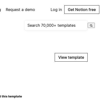
g
Request a demo
Log in
Get Notion free
View template
 this template