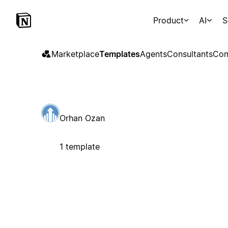
Product
AI
S
Marketplace
Templates
Agents
Consultants
Con
Orhan Ozan
1 template