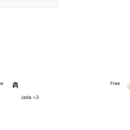
ee
Free
Jada <3