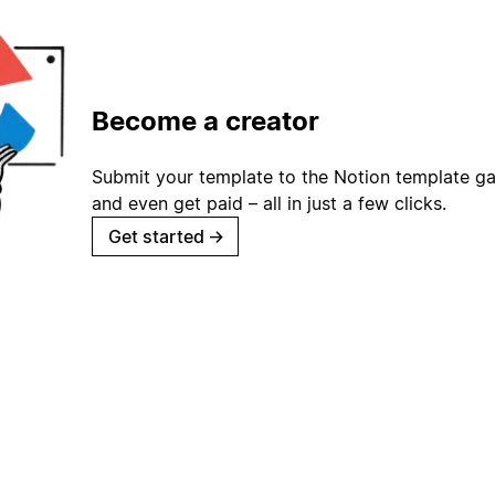
Become a creator
Submit your template to the Notion template gal
and even get paid – all in just a few clicks.
Get started
→