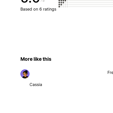
5
Based on 6 ratings
More like this
Fr
Cassia