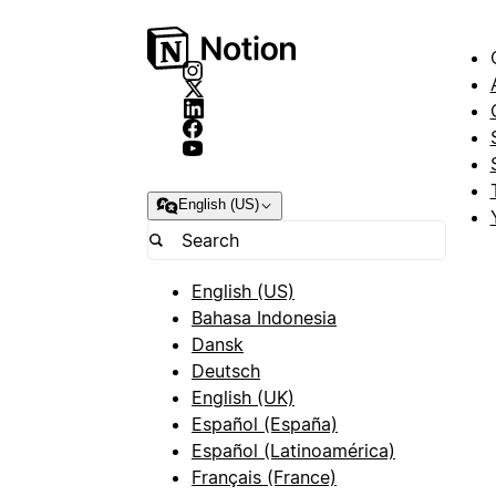
English (US)
English (US)
Bahasa Indonesia
Dansk
Deutsch
English (UK)
Español (España)
Español (Latinoamérica)
Français (France)