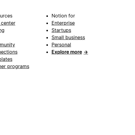
urces
Notion for
 center
Enterprise
ng
Startups
Small business
munity
Personal
ections
Explore more
→
lates
ner programs