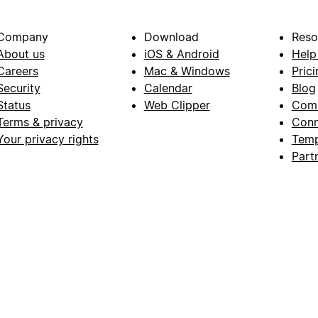
Company
Download
Reso
About us
iOS & Android
Help
Careers
Mac & Windows
Prici
Security
Calendar
Blog
Status
Web Clipper
Com
Terms & privacy
Conn
Your privacy rights
Temp
Part