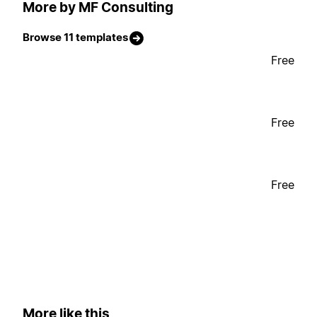
More by MF Consulting
Browse 11 templates
Free
Free
Free
More like this