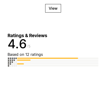
View
Ratings & Reviews
4.6
5
Based on 12 ratings