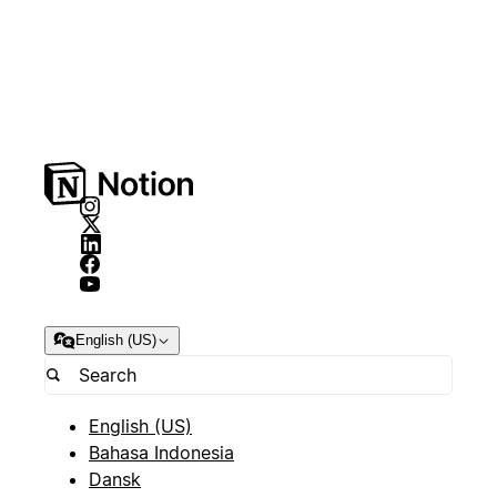
English (US)
English (US)
Bahasa Indonesia
Dansk