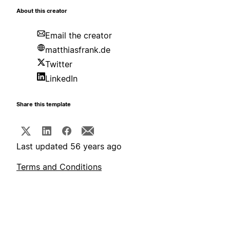
About this creator
Email the creator
matthiasfrank.de
Twitter
LinkedIn
Share this template
Last updated 56 years ago
Terms and Conditions