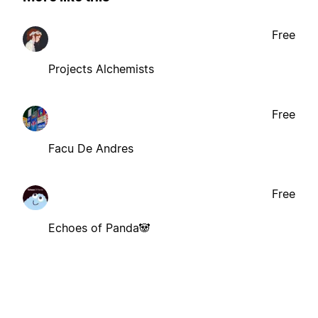
Free
Projects Alchemists
Free
Facu De Andres
Free
Echoes of Panda🐼