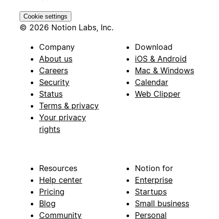
Cookie settings
© 2026 Notion Labs, Inc.
Company
Download
About us
iOS & Android
Careers
Mac & Windows
Security
Calendar
Status
Web Clipper
Terms & privacy
Your privacy
rights
Resources
Notion for
Help center
Enterprise
Pricing
Startups
Blog
Small business
Community
Personal