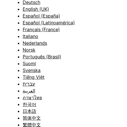
Deutsch
English (UK)
Español (España)
Español (Latinoamérica)
Français (France)
Italiano
Nederlands
Norsk
Português (Brasil)
Suomi
Svenska
Tiếng Việt
עברית
العربية
ภาษาไทย
한국어
日本語
简体中文
繁體中文