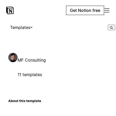
Get Notion free
Templates
MF Consulting
11 templates
About this template