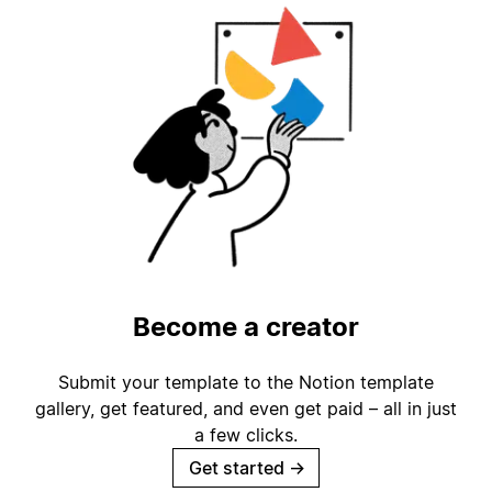
Become a creator
Submit your template to the Notion template
gallery, get featured, and even get paid – all in just
a few clicks.
Get started
→