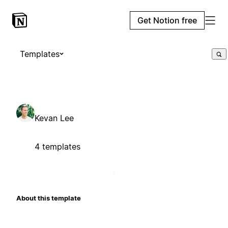
Get Notion free
Templates
Kevan Lee
4 templates
About this template