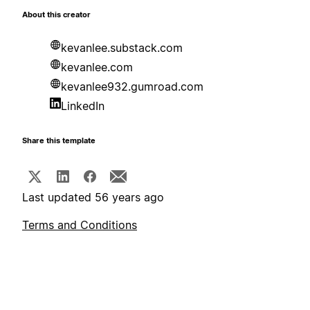
About this creator
kevanlee.substack.com
kevanlee.com
kevanlee932.gumroad.com
LinkedIn
Share this template
Last updated 56 years ago
Terms and Conditions