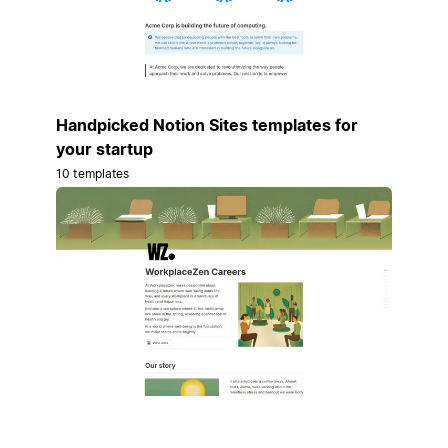
Handpicked Notion Sites templates for
your startup
10 templates