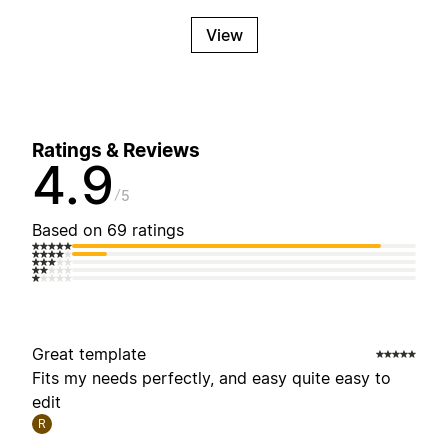
View
Ratings & Reviews
4.9
5
Based on 69 ratings
Great template
Fits my needs perfectly, and easy quite easy to
edit
R