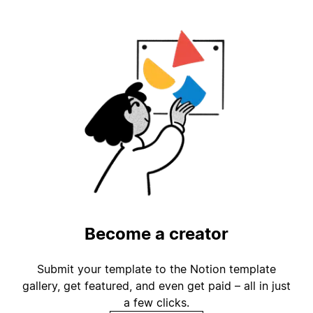
Become a creator
Submit your template to the Notion template
gallery, get featured, and even get paid – all in just
a few clicks.