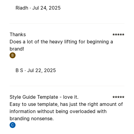
Riadh ·
Jul 24, 2025
Thanks
Does a lot of the heavy lifting for beginning a
brand!
B
B S ·
Jul 22, 2025
Style Guide Template - love it.
Easy to use template, has just the right amount of
information without being overloaded with
branding nonsense.
C