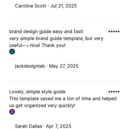
Caroline Scott ·
Jul 21, 2025
brand design guide easy and fast!
very simple brand guide template, but very
useful~ㅜnice! Thank you!
J
jackdesignlab ·
May 27, 2025
Lovely, simple style guide
This template saved me a ton of time and helped
us get organized very quickly!
S
Sarah Dallas ·
Apr 7, 2025