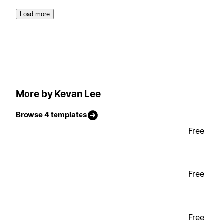
Load more
More by Kevan Lee
Browse 4 templates
Free
Free
Free