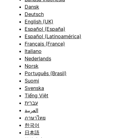
Dansk
Deutsch
English (UK)
Español (España)
Español (Latinoamérica)
Français (France)
Italiano
Nederlands
Norsk
Português (Brasil)
Suomi
Svenska
Tiếng Việt
עברית
العربية
ภาษาไทย
한국어
日本語