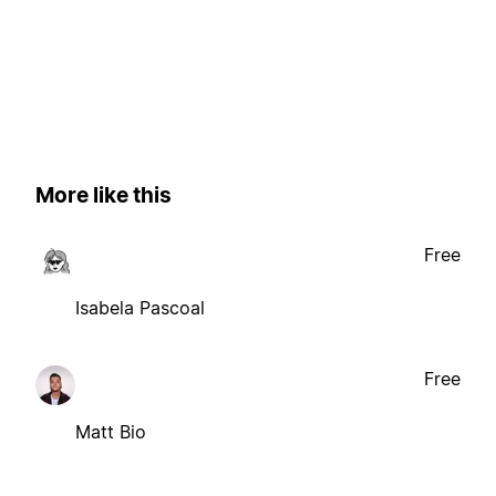
More like this
Free
Isabela Pascoal
Free
Matt Bio