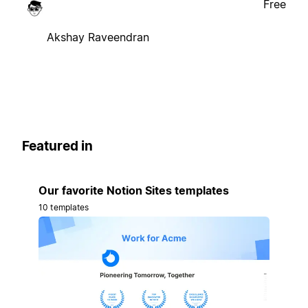
Free
Akshay Raveendran
Featured in
Our favorite Notion Sites templates
10 templates