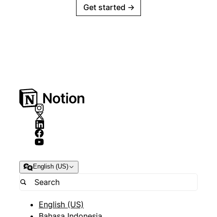
Get started
→
English (US)
English (US)
Bahasa Indonesia