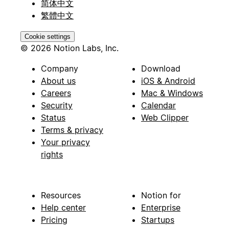
简体中文
繁體中文
Cookie settings
© 2026 Notion Labs, Inc.
Company
Download
About us
iOS & Android
Careers
Mac & Windows
Security
Calendar
Status
Web Clipper
Terms & privacy
Your privacy
rights
Resources
Notion for
Help center
Enterprise
Pricing
Startups