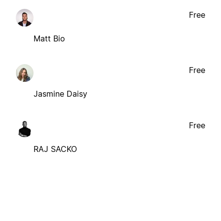
Free
Matt Bio
Free
Jasmine Daisy
Free
RAJ SACKO