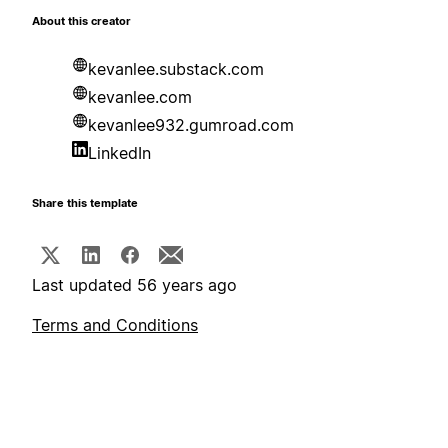
About this creator
kevanlee.substack.com
kevanlee.com
kevanlee932.gumroad.com
LinkedIn
Share this template
Last updated 56 years ago
Terms and Conditions