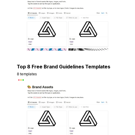
Top 8 Free Brand Guidelines Templates
8 templates