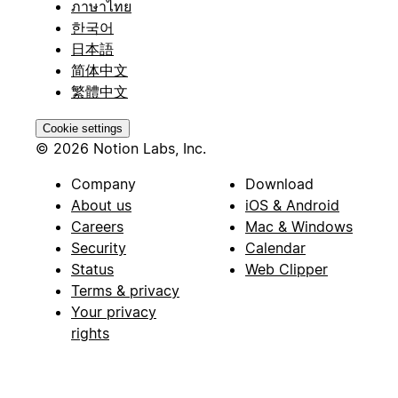
ภาษาไทย
한국어
日本語
简体中文
繁體中文
Cookie settings
© 2026 Notion Labs, Inc.
Company
Download
About us
iOS & Android
Careers
Mac & Windows
Security
Calendar
Status
Web Clipper
Terms & privacy
Your privacy
rights