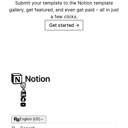
Submit your template to the Notion template
gallery, get featured, and even get paid – all in just
a few clicks.
Get started
→
English (US)