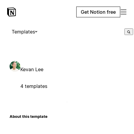
Get Notion free
Templates
Kevan Lee
4 templates
About this template