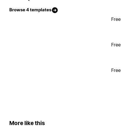
Browse 4 templates
Free
Free
Free
More like this