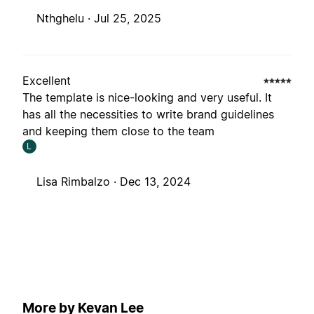
Nthghelu ·
Jul 25, 2025
Excellent
The template is nice-looking and very useful. It
has all the necessities to write brand guidelines
and keeping them close to the team
L
Lisa Rimbalzo ·
Dec 13, 2024
More by Kevan Lee