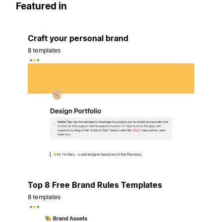
Featured in
Craft your personal brand
8 templates
Top 8 Free Brand Rules Templates
8 templates