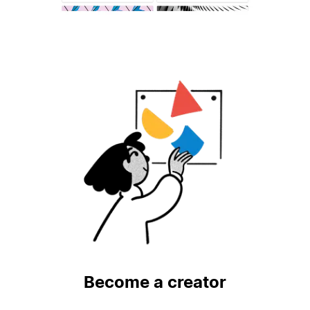
Become a creator