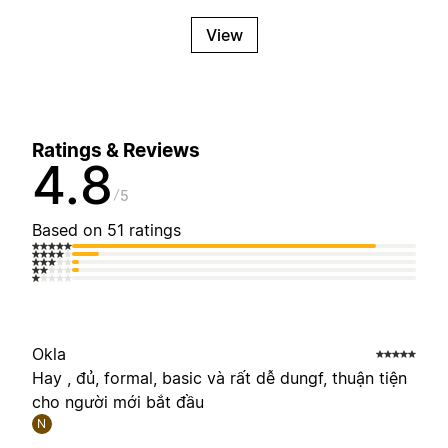
View
Ratings & Reviews
4.8
5
Based on 51 ratings
Okla
Hay , đủ, formal, basic và rất dễ dungf, thuận tiện
cho người mới bắt đầu
N