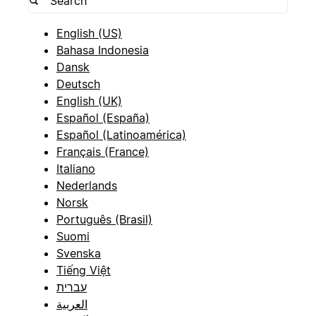
English (US)
Bahasa Indonesia
Dansk
Deutsch
English (UK)
Español (España)
Español (Latinoamérica)
Français (France)
Italiano
Nederlands
Norsk
Português (Brasil)
Suomi
Svenska
Tiếng Việt
עברית
العربية