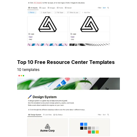
Top 10 Free Resource Center Templates
10 templates