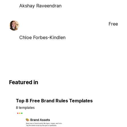
Akshay Raveendran
Free
Chloe Forbes-Kindlen
Featured in
Top 8 Free Brand Rules Templates
8 templates