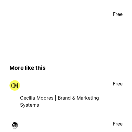
Free
More like this
Free
Cecilia Moores | Brand & Marketing
Systems
Free