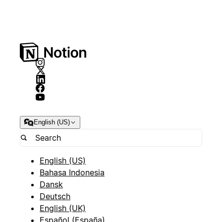
English (US)
English (US)
Bahasa Indonesia
Dansk
Deutsch
English (UK)
Español (España)