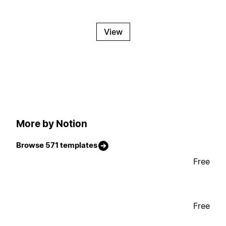
View
More by Notion
Browse 571 templates
Free
Free