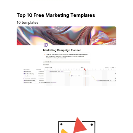
Top 10 Free Marketing Templates
10 templates