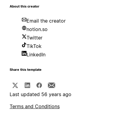
About this creator
Email the creator
notion.so
Twitter
TikTok
LinkedIn
Share this template
Last updated 56 years ago
Terms and Conditions