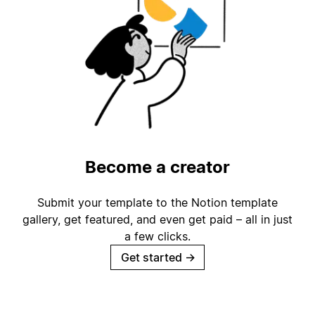
Become a creator
Submit your template to the Notion template
gallery, get featured, and even get paid – all in just
a few clicks.
Get started
→