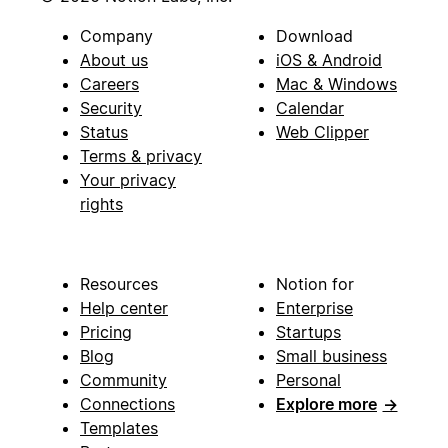
Company
Download
About us
iOS & Android
Careers
Mac & Windows
Security
Calendar
Status
Web Clipper
Terms & privacy
Your privacy
rights
Resources
Notion for
Help center
Enterprise
Pricing
Startups
Blog
Small business
Community
Personal
Connections
Explore more
→
Templates