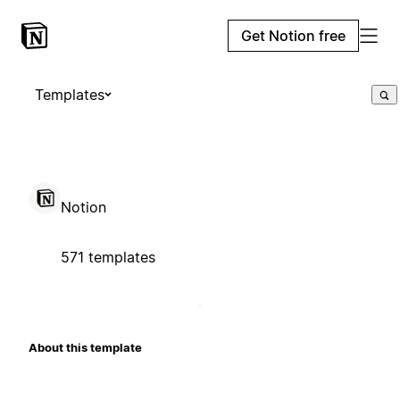
Get Notion free
Templates
Notion
571 templates
About this template