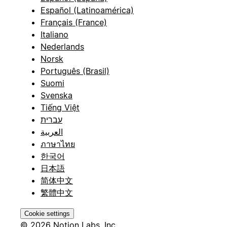
Español (Latinoamérica)
Français (France)
Italiano
Nederlands
Norsk
Português (Brasil)
Suomi
Svenska
Tiếng Việt
עברית
العربية
ภาษาไทย
한국어
日本語
简体中文
繁體中文
Cookie settings
© 2026 Notion Labs, Inc.