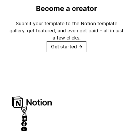
Become a creator
Submit your template to the Notion template
gallery, get featured, and even get paid – all in just
a few clicks.
Get started
→