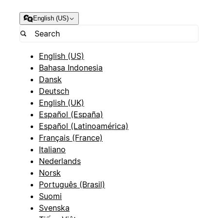
English (US)
English (US)
Bahasa Indonesia
Dansk
Deutsch
English (UK)
Español (España)
Español (Latinoamérica)
Français (France)
Italiano
Nederlands
Norsk
Português (Brasil)
Suomi
Svenska