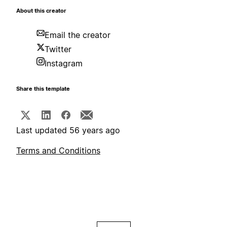
About this creator
Email the creator
Twitter
Instagram
Share this template
Last updated 56 years ago
Terms and Conditions