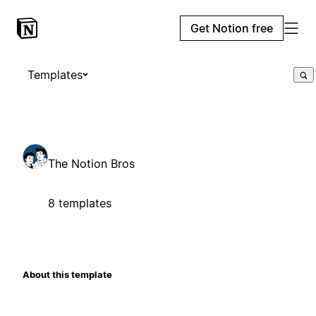
Get Notion free
Templates
The Notion Bros
8 templates
About this template