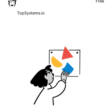
Free
TopSystems.io