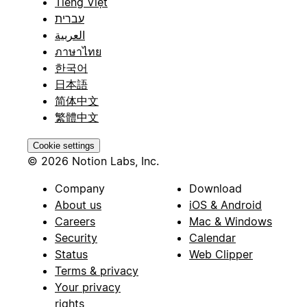
Tiếng Việt
עברית
العربية
ภาษาไทย
한국어
日本語
简体中文
繁體中文
Cookie settings
© 2026 Notion Labs, Inc.
Company
Download
About us
iOS & Android
Careers
Mac & Windows
Security
Calendar
Status
Web Clipper
Terms & privacy
Your privacy
rights