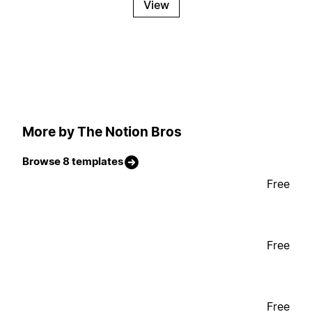
View
More by The Notion Bros
Browse 8 templates
Free
Free
Free