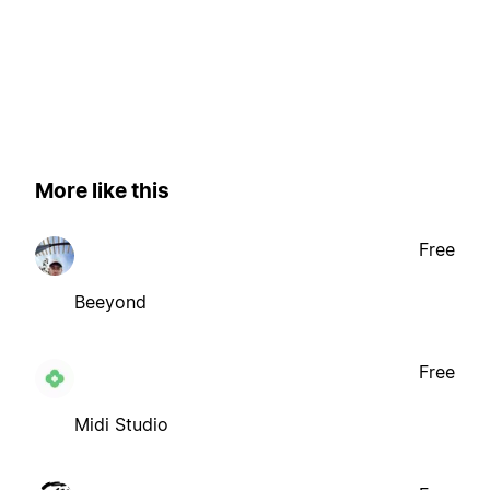
More like this
Free
Beeyond
Free
Midi Studio