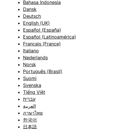
Bahasa Indonesia
Dansk
Deutsch
English (UK)
Español (España)
Español (Latinoamérica)
Français (France)
Italiano
Nederlands
Norsk
Português (Brasil)
Suomi
Svenska
Tiếng Việt
עברית
العربية
ภาษาไทย
한국어
日本語