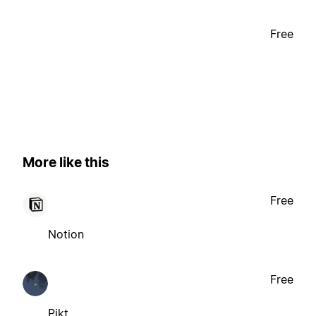
Free
More like this
Free
Notion
Free
Pikt