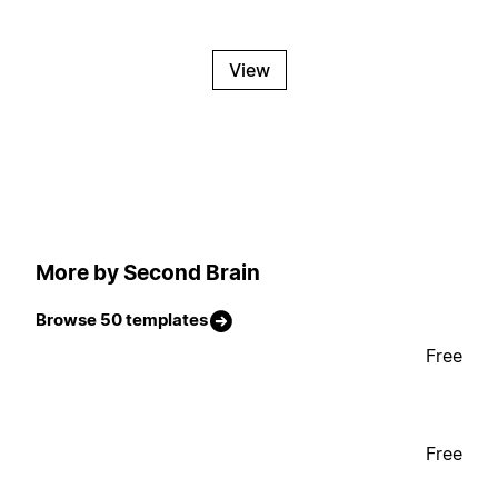
View
More by Second Brain
Browse 50 templates
Free
Free