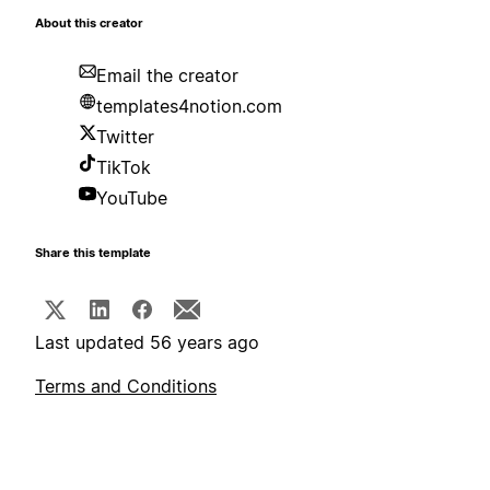
About this creator
Email the creator
templates4notion.com
Twitter
TikTok
YouTube
Share this template
Last updated 56 years ago
Terms and Conditions