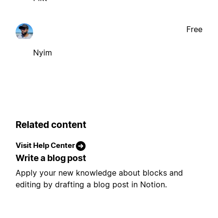
Free
Nyim
Related content
Visit Help Center
Write a blog post
Apply your new knowledge about blocks and
editing by drafting a blog post in Notion.