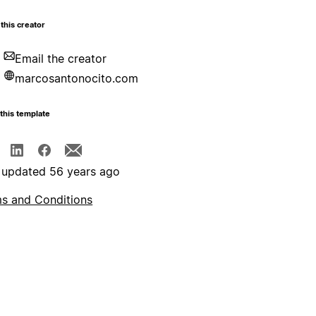
this creator
Email the creator
marcosantonocito.com
this template
 updated 56 years ago
s and Conditions