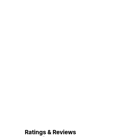
Ratings & Reviews