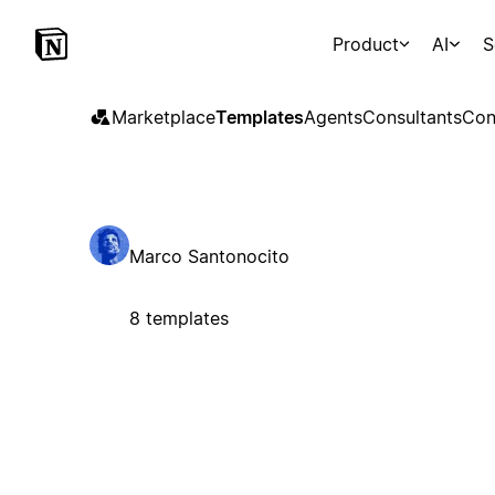
Product
AI
S
Marketplace
Templates
Agents
Consultants
Con
Marco Santonocito
8 templates