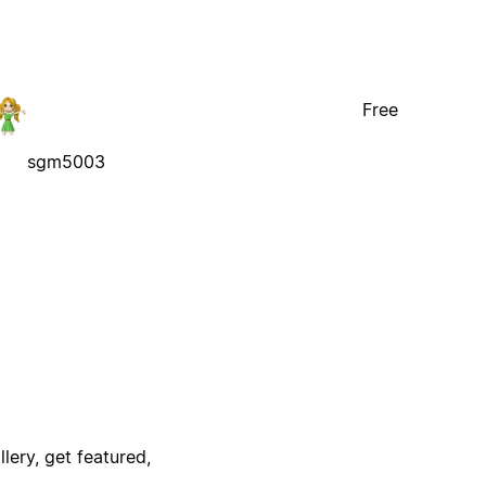
Free
sgm5003
lery, get featured,