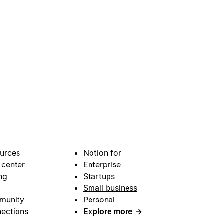
urces
Notion for
 center
Enterprise
ng
Startups
Small business
munity
Personal
ections
Explore more
→