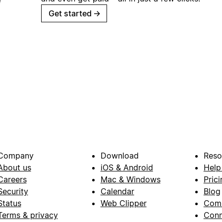
Get started
→
Company
Download
Reso
About us
iOS & Android
Help
Careers
Mac & Windows
Prici
Security
Calendar
Blog
Status
Web Clipper
Com
Terms & privacy
Conn