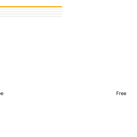
ee
Free