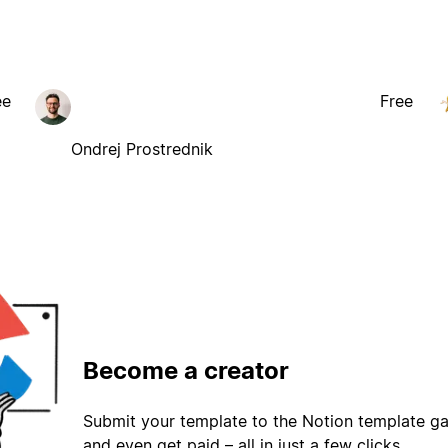
ee
Free
Ondrej Prostrednik
Become a creator
Submit your template to the Notion template gal
and even get paid – all in just a few clicks.