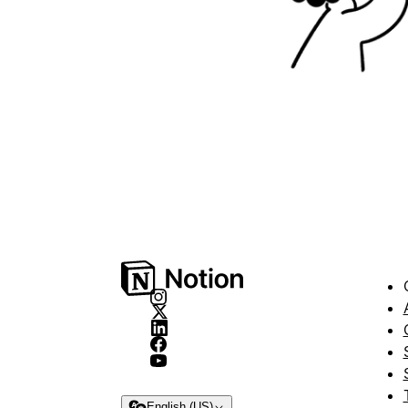
English (US)