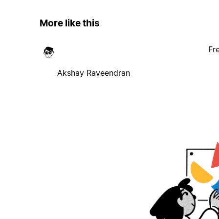
More like this
Fr
Akshay Raveendran