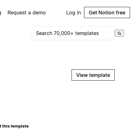
g
Request a demo
Log in
Get Notion free
View template
 this template