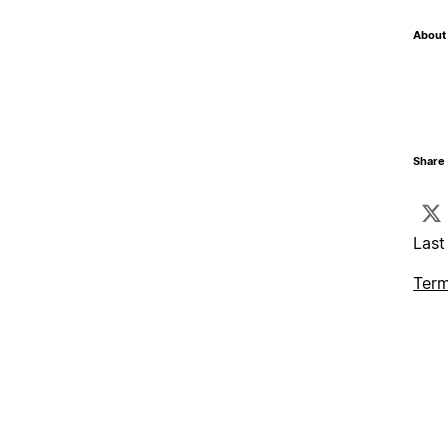
About 
Share 
Last
Term