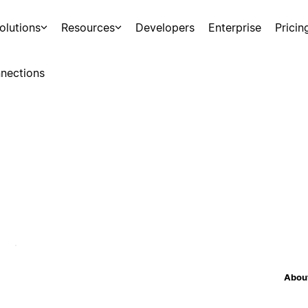
olutions
Resources
Developers
Enterprise
Pricin
nections
About