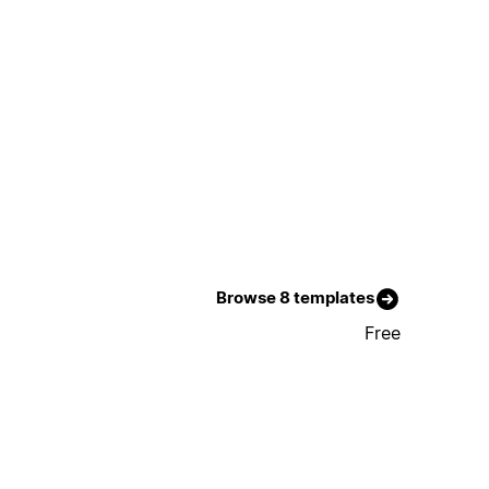
Browse 8 templates
Free