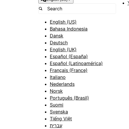
English (US)
Bahasa Indonesia
Dansk
Deutsch
English (UK)
Español (España)
Español (Latinoamérica)
Français (France)
Italiano
Nederlands
Norsk
Português (Brasil)
Suomi
Svenska
Tiếng Việt
עברית