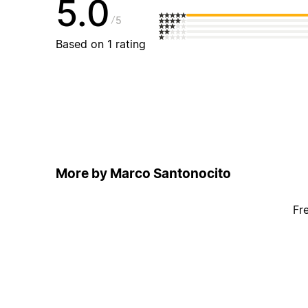
5.0
5
Based on 1 rating
More by Marco Santonocito
Fr