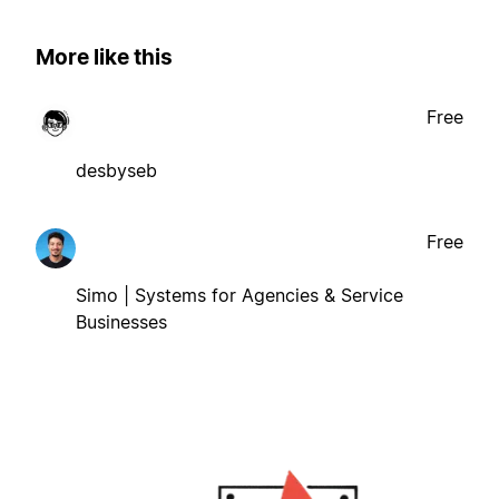
More like this
Free
desbyseb
Free
Simo | Systems for Agencies & Service
Businesses