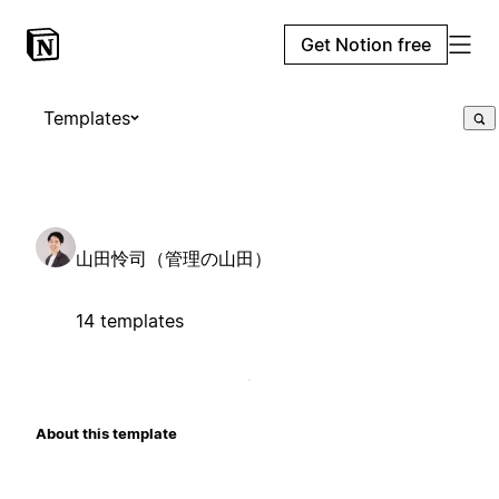
Get Notion free
Templates
山田怜司（管理の山田）
14 templates
About this template