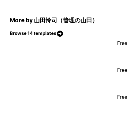
More by 山田怜司（管理の山田）
Browse 14 templates
Free
Free
Free