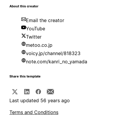
About this creator
Email the creator
YouTube
Twitter
metoo.co.jp
voicy.jp/channel/818323
note.com/kanri_no_yamada
Share this template
Last updated 56 years ago
Terms and Conditions