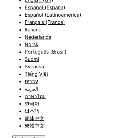
English (UK)
Español (España)
Español (Latinoamérica)
Français (France)
Italiano
Nederlands
Norsk
Português (Brasil)
Suomi
Svenska
Tiếng Việt
עברית
العربية
ภาษาไทย
한국어
日本語
简体中文
繁體中文