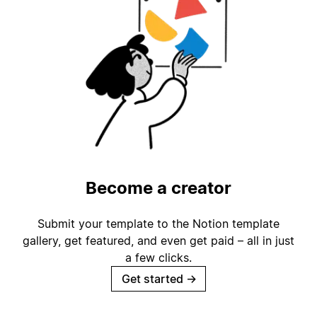
Become a creator
Submit your template to the Notion template
gallery, get featured, and even get paid – all in just
a few clicks.
Get started
→