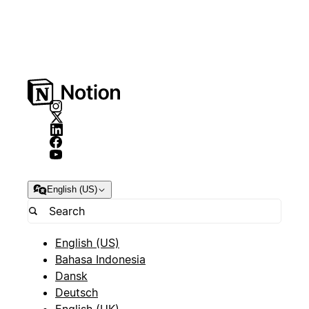
English (US)
English (US)
Bahasa Indonesia
Dansk
Deutsch