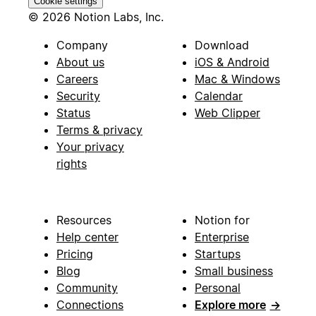
Cookie settings
© 2026 Notion Labs, Inc.
Company
Download
About us
iOS & Android
Careers
Mac & Windows
Security
Calendar
Status
Web Clipper
Terms & privacy
Your privacy
rights
Resources
Notion for
Help center
Enterprise
Pricing
Startups
Blog
Small business
Community
Personal
Connections
Explore more
→