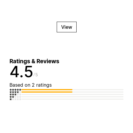
View
Ratings & Reviews
4.5
5
Based on 2 ratings