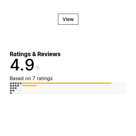
View
Ratings & Reviews
4.9
5
Based on 7 ratings