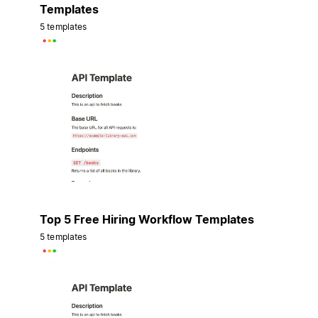
Templates
5 templates
Top 5 Free Hiring Workflow Templates
5 templates