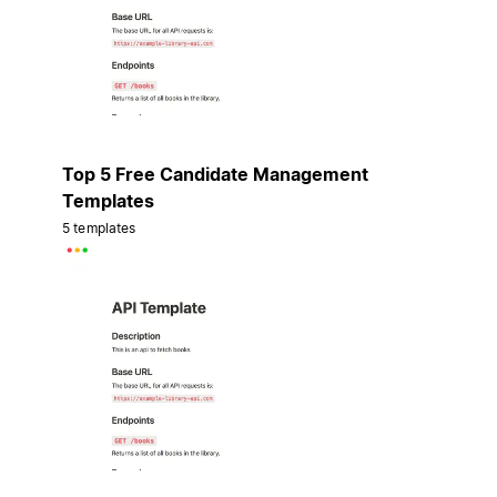
Top 5 Free Candidate Management
Templates
5 templates