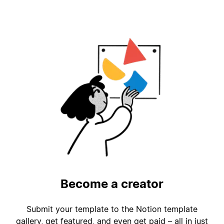
Become a creator
Submit your template to the Notion template
gallery, get featured, and even get paid – all in just