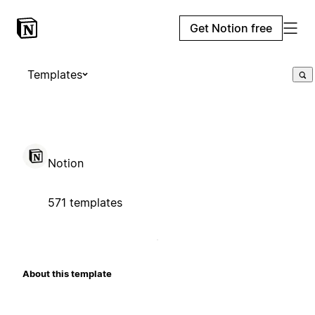
Get Notion free
Templates
Notion
571 templates
About this template