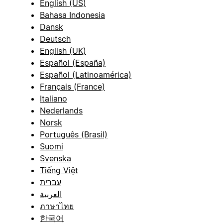
English (US)
Bahasa Indonesia
Dansk
Deutsch
English (UK)
Español (España)
Español (Latinoamérica)
Français (France)
Italiano
Nederlands
Norsk
Português (Brasil)
Suomi
Svenska
Tiếng Việt
עברית
العربية
ภาษาไทย
한국어