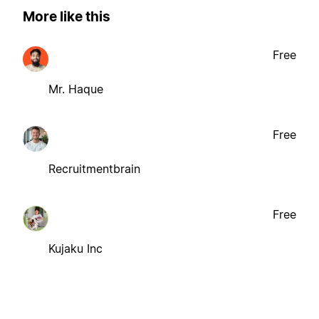
More like this
Free
Mr. Haque
Free
Recruitmentbrain
Free
Kujaku Inc