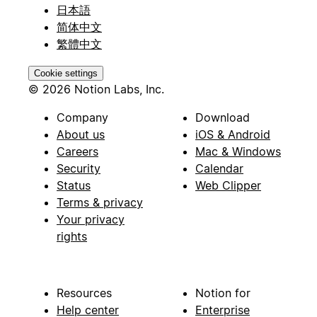
日本語
简体中文
繁體中文
Cookie settings
© 2026 Notion Labs, Inc.
Company
Download
About us
iOS & Android
Careers
Mac & Windows
Security
Calendar
Status
Web Clipper
Terms & privacy
Your privacy
rights
Resources
Notion for
Help center
Enterprise