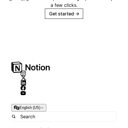
a few clicks.
Get started
→
English (US)