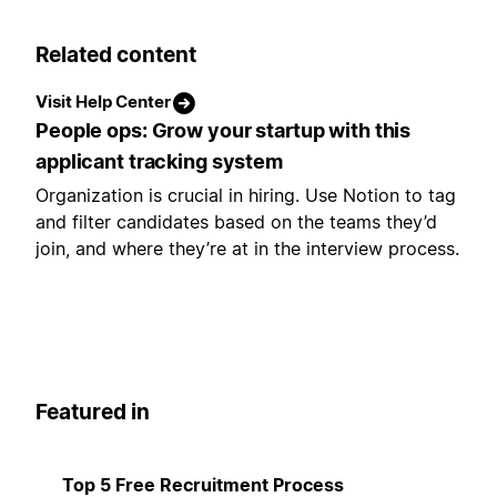
Related content
Visit Help Center
People ops: Grow your startup with this
applicant tracking system
Organization is crucial in hiring. Use Notion to tag
and filter candidates based on the teams they’d
join, and where they’re at in the interview process.
Featured in
Top 5 Free Recruitment Process