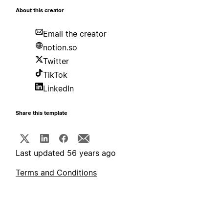
About this creator
Email the creator
notion.so
Twitter
TikTok
LinkedIn
Share this template
Last updated 56 years ago
Terms and Conditions