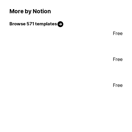
More by Notion
Browse 571 templates
Free
Free
Free