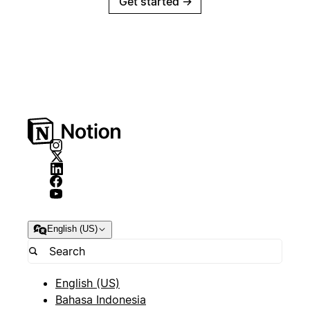
Get started
→
English (US)
English (US)
Bahasa Indonesia