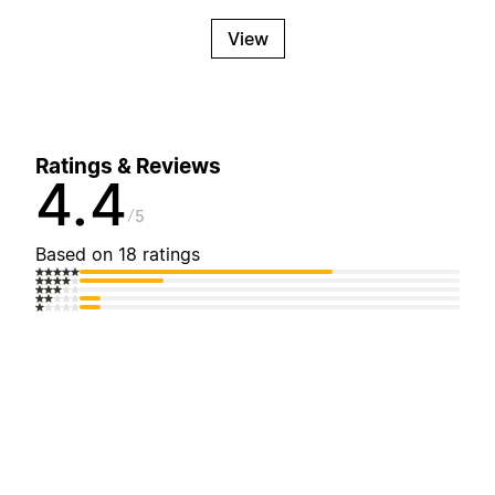
View
Ratings & Reviews
4.4
5
Based on 18 ratings