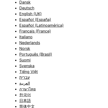
Dansk
Deutsch
English (UK)
Español (España)
Español (Latinoamérica)
Français (France)
Italiano
Nederlands
Norsk
Português (Brasil)
Suomi
Svenska
Tiếng Việt
עברית
العربية
ภาษาไทย
한국어
日本語
简体中文