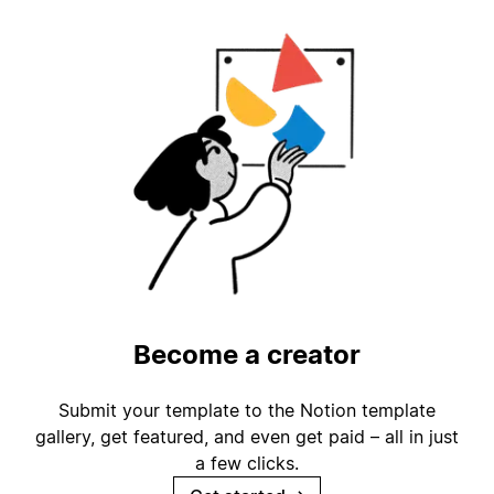
Become a creator
Submit your template to the Notion template
gallery, get featured, and even get paid – all in just
a few clicks.