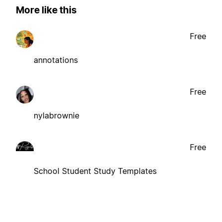
More like this
Free
annotations
Free
nylabrownie
Free
School Student Study Templates