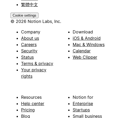
繁體中文
Cookie settings
© 2026 Notion Labs, Inc.
Company
Download
About us
iOS & Android
Careers
Mac & Windows
Security
Calendar
Status
Web Clipper
Terms & privacy
Your privacy
rights
Resources
Notion for
Help center
Enterprise
Pricing
Startups
Blog
Small business