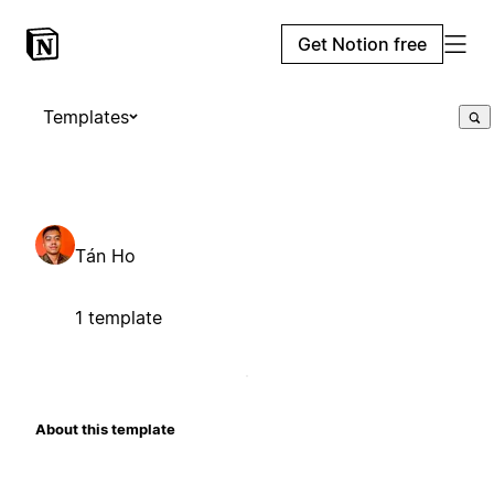
Get Notion free
Templates
Tán Ho
1 template
About this template