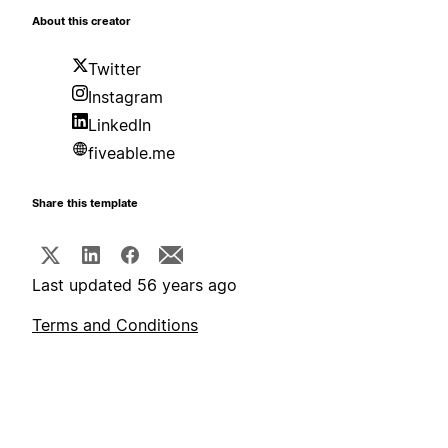
About this creator
Twitter
Instagram
LinkedIn
fiveable.me
Share this template
Last updated 56 years ago
Terms and Conditions