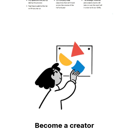
Become a creator