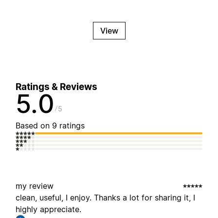
View
Ratings & Reviews
5.0
5
Based on 9 ratings
my review
clean, useful, I enjoy. Thanks a lot for sharing it, I
highly appreciate.