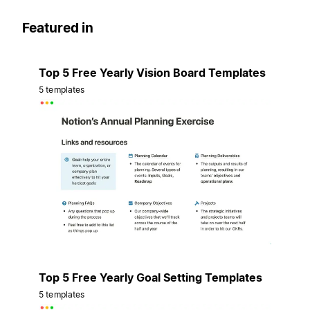
Featured in
Top 5 Free Yearly Vision Board Templates
5 templates
Top 5 Free Yearly Goal Setting Templates
5 templates