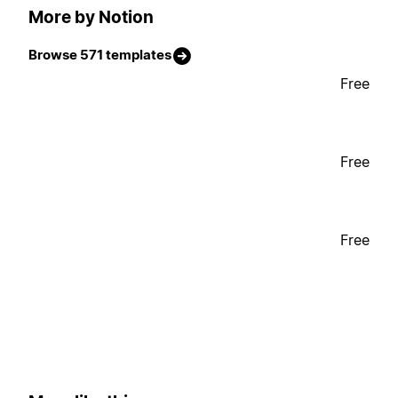
More by Notion
Browse 571 templates
Free
Free
Free