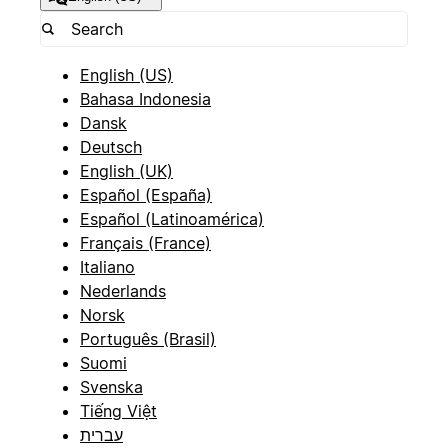
English (US)
Bahasa Indonesia
Dansk
Deutsch
English (UK)
Español (España)
Español (Latinoamérica)
Français (France)
Italiano
Nederlands
Norsk
Português (Brasil)
Suomi
Svenska
Tiếng Việt
עברית