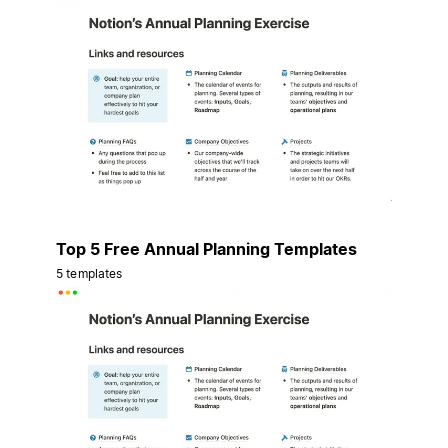
Top 5 Free Annual Planning Templates
5 templates