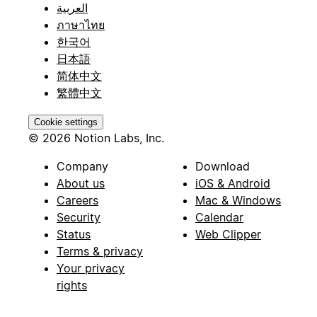
العربية
ภาษาไทย
한국어
日本語
简体中文
繁體中文
Cookie settings
© 2026 Notion Labs, Inc.
Company
Download
About us
iOS & Android
Careers
Mac & Windows
Security
Calendar
Status
Web Clipper
Terms & privacy
Your privacy
rights