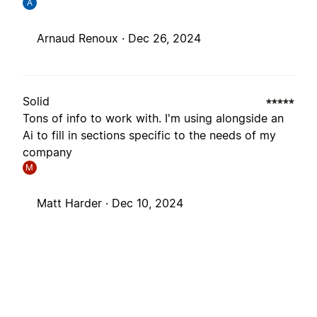
A
Arnaud Renoux ·
Dec 26, 2024
Solid
Tons of info to work with. I'm using alongside an
Ai to fill in sections specific to the needs of my
company
M
Matt Harder ·
Dec 10, 2024