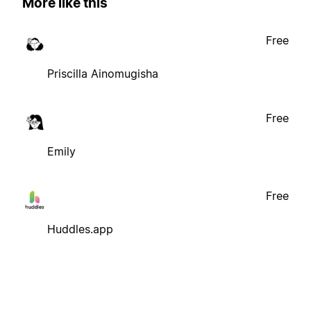
More like this
Free
Priscilla Ainomugisha
Free
Emily
Free
Huddles.app