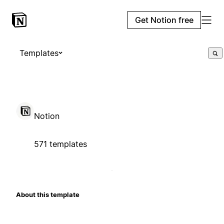
Get Notion free
Templates
Notion
571 templates
About this template