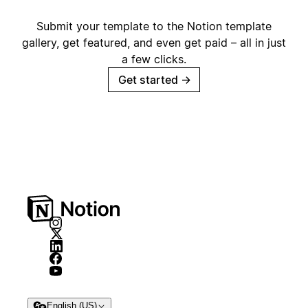
Submit your template to the Notion template
gallery, get featured, and even get paid – all in just
a few clicks.
Get started
→
English (US)