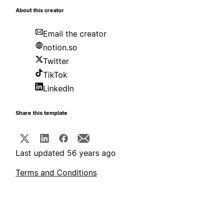
About this creator
Email the creator
notion.so
Twitter
TikTok
LinkedIn
Share this template
Last updated 56 years ago
Terms and Conditions