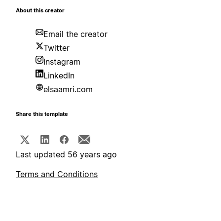
About this creator
Email the creator
Twitter
Instagram
LinkedIn
elsaamri.com
Share this template
Last updated 56 years ago
Terms and Conditions