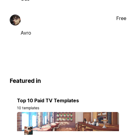
Free
Avro
Featured in
Top 10 Paid TV Templates
10 templates