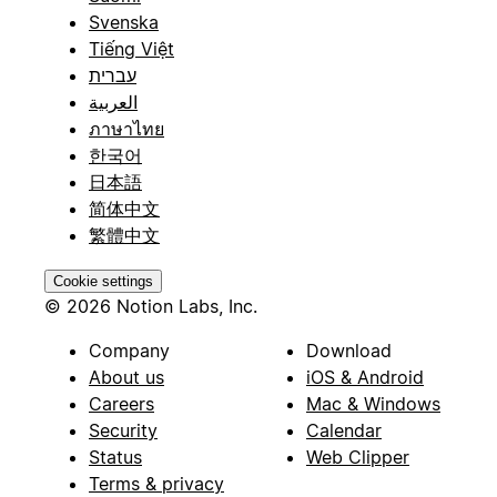
Svenska
Tiếng Việt
עברית
العربية
ภาษาไทย
한국어
日本語
简体中文
繁體中文
Cookie settings
© 2026 Notion Labs, Inc.
Company
Download
About us
iOS & Android
Careers
Mac & Windows
Security
Calendar
Status
Web Clipper
Terms & privacy