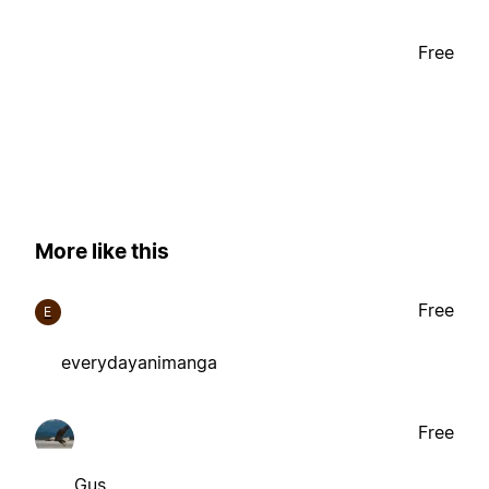
Free
More like this
Free
E
everydayanimanga
Free
Gus