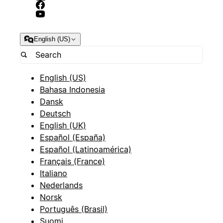
English (US)
English (US)
Bahasa Indonesia
Dansk
Deutsch
English (UK)
Español (España)
Español (Latinoamérica)
Français (France)
Italiano
Nederlands
Norsk
Português (Brasil)
Suomi