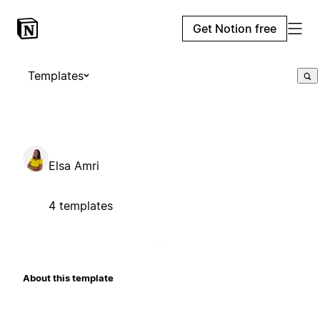
Get Notion free
Templates
Elsa Amri
4 templates
About this template