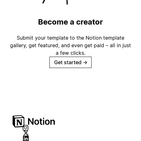
Become a creator
Submit your template to the Notion template
gallery, get featured, and even get paid – all in just
a few clicks.
Get started
→