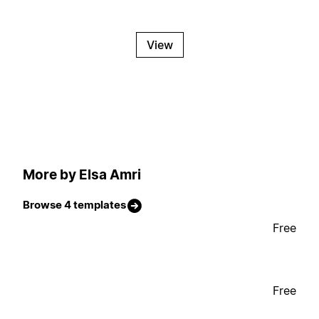
View
More by Elsa Amri
Browse 4 templates
Free
Free