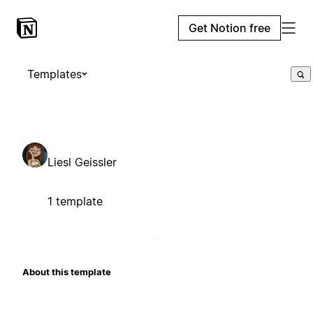
Get Notion free
Templates
Liesl Geissler
1 template
About this template