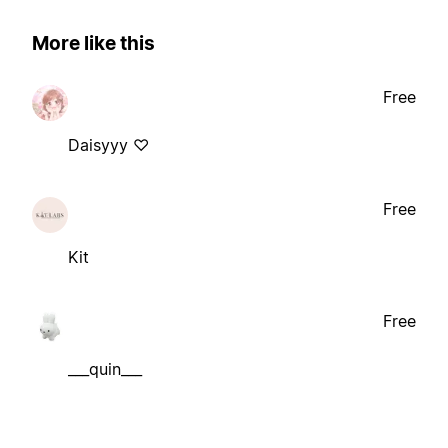
More like this
Free
Daisyyy ♡
Free
Kit
Free
___quin___