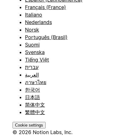
Français (France)
Italiano
Nederlands
Norsk
Português (Brasil)
Suomi
Svenska
Tiếng Việt
עברית
العربية
ภาษาไทย
한국어
日本語
简体中文
繁體中文
Cookie settings
© 2026 Notion Labs, Inc.