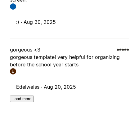
:
:) ·
Aug 30, 2025
gorgeous <3
gorgeous template! very helpful for organizing
before the school year starts
E
Edelweiss ·
Aug 20, 2025
Load more