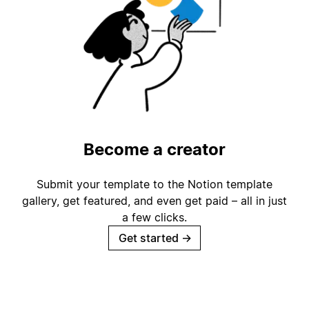
Become a creator
Submit your template to the Notion template
gallery, get featured, and even get paid – all in just
a few clicks.
Get started
→