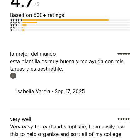
4.7
5
Based on 500+ ratings
lo mejor del mundo
esta plantilla es muy buena y me ayuda con mis
tareas y es aesthethic.
I
isabella Varela ·
Sep 17, 2025
very well
Very easy to read and simplistic, I can easily use
this to help organize and sort all of my college