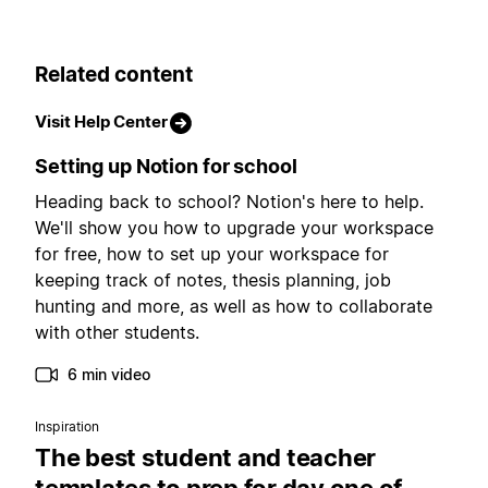
Related content
Visit Help Center
Setting up Notion for school
Heading back to school? Notion's here to help.
We'll show you how to upgrade your workspace
for free, how to set up your workspace for
keeping track of notes, thesis planning, job
hunting and more, as well as how to collaborate
with other students.
6 min video
Inspiration
The best student and teacher
templates to prep for day one of