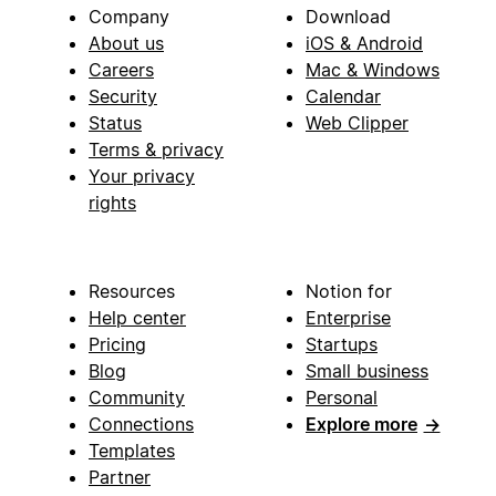
Company
Download
About us
iOS & Android
Careers
Mac & Windows
Security
Calendar
Status
Web Clipper
Terms & privacy
Your privacy
rights
Resources
Notion for
Help center
Enterprise
Pricing
Startups
Blog
Small business
Community
Personal
Connections
Explore more
→
Templates
Partner