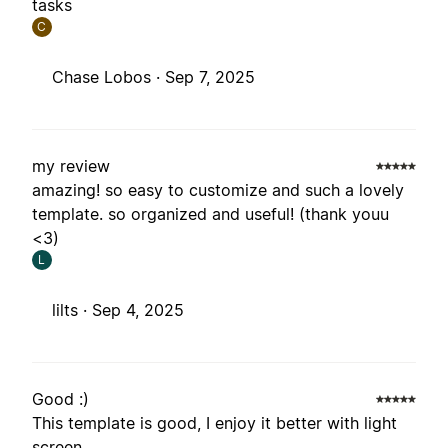
tasks
C
Chase Lobos ·
Sep 7, 2025
my review
amazing! so easy to customize and such a lovely
template. so organized and useful! (thank youu
<3)
L
lilts ·
Sep 4, 2025
Good :)
This template is good, I enjoy it better with light
screen.