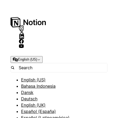
English (US)
English (US)
Bahasa Indonesia
Dansk
Deutsch
English (UK)
Español (España)
Español (Latinoamérica)