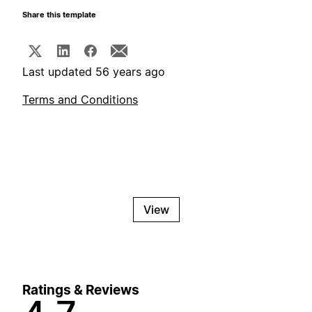
Share this template
Last updated 56 years ago
Terms and Conditions
View
Ratings & Reviews