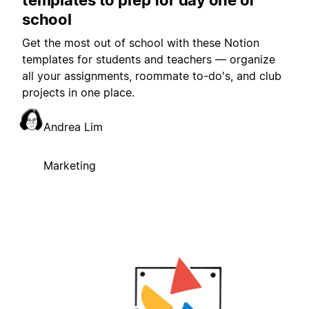
school
Get the most out of school with these Notion
templates for students and teachers — organize
all your assignments, roommate to-do's, and club
projects in one place.
Andrea Lim
Marketing